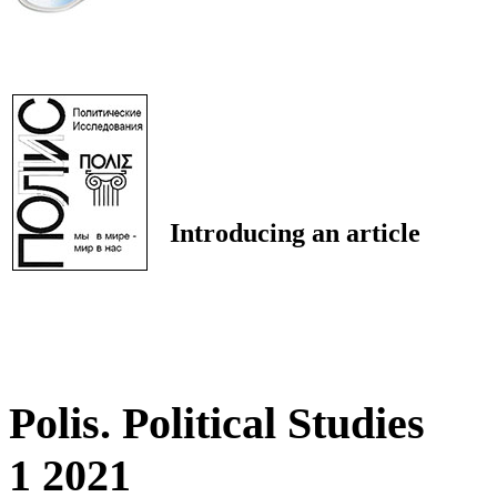
Introducing an article
Polis. Political Studies
1 2021