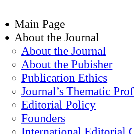
Main Page
About the Journal
About the Journal
About the Pubisher
Publication Ethics
Journal’s Thematic Prof
Editorial Policy
Founders
International Editorial 