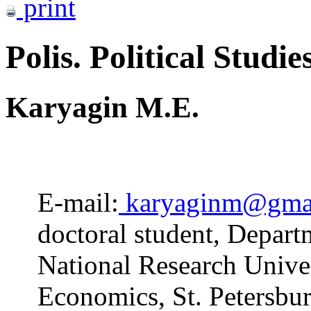
print
Polis. Political Studie
Karyagin M.E.
E-mail:
karyaginm@gma
doctoral student, Depart
National Research Unive
Economics, St. Petersbur