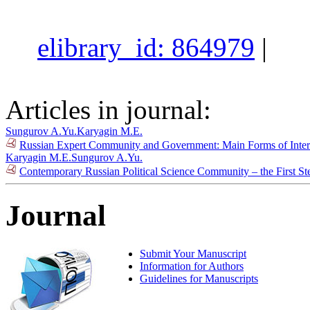
elibrary_id: 864979
|
Articles in journal:
Sungurov A.Yu.
Karyagin M.E.
Russian Expert Community and Government: Main Forms of Inter
Karyagin M.E.
Sungurov A.Yu.
Contemporary Russian Political Science Community – the First St
Journal
Submit Your Manuscript
Information for Authors
Guidelines for Manuscripts