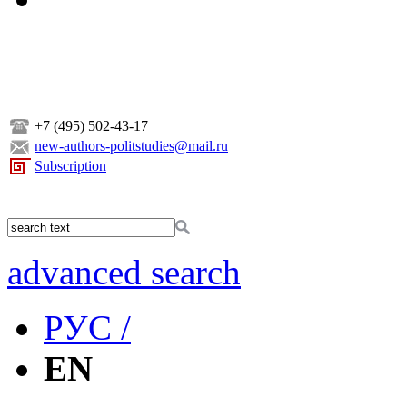
+7 (495) 502-43-17
new-authors-politstudies@mail.ru
Subscription
advanced search
РУС /
EN