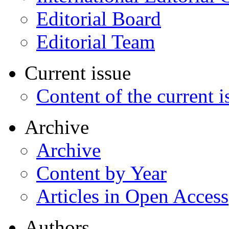
Editorial Board
Editorial Team
Current issue
Content of the current i
Archive
Archive
Content by Year
Articles in Open Access
Authors