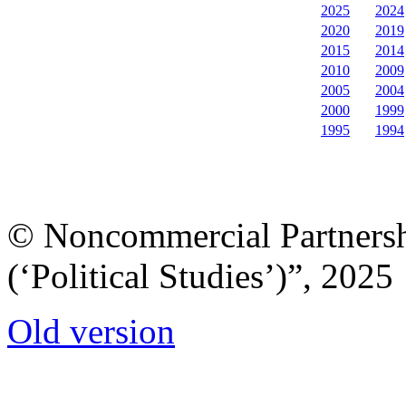
2025
2024
2020
2019
2015
2014
2010
2009
2005
2004
2000
1999
1995
1994
© Noncommercial Partnershi
(‘Political Studies’)”, 2025
Old version