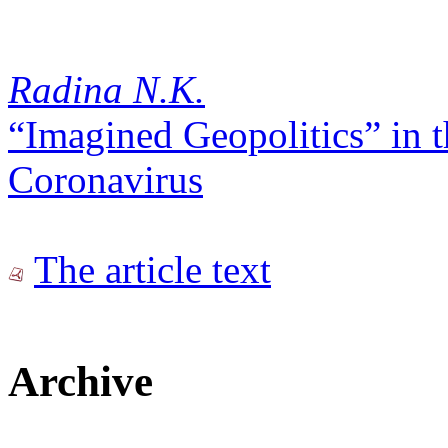
Radina N.K.
“Imagined Geopolitics” in 
Coronavirus
The article text
Archive