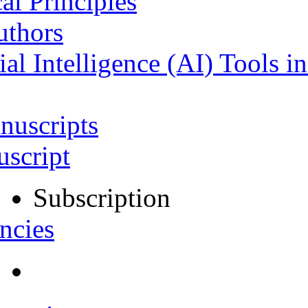
al Principles
uthors
ial Intelligence (AI) Tools i
nuscripts
script
Subscription
ncies