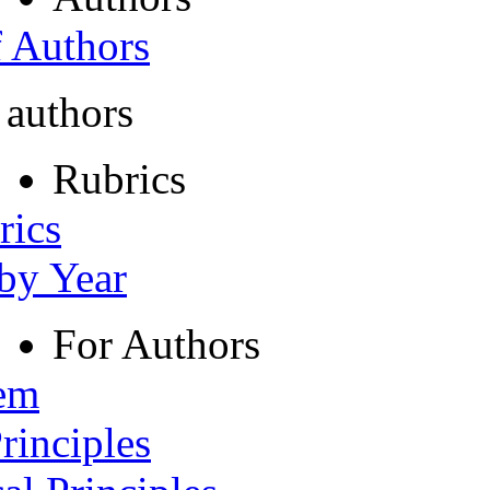
f Authors
 authors
Rubrics
rics
 by Year
For Authors
tem
rinciples