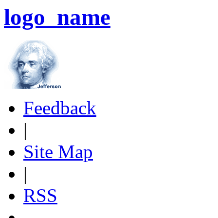
logo_name
Feedback
|
Site Map
|
RSS