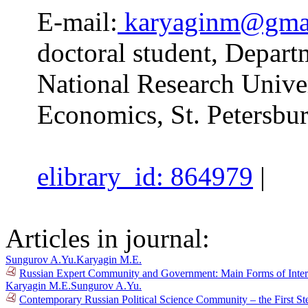
E-mail:
karyaginm@gma
doctoral student, Depart
National Research Unive
Economics, St. Petersbur
elibrary_id: 864979
|
Articles in journal:
Sungurov A.Yu.
Karyagin M.E.
Russian Expert Community and Government: Main Forms of Inter
Karyagin M.E.
Sungurov A.Yu.
Contemporary Russian Political Science Community – the First St