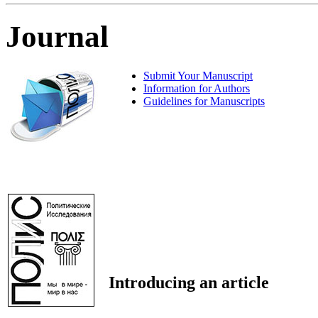
Journal
Submit Your Manuscript
Information for Authors
Guidelines for Manuscripts
Introducing an article