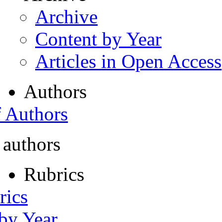
Archive
Content by Year
Articles in Open Access
Authors
f Authors
 authors
Rubrics
rics
 by Year