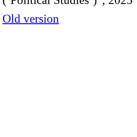
Old version