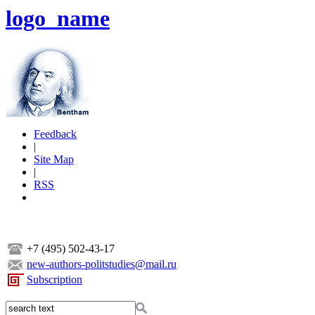
logo_name
Feedback
|
Site Map
|
RSS
+7 (495) 502-43-17
new-authors-politstudies@mail.ru
Subscription