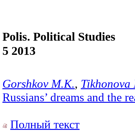
Polis. Political Studies
5 2013
Gorshkov M.K.
,
Tikhonova 
Russians’ dreams and the r
Полный текст