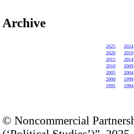
Archive
2025
2024
2020
2019
2015
2014
2010
2009
2005
2004
2000
1999
1995
1994
© Noncommercial Partnershi
(‘Political Studies’)”, 2025