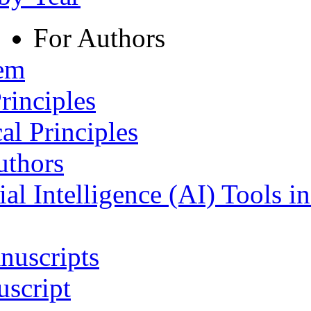
For Authors
tem
rinciples
al Principles
uthors
ial Intelligence (AI) Tools i
nuscripts
script