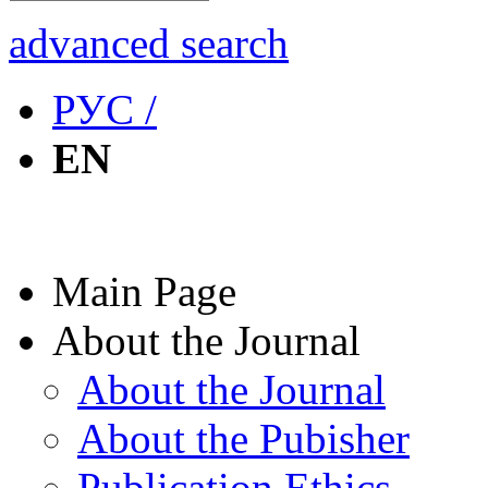
advanced search
РУС /
EN
Main Page
About the Journal
About the Journal
About the Pubisher
Publication Ethics