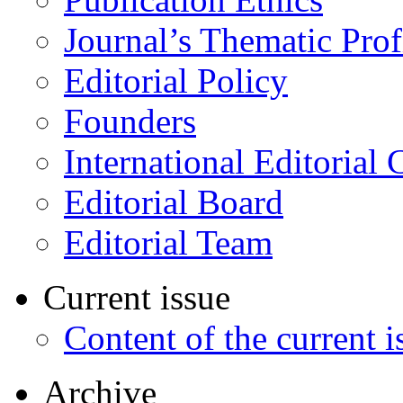
Journal’s Thematic Prof
Editorial Policy
Founders
International Editorial 
Editorial Board
Editorial Team
Current issue
Content of the current i
Archive