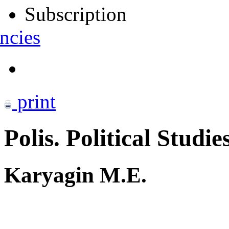
Subscription
ncies
print
Polis. Political Studie
Karyagin M.E.