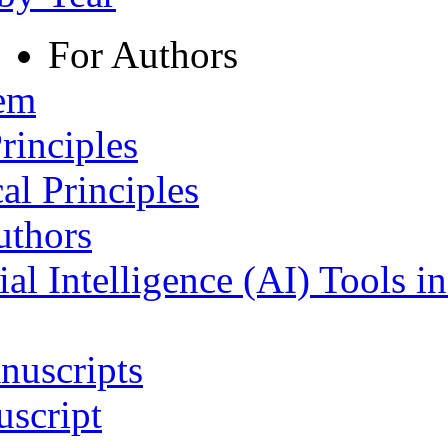
For Authors
tem
rinciples
al Principles
uthors
ial Intelligence (AI) Tools i
nuscripts
script