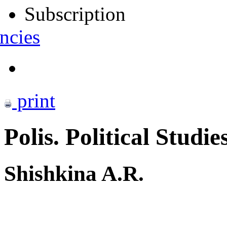
Subscription
ncies
print
Polis. Political Studie
Shishkina A.R.