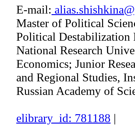
E-mail:
alias.shishkina
Master of Political Scien
Political Destabilizatio
National Research Unive
Economics; Junior Resear
and Regional Studies, Ins
Russian Academy of Sci
elibrary_id: 781188
|