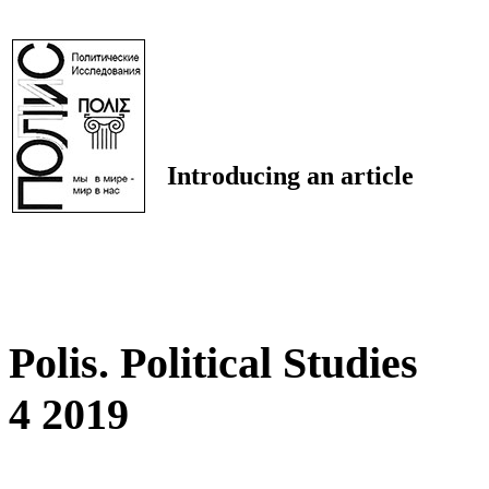
Introducing an article
Polis. Political Studies
4 2019