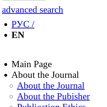
advanced search
РУС /
EN
Main Page
About the Journal
About the Journal
About the Pubisher
Publication Ethics