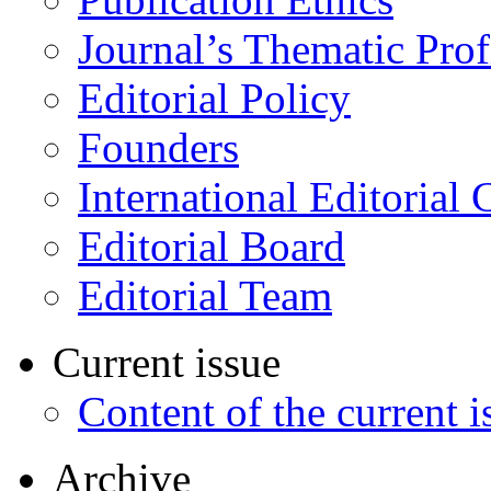
Journal’s Thematic Prof
Editorial Policy
Founders
International Editorial 
Editorial Board
Editorial Team
Current issue
Content of the current i
Archive