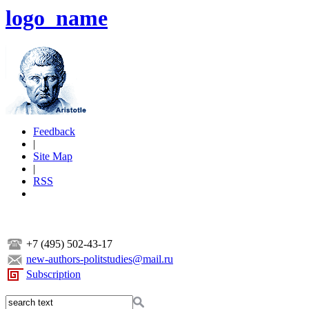
logo_name
Feedback
|
Site Map
|
RSS
+7 (495) 502-43-17
new-authors-politstudies@mail.ru
Subscription