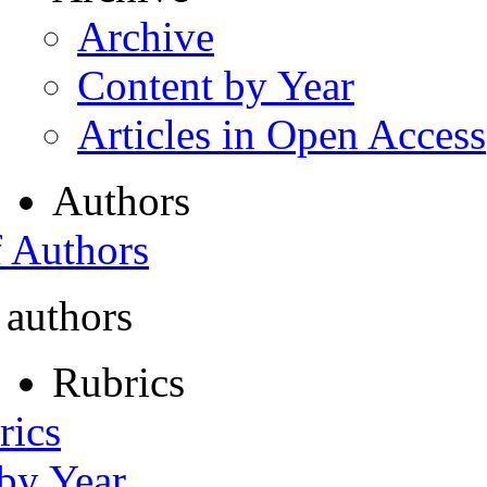
Archive
Content by Year
Articles in Open Access
Authors
f Authors
 authors
Rubrics
rics
 by Year