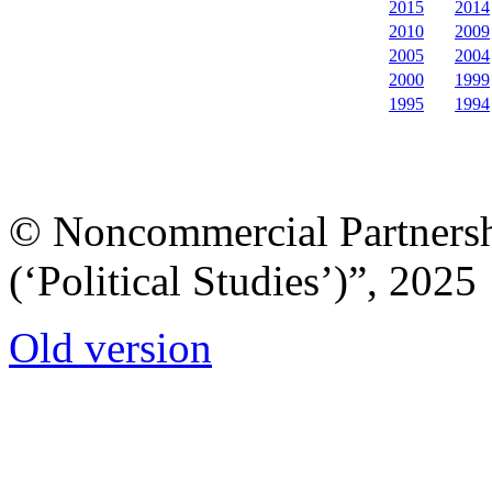
2015
2014
2010
2009
2005
2004
2000
1999
1995
1994
© Noncommercial Partnershi
(‘Political Studies’)”, 2025
Old version