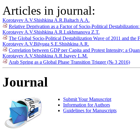
Articles in journal:
Korotayev A.V.
Shishkina A.R.
Baltach A.A.
Relative Deprivation as a Factor of Socio-Political Destabilizatio
Korotayev A.V.
Shishkina A.R.
Lukhmanova Z.T.
The Global Socio-Political Destabilization Wave of 2011 and the 
Korotayev A.V.
Bilyuga S.E.
Shishkina A.R.
Correlation between GDP per Capita and Protest Intensity: a Quan
Korotayev A.V.
Shishkina A.R.
Isayev L.M.
Arab Spring as a Global Phase Transition Trigger (№ 3 2016)
Journal
Submit Your Manuscript
Information for Authors
Guidelines for Manuscripts