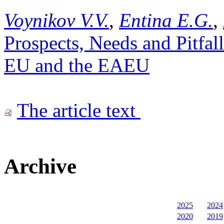
Voynikov V.V.
,
Entina E.G.
,
Prospects, Needs and Pitfall
EU and the EAEU
The article text
Archive
2025
2024
2020
2019