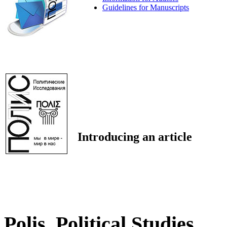
Guidelines for Manuscripts
Introducing an article
Polis. Political Studies