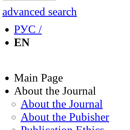
advanced search
РУС /
EN
Main Page
About the Journal
About the Journal
About the Pubisher
Publication Ethics