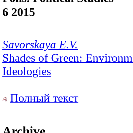
6 2015
Savorskaya E.V.
Shades of Green: Environmen
Ideologies
Полный текст
Archive