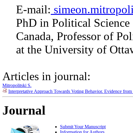
E-mail:
simeon.mitropol
PhD in Political Science
Canada, Professor of Pol
at the University of Ott
Articles in journal:
Mitropolitski S.
Interpretative Approach Towards Voting Behavior. Evidence from
Journal
Submit Your Manuscript
Information for Authors