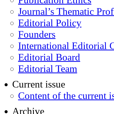
Journal’s Thematic Prof
Editorial Policy
Founders
International Editorial 
Editorial Board
Editorial Team
Current issue
Content of the current i
Archive