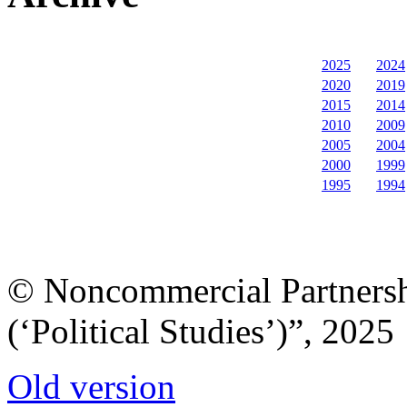
2025
2024
2020
2019
2015
2014
2010
2009
2005
2004
2000
1999
1995
1994
© Noncommercial Partnershi
(‘Political Studies’)”, 2025
Old version