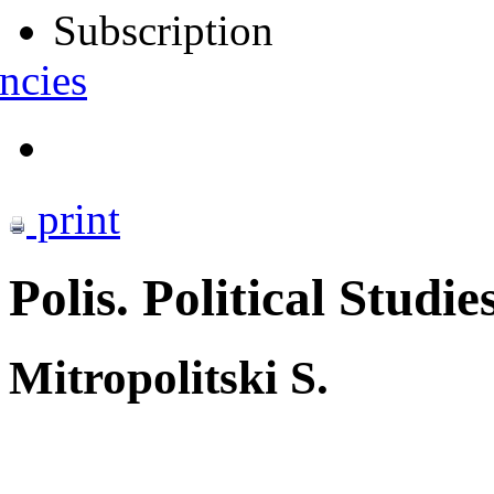
Subscription
ncies
print
Polis. Political Studie
Mitropolitski S.