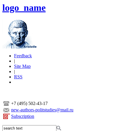
logo_name
Feedback
|
Site Map
|
RSS
+7 (495) 502-43-17
new-authors-politstudies@mail.ru
Subscription