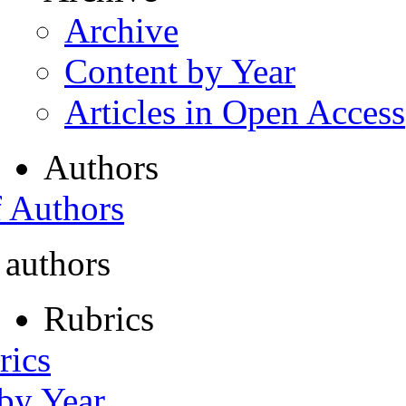
Archive
Content by Year
Articles in Open Access
Authors
f Authors
 authors
Rubrics
rics
 by Year