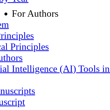
For Authors
tem
rinciples
al Principles
uthors
ial Intelligence (AI) Tools i
nuscripts
script