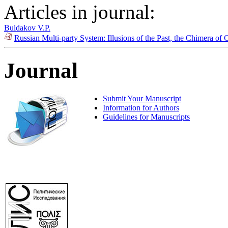
Articles in journal:
Buldakov V.P.
Russian Multi-party System: Illusions of the Past, the Chimera o
Journal
Submit Your Manuscript
Information for Authors
Guidelines for Manuscripts