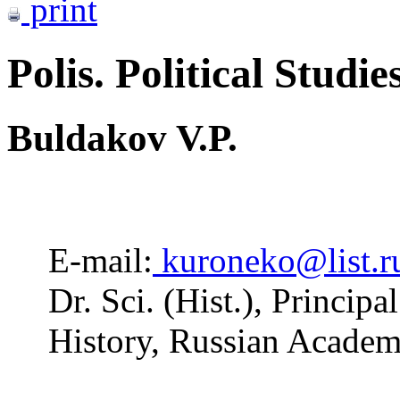
print
Polis. Political Studie
Buldakov V.P.
E-mail:
kuroneko@list.r
Dr. Sci. (Hist.), Principa
History, Russian Acade