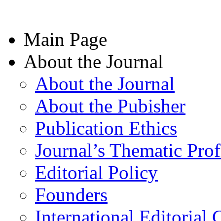
Main Page
About the Journal
About the Journal
About the Pubisher
Publication Ethics
Journal’s Thematic Prof
Editorial Policy
Founders
International Editorial 