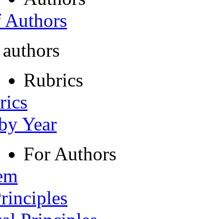
f Authors
 authors
Rubrics
rics
 by Year
For Authors
tem
rinciples