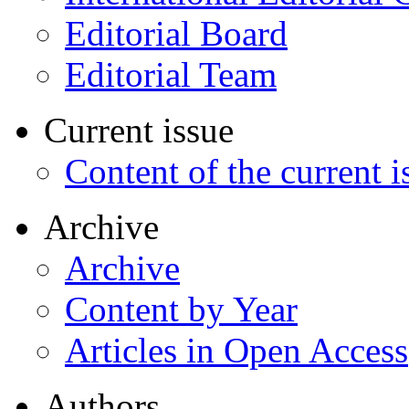
Editorial Board
Editorial Team
Current issue
Content of the current i
Archive
Archive
Content by Year
Articles in Open Access
Authors