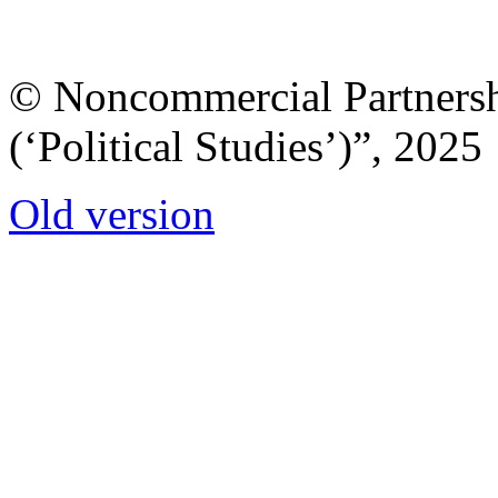
© Noncommercial Partnershi
(‘Political Studies’)”, 2025
Old version