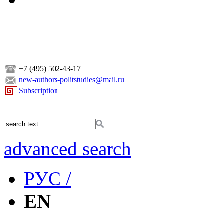
+7 (495) 502-43-17
new-authors-politstudies@mail.ru
Subscription
advanced search
РУС /
EN