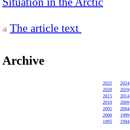
Situation in the Arctic
The article text
Archive
2025
2024
2020
2019
2015
2014
2010
2009
2005
2004
2000
1999
1995
1994