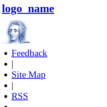
logo_name
Feedback
|
Site Map
|
RSS