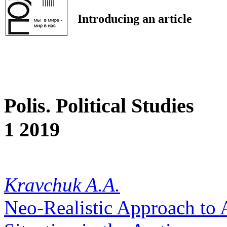
Introducing an article
Polis. Political Studies
1 2019
Kravchuk A.A.
Neo-Realistic Approach to A