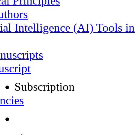
al Principles
uthors
ial Intelligence (AI) Tools i
nuscripts
script
Subscription
ncies