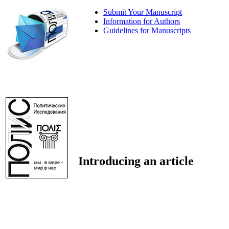
Submit Your Manuscript
Information for Authors
Guidelines for Manuscripts
Introducing an article