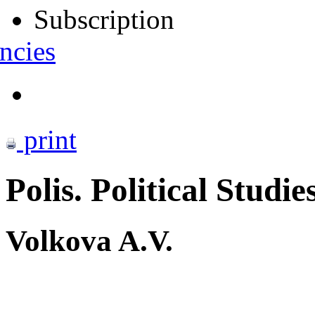
Subscription
ncies
print
Polis. Political Studie
Volkova A.V.