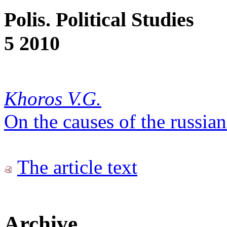
Polis. Political Studies
5 2010
Khoros V.G.
On the causes of the russian
The article text
Archive