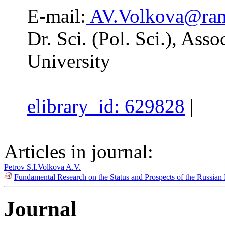
E-mail:
AV.Volkova@ram
Dr. Sci. (Pol. Sci.), Asso
University
elibrary_id: 629828
|
Articles in journal:
Petrov S.I.
Volkova A.V.
Fundamental Research on the Status and Prospects of the Russian 
Journal