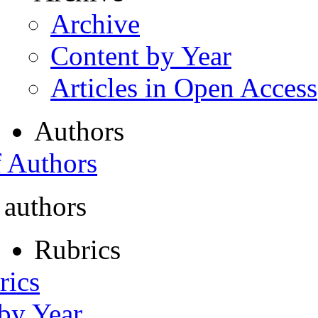
Archive
Content by Year
Articles in Open Access
Authors
f Authors
 authors
Rubrics
rics
 by Year