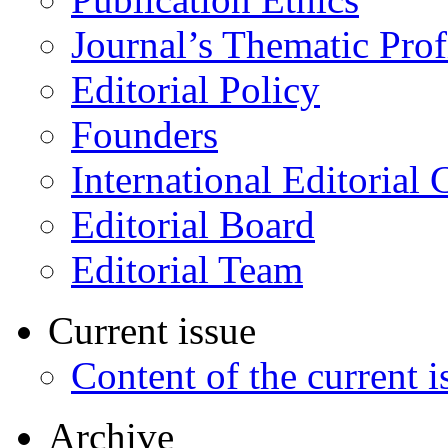
Journal’s Thematic Prof
Editorial Policy
Founders
International Editorial 
Editorial Board
Editorial Team
Current issue
Content of the current i
Archive