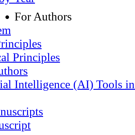
For Authors
tem
rinciples
al Principles
uthors
ial Intelligence (AI) Tools i
nuscripts
script