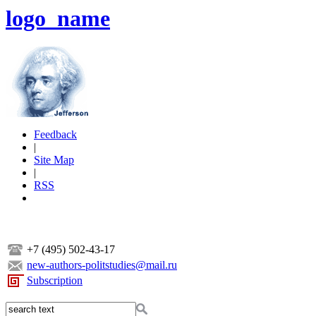
logo_name
Feedback
|
Site Map
|
RSS
+7 (495) 502-43-17
new-authors-politstudies@mail.ru
Subscription