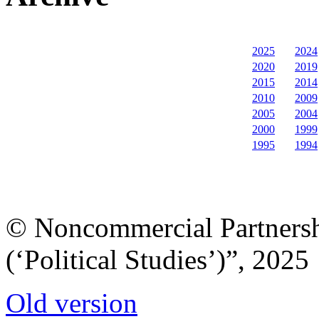
2025
2024
2020
2019
2015
2014
2010
2009
2005
2004
2000
1999
1995
1994
© Noncommercial Partnershi
(‘Political Studies’)”, 2025
Old version