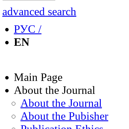
advanced search
РУС /
EN
Main Page
About the Journal
About the Journal
About the Pubisher
Publication Ethics