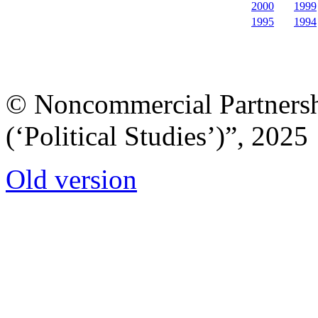
2000
1999
1995
1994
© Noncommercial Partnershi
(‘Political Studies’)”, 2025
Old version