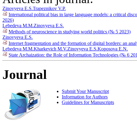
Zinovyeva E.S.
Trapeznikov V.P.
International political bias in large language models: a critical
2026)
Lebedeva M.M.
Zinovyeva E.S.
Methods of neuroscience in studying world politics (№ 5 2023)
Zinovyeva E.S.
Internet fragmentation and the formation of digital borders: an ana
Lebedeva M.M.
Kharkevich M.V.
Zinovyeva E.S.
Koposova E.N.
State Archaization: the Role of Information Technologies (№ 6 20
Journal
Submit Your Manuscript
Information for Authors
Guidelines for Manuscripts