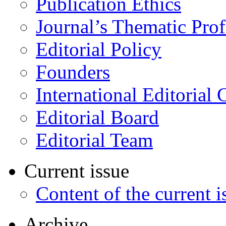
Publication Ethics
Journal’s Thematic Prof
Editorial Policy
Founders
International Editorial 
Editorial Board
Editorial Team
Current issue
Content of the current i
Archive