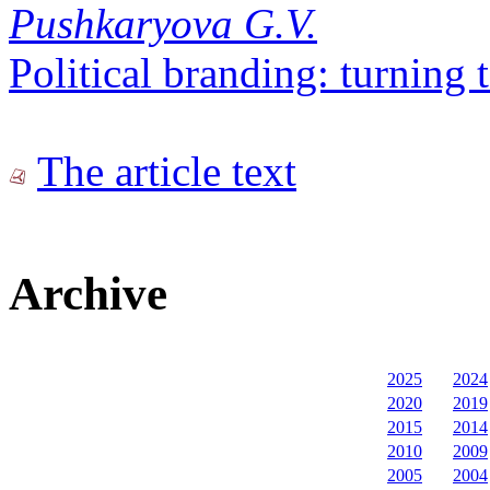
Pushkaryova G.V.
Political branding: turning 
The article text
Archive
2025
2024
2020
2019
2015
2014
2010
2009
2005
2004