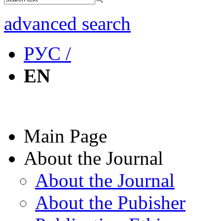
advanced search
РУС /
EN
Main Page
About the Journal
About the Journal
About the Pubisher