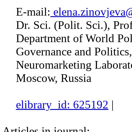
E-mail:
elena.zinovjeva
Dr. Sci. (Polit. Sci.), Pro
Department of World Poli
Governance and Politics,
Neuromarketing Laborat
Moscow, Russia
elibrary_id: 625192
|
Articles in journal: