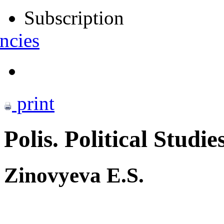
Subscription
ncies
print
Polis. Political Studie
Zinovyeva E.S.