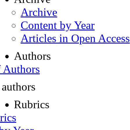
Archive
Content by Year
Articles in Open Access
Authors
f Authors
 authors
Rubrics
rics