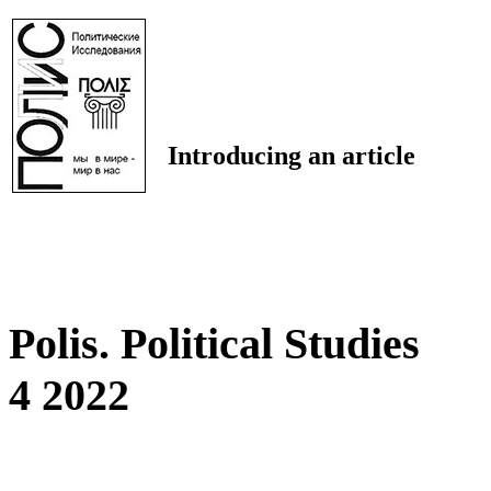
Introducing an article
Polis. Political Studies
4 2022