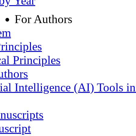
 by Year
For Authors
tem
rinciples
al Principles
uthors
ial Intelligence (AI) Tools i
nuscripts
script