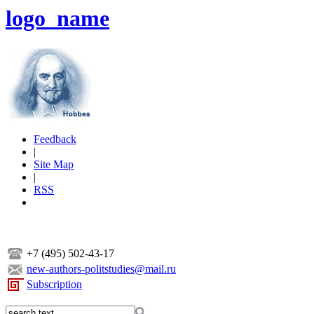
logo_name
Feedback
|
Site Map
|
RSS
+7 (495) 502-43-17
new-authors-politstudies@mail.ru
Subscription