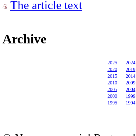
The article text
Archive
2025
2024
2020
2019
2015
2014
2010
2009
2005
2004
2000
1999
1995
1994