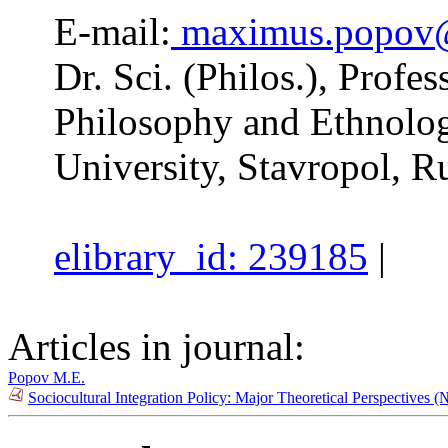
E-mail:
maximus.popov
Dr. Sci. (Philos.), Profe
Philosophy and Ethnolog
University, Stavropol, R
elibrary_id: 239185
|
Articles in journal:
Popov M.E.
Sociocultural Integration Policy: Major Theoretical Perspectives 