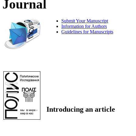
Journal
Submit Your Manuscript
Information for Authors
Guidelines for Manuscripts
Introducing an article