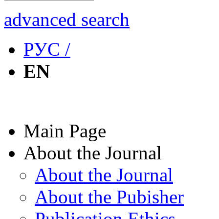
advanced search
РУС /
EN
Main Page
About the Journal
About the Journal
About the Pubisher
Publication Ethics