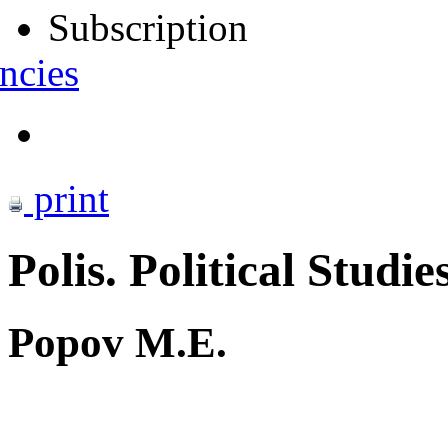
Subscription
ncies
print
Polis. Political Studie
Popov M.E.