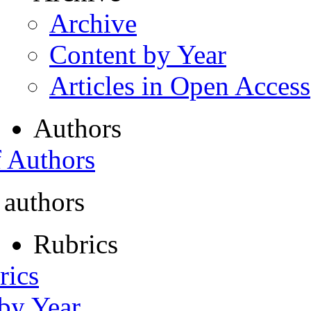
Archive
Content by Year
Articles in Open Access
Authors
f Authors
 authors
Rubrics
rics
 by Year