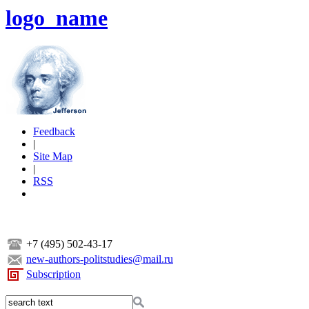
logo_name
Feedback
|
Site Map
|
RSS
+7 (495) 502-43-17
new-authors-politstudies@mail.ru
Subscription