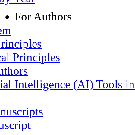
For Authors
tem
rinciples
al Principles
uthors
ial Intelligence (AI) Tools i
nuscripts
script