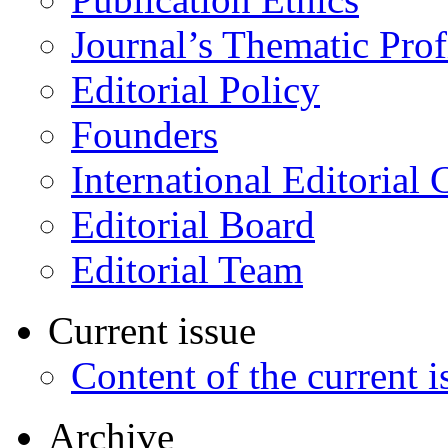
Journal’s Thematic Prof
Editorial Policy
Founders
International Editorial 
Editorial Board
Editorial Team
Current issue
Content of the current i
Archive