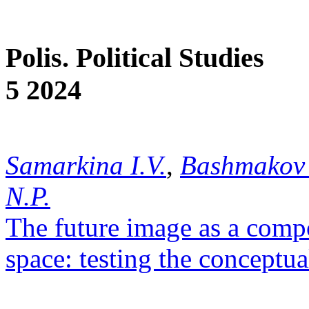
Polis. Political Studies
5 2024
Samarkina I.V.
,
Bashmakov 
N.P.
The future image as a compo
space: testing the conceptu