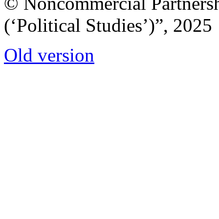
© Noncommercial Partnershi
(‘Political Studies’)”, 2025
Old version