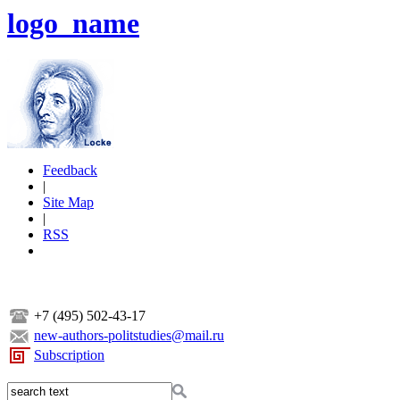
logo_name
Feedback
|
Site Map
|
RSS
+7 (495) 502-43-17
new-authors-politstudies@mail.ru
Subscription