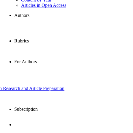
Articles in Open Access
Authors
Rubrics
For Authors
in Research and Article Preparation
Subscription