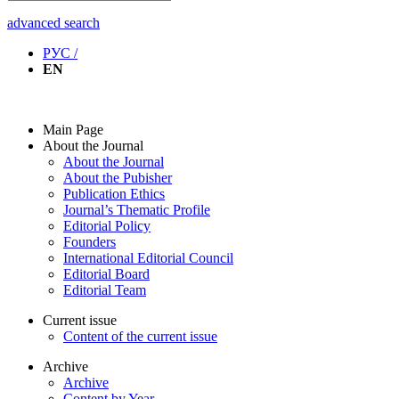
advanced search
РУС /
EN
Main Page
About the Journal
About the Journal
About the Pubisher
Publication Ethics
Journal’s Thematic Profile
Editorial Policy
Founders
International Editorial Council
Editorial Board
Editorial Team
Current issue
Content of the current issue
Archive
Archive
Content by Year