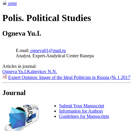
print
Polis. Political Studies
Ogneva Yu.I.
E-mail:
ogneva01@mail.ru
Analyst, Expert-Analytical Center Ranepa
Articles in journal:
Ogneva Yu.I.
Kalmykov N.N.
Expert Opinion: Image of the Ideal Politician in Russia (№ 1 2017
Journal
Submit Your Manuscript
Information for Authors
Guidelines for Manuscripts