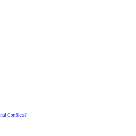
nal Conflicts?