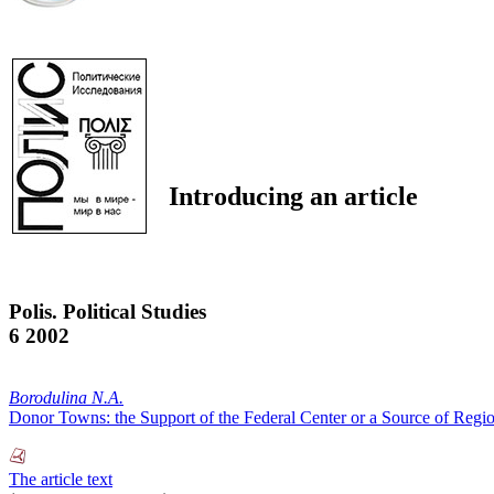
Introducing an article
Polis. Political Studies
6 2002
Borodulina N.A.
Donor Towns: the Support of the Federal Center or a Source of Regio
The article text