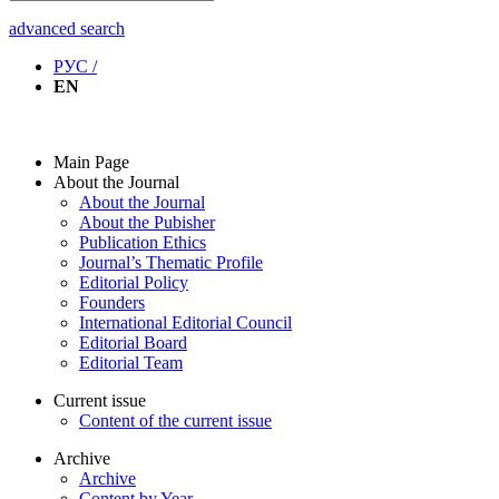
advanced search
РУС /
EN
Main Page
About the Journal
About the Journal
About the Pubisher
Publication Ethics
Journal’s Thematic Profile
Editorial Policy
Founders
International Editorial Council
Editorial Board
Editorial Team
Current issue
Content of the current issue
Archive
Archive
Content by Year