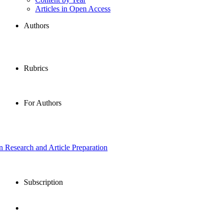
Articles in Open Access
Authors
Rubrics
For Authors
in Research and Article Preparation
Subscription