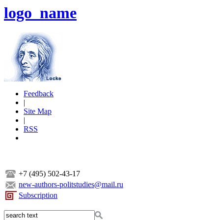
logo_name
Feedback
|
Site Map
|
RSS
+7 (495) 502-43-17
new-authors-politstudies@mail.ru
Subscription