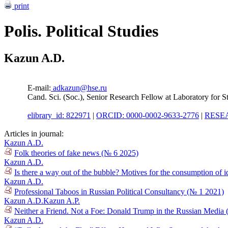
print
Polis. Political Studies
Kazun A.D.
E-mail:
adkazun@hse.ru
Cand. Sci. (Soc.), Senior Research Fellow at Laboratory for 
elibrary_id: 822971
|
ORCID: 0000-0002-9633-2776
|
RESEA
Articles in journal:
Kazun A.D.
Folk theories of fake news (№ 6 2025)
Kazun A.D.
Is there a way out of the bubble? Motives for the consumption of 
Kazun A.D.
Professional Taboos in Russian Political Consultancy (№ 1 2021)
Kazun A.D.
Kazun A.P.
Neither a Friend. Not a Foe: Donald Trump in the Russian Media
Kazun A.D.