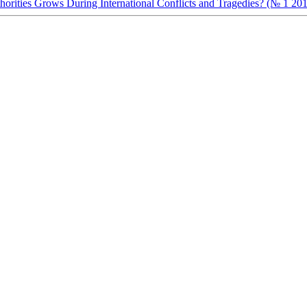
orities Grows During International Conflicts and Tragedies? (№ 1 20