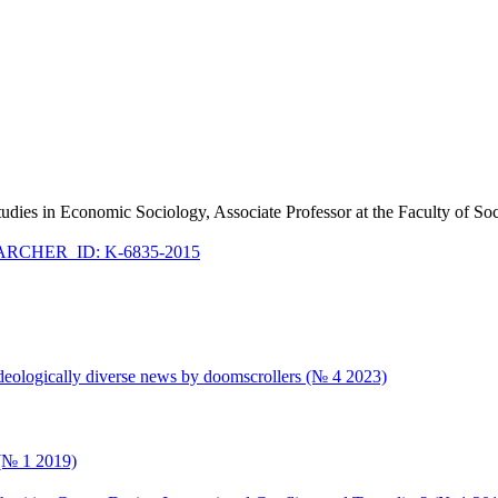
Studies in Economic Sociology, Associate Professor at the Faculty of S
RCHER_ID: K-6835-2015
ideologically diverse news by doomscrollers (№ 4 2023)
 (№ 1 2019)