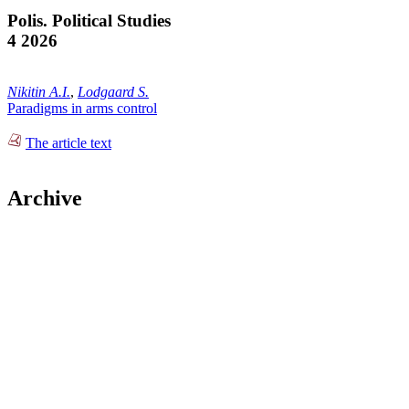
Polis. Political Studies
4 2026
Nikitin A.I.
,
Lodgaard S.
Paradigms in arms control
The article text
Archive