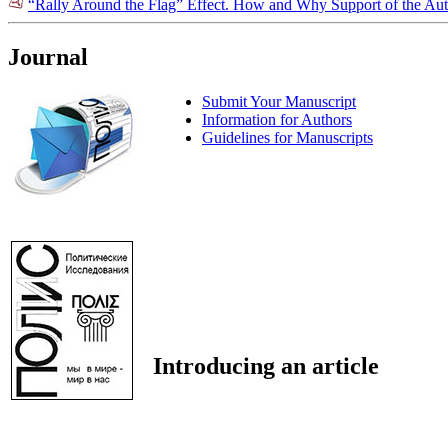
“Rally Around the Flag” Effect. How and Why Support of the Auth
Journal
Submit Your Manuscript
Information for Authors
Guidelines for Manuscripts
Introducing an article