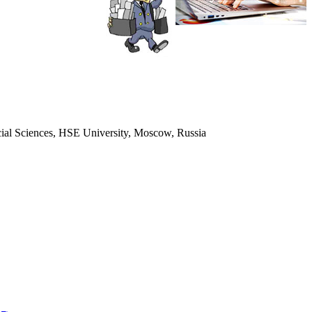
ocial Sciences, HSE University, Moscow, Russia