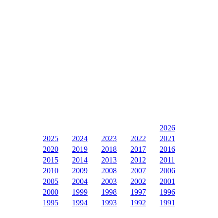
2026
2025
2024
2023
2022
2021
2020
2019
2018
2017
2016
2015
2014
2013
2012
2011
2010
2009
2008
2007
2006
2005
2004
2003
2002
2001
2000
1999
1998
1997
1996
1995
1994
1993
1992
1991