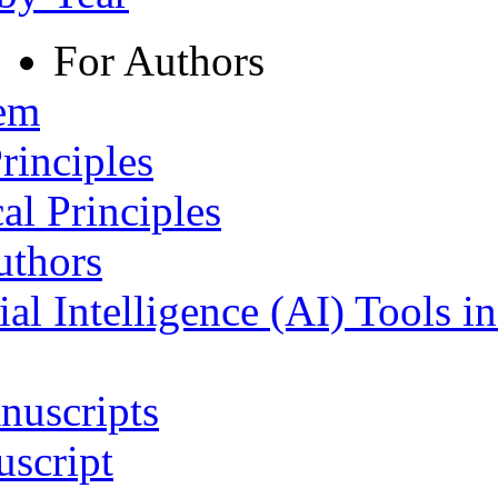
For Authors
tem
rinciples
al Principles
uthors
ial Intelligence (AI) Tools i
nuscripts
script