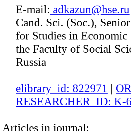
E-mail:
adkazun@hse.ru
Cand. Sci. (Soc.), Senio
for Studies in Economic 
the Faculty of Social Sc
Russia
elibrary_id: 822971
|
OR
RESEARCHER_ID: K-6
Articles in journal: