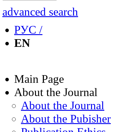
advanced search
РУС /
EN
Main Page
About the Journal
About the Journal
About the Pubisher
Publication Ethics