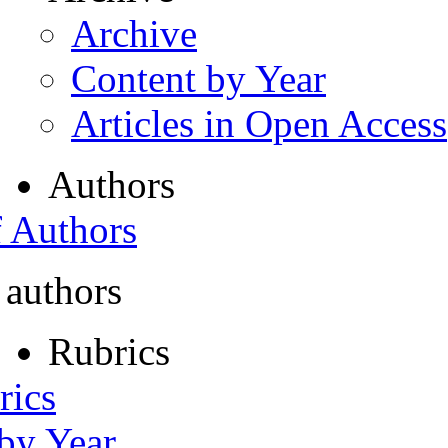
Archive
Content by Year
Articles in Open Access
Authors
f Authors
 authors
Rubrics
rics
 by Year