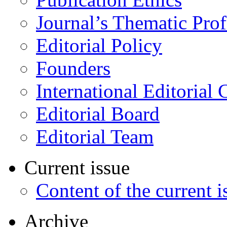
Journal’s Thematic Prof
Editorial Policy
Founders
International Editorial 
Editorial Board
Editorial Team
Current issue
Content of the current i
Archive