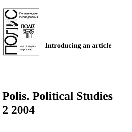
Introducing an article
Polis. Political Studies
2 2004