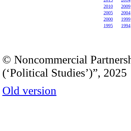
2010
2009
2005
2004
2000
1999
1995
1994
© Noncommercial Partnershi
(‘Political Studies’)”, 2025
Old version