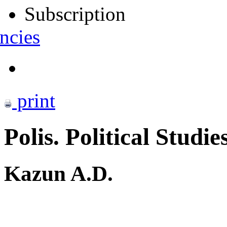
Subscription
ncies
print
Polis. Political Studie
Kazun A.D.