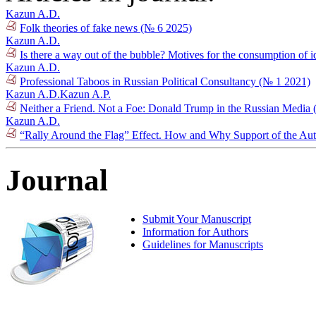
Kazun A.D.
Folk theories of fake news (№ 6 2025)
Kazun A.D.
Is there a way out of the bubble? Motives for the consumption of 
Kazun A.D.
Professional Taboos in Russian Political Consultancy (№ 1 2021)
Kazun A.D.
Kazun A.P.
Neither a Friend. Not a Foe: Donald Trump in the Russian Media
Kazun A.D.
“Rally Around the Flag” Effect. How and Why Support of the Auth
Journal
Submit Your Manuscript
Information for Authors
Guidelines for Manuscripts