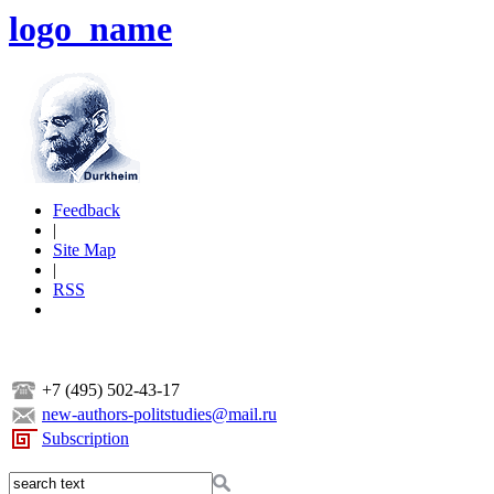
logo_name
Feedback
|
Site Map
|
RSS
+7 (495) 502-43-17
new-authors-politstudies@mail.ru
Subscription