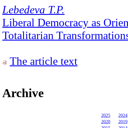
Lebedeva T.P.
Liberal Democracy as Orient
Totalitarian Transformation
The article text
Archive
2025
2024
2020
2019
2015
2014