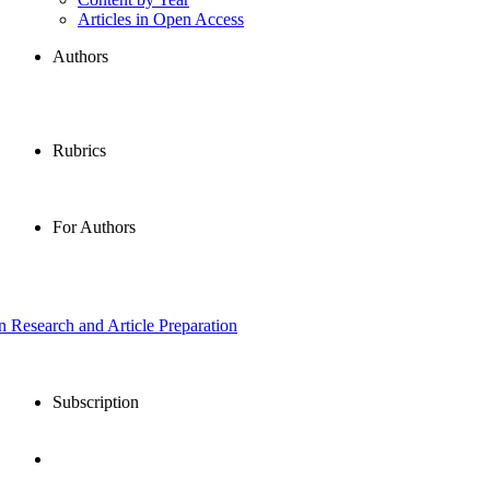
Articles in Open Access
Authors
Rubrics
For Authors
in Research and Article Preparation
Subscription