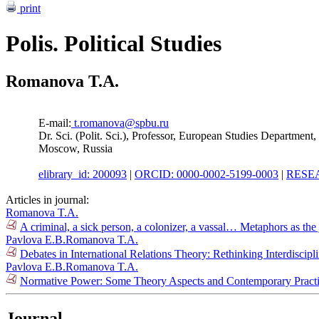
print
Polis. Political Studies
Romanova T.A.
E-mail:
t.romanova@spbu.ru
Dr. Sci. (Polit. Sci.), Professor, European Studies Department
Moscow, Russia
elibrary_id: 200093
|
ORCID: 0000-0002-5199-0003
|
RESEA
Articles in journal:
Romanova T.A.
A criminal, a sick person, a colonizer, a vassal… Metaphors as the
Pavlova E.B.
Romanova T.A.
Debates in International Relations Theory: Rethinking Interdiscipl
Pavlova E.B.
Romanova T.A.
Normative Power: Some Theory Aspects and Contemporary Practi
Journal