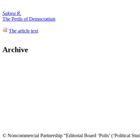
Sakwa R.
The Perils of Democratism
The article text
Archive
© Noncommercial Partnership “Editorial Board ‘Polis’ (‘Political Stud