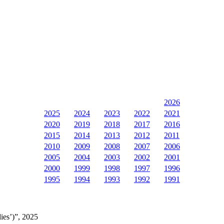
2026
2025
2024
2023
2022
2021
2020
2019
2018
2017
2016
2015
2014
2013
2012
2011
2010
2009
2008
2007
2006
2005
2004
2003
2002
2001
2000
1999
1998
1997
1996
1995
1994
1993
1992
1991
ies’)”, 2025