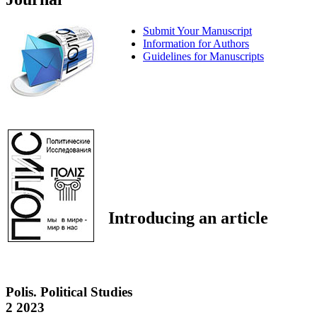
Submit Your Manuscript
Information for Authors
Guidelines for Manuscripts
Introducing an article
Polis. Political Studies
2 2023