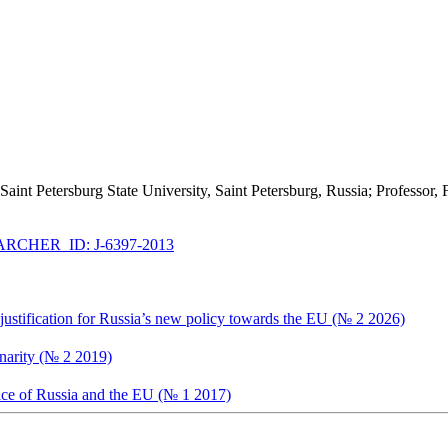
, Saint Petersburg State University, Saint Petersburg, Russia; Professo
RCHER_ID: J-6397-2013
 justification for Russia’s new policy towards the EU (№ 2 2026)
inarity (№ 2 2019)
ce of Russia and the EU (№ 1 2017)