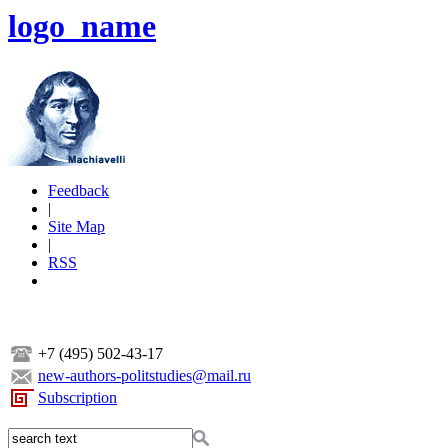
logo_name
Feedback
|
Site Map
|
RSS
+7 (495) 502-43-17
new-authors-politstudies@mail.ru
Subscription