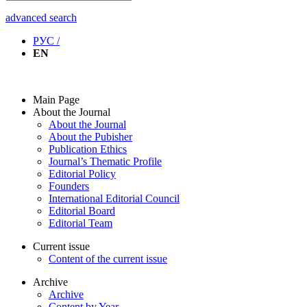
advanced search
РУС /
EN
Main Page
About the Journal
About the Journal
About the Pubisher
Publication Ethics
Journal’s Thematic Profile
Editorial Policy
Founders
International Editorial Council
Editorial Board
Editorial Team
Current issue
Content of the current issue
Archive
Archive
Content by Year