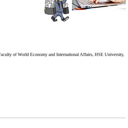
r, Faculty of World Economy and International Affairs, HSE University,