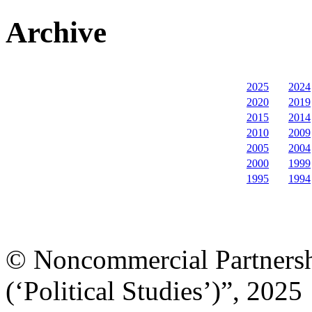
Archive
2025
2024
2020
2019
2015
2014
2010
2009
2005
2004
2000
1999
1995
1994
© Noncommercial Partnershi
(‘Political Studies’)”, 2025