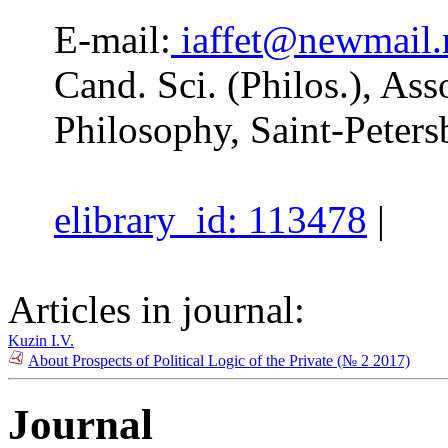
E-mail:
iaffet@newmail.
Cand. Sci. (Philos.), Asso
Philosophy, Saint-Peters
elibrary_id: 113478
|
Articles in journal:
Kuzin I.V.
About Prospects of Political Logic of the Private (№ 2 2017)
Journal