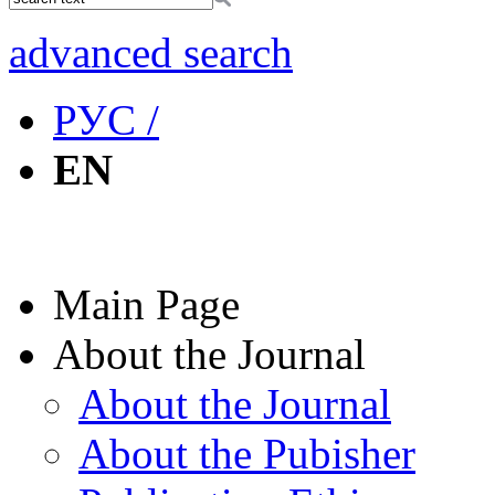
advanced search
РУС /
EN
Main Page
About the Journal
About the Journal
About the Pubisher