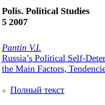
Polis. Political Studies
5 2007
Pantin V.I.
Russia’s Political Self-Det
the Main Factors, Tendencie
Полный текст