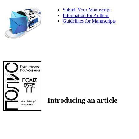
Submit Your Manuscript
Information for Authors
Guidelines for Manuscripts
Introducing an article