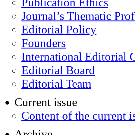
Publication Ethics
Journal’s Thematic Prof
Editorial Policy
Founders
International Editorial 
Editorial Board
Editorial Team
Current issue
Content of the current i
Archive