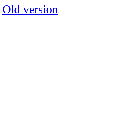
Old version