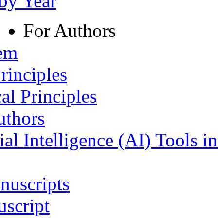
 by Year
For Authors
tem
rinciples
al Principles
uthors
ial Intelligence (AI) Tools i
nuscripts
script