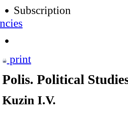
Subscription
ncies
print
Polis. Political Studie
Kuzin I.V.