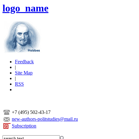
logo_name
Feedback
|
Site Map
|
RSS
+7 (495) 502-43-17
new-authors-politstudies@mail.ru
Subscription