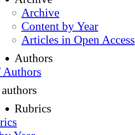
Archive
Content by Year
Articles in Open Access
Authors
f Authors
 authors
Rubrics
rics