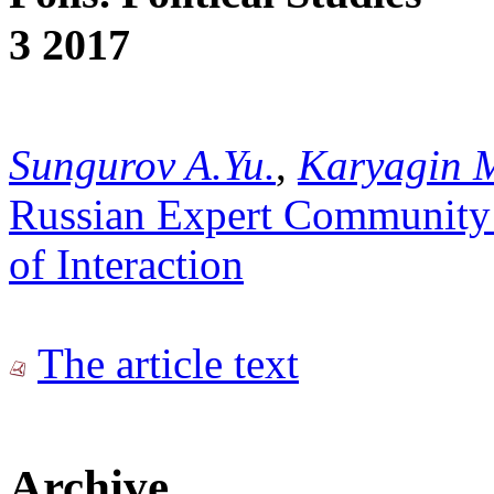
3 2017
Sungurov A.Yu.
,
Karyagin 
Russian Expert Community
of Interaction
The article text
Archive