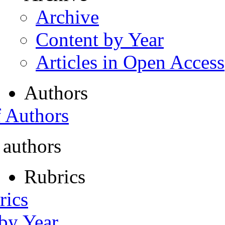
Archive
Content by Year
Articles in Open Access
Authors
f Authors
 authors
Rubrics
rics
 by Year