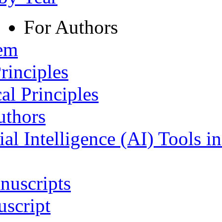
For Authors
tem
rinciples
al Principles
uthors
ial Intelligence (AI) Tools i
nuscripts
script