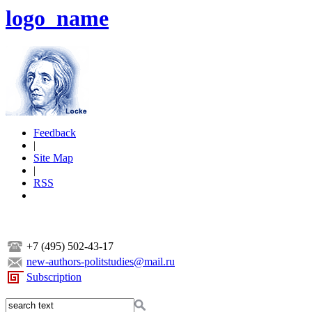
logo_name
Feedback
|
Site Map
|
RSS
+7 (495) 502-43-17
new-authors-politstudies@mail.ru
Subscription