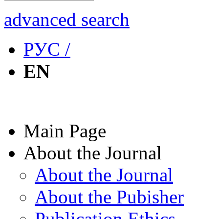
advanced search
РУС /
EN
Main Page
About the Journal
About the Journal
About the Pubisher
Publication Ethics