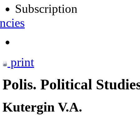
Subscription
ncies
print
Polis. Political Studie
Kutergin V.A.