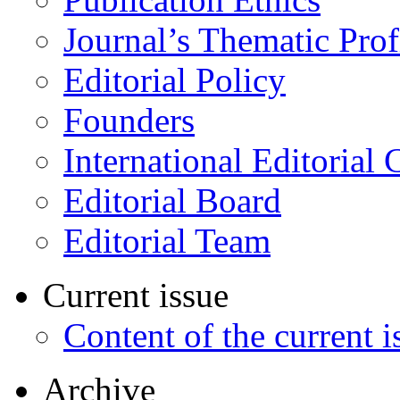
Journal’s Thematic Prof
Editorial Policy
Founders
International Editorial 
Editorial Board
Editorial Team
Current issue
Content of the current i
Archive