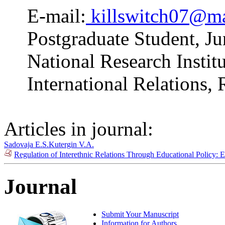
E-mail:
killswitch07@ma
Postgraduate Student, J
National Research Insti
International Relations,
Articles in journal:
Sadovaja E.S.
Kutergin V.A.
Regulation of Interethnic Relations Through Educational Policy
Journal
Submit Your Manuscript
Information for Authors