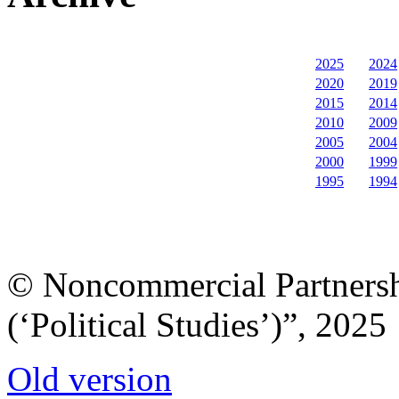
2025
2024
2020
2019
2015
2014
2010
2009
2005
2004
2000
1999
1995
1994
© Noncommercial Partnershi
(‘Political Studies’)”, 2025
Old version