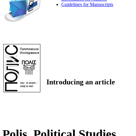
Guidelines for Manuscripts
Introducing an article
Polis. Political Studies