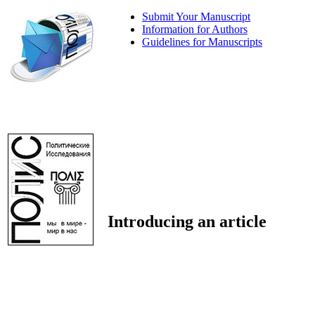
Submit Your Manuscript
Information for Authors
Guidelines for Manuscripts
Introducing an article