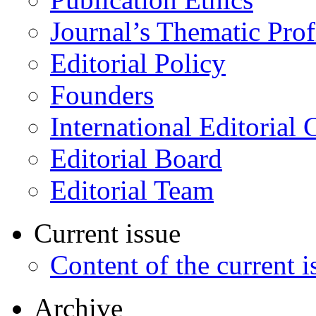
Journal’s Thematic Prof
Editorial Policy
Founders
International Editorial 
Editorial Board
Editorial Team
Current issue
Content of the current i
Archive