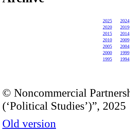
2025
2024
2020
2019
2015
2014
2010
2009
2005
2004
2000
1999
1995
1994
© Noncommercial Partnershi
(‘Political Studies’)”, 2025
Old version