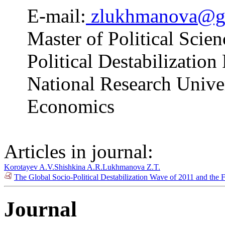
E-mail:
zlukhmanova@g
Master of Political Scien
Political Destabilizatio
National Research Unive
Economics
Articles in journal:
Korotayev A.V.
Shishkina A.R.
Lukhmanova Z.T.
The Global Socio-Political Destabilization Wave of 2011 and the 
Journal