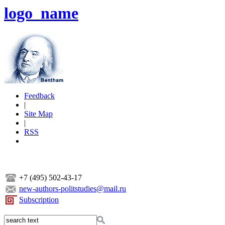
logo_name
Feedback
|
Site Map
|
RSS
+7 (495) 502-43-17
new-authors-politstudies@mail.ru
Subscription