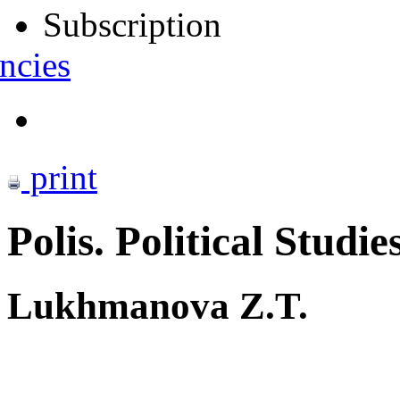
Subscription
ncies
print
Polis. Political Studie
Lukhmanova Z.T.