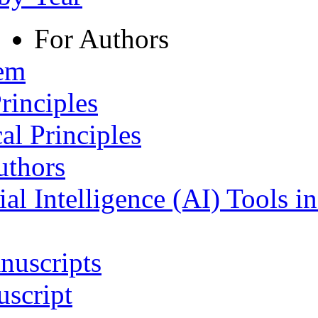
For Authors
tem
rinciples
al Principles
uthors
ial Intelligence (AI) Tools i
nuscripts
script