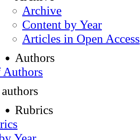
Archive
Content by Year
Articles in Open Access
Authors
f Authors
 authors
Rubrics
rics
 by Year