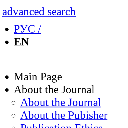
advanced search
РУС /
EN
Main Page
About the Journal
About the Journal
About the Pubisher
Publication Ethics