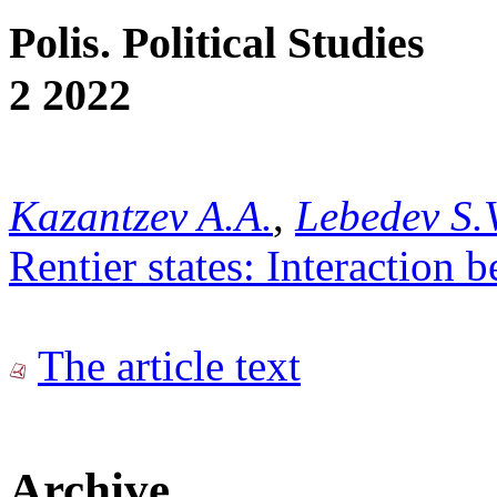
Polis. Political Studies
2 2022
Kazantzev A.A.
,
Lebedev S.
Rentier states: Interaction
The article text
Archive