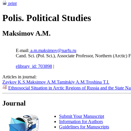
print
Polis. Political Studies
Maksimov A.M.
E-mail:
a.m.maksimov@narfu.ru
Cand. Sci. (Pol. Sci.), Associate Professor, Northern (Arctic
elibrary_id: 703898
|
Articles in journal:
Zaykov K.S.
Maksimov A.M.
Tamitskiy A.M.
Troshina T.I.
Ethnosocial Situation in Arctic Regions of Russia and the State N
Journal
Submit Your Manuscript
Information for Authors
Guidelines for Manuscripts