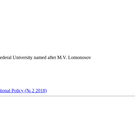
) Federal University named after M.V. Lomonosov
ational Policy (№ 2 2018)