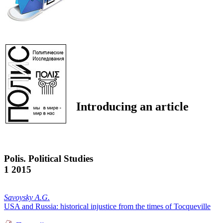
Introducing an article
Polis. Political Studies
1 2015
Savoysky A.G.
USA and Russia: historical injustice from the times of Tocqueville