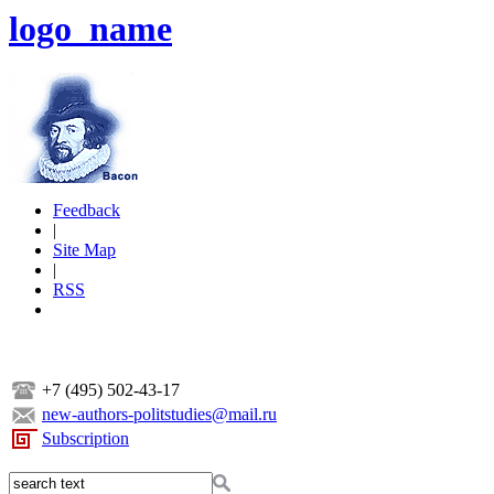
logo_name
Feedback
|
Site Map
|
RSS
+7 (495) 502-43-17
new-authors-politstudies@mail.ru
Subscription