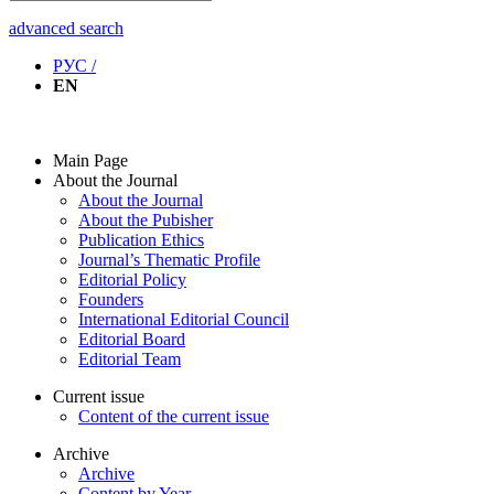
advanced search
РУС /
EN
Main Page
About the Journal
About the Journal
About the Pubisher
Publication Ethics
Journal’s Thematic Profile
Editorial Policy
Founders
International Editorial Council
Editorial Board
Editorial Team
Current issue
Content of the current issue
Archive
Archive
Content by Year