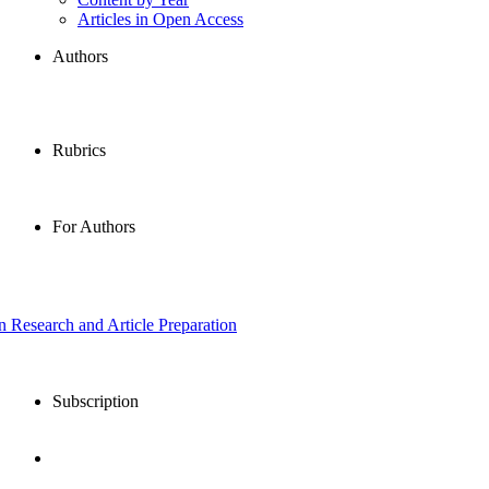
Articles in Open Access
Authors
Rubrics
For Authors
in Research and Article Preparation
Subscription