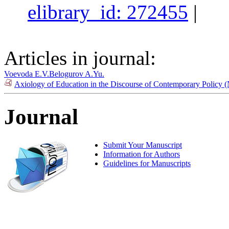
elibrary_id: 272455
|
Articles in journal:
Voevoda E.V.
Belogurov A.Yu.
Axiology of Education in the Discourse of Contemporary Policy 
Journal
Submit Your Manuscript
Information for Authors
Guidelines for Manuscripts