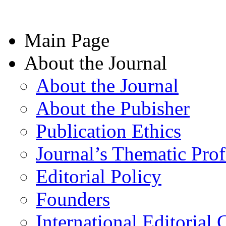
Main Page
About the Journal
About the Journal
About the Pubisher
Publication Ethics
Journal’s Thematic Prof
Editorial Policy
Founders
International Editorial 