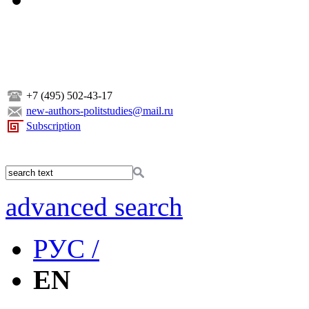
+7 (495) 502-43-17
new-authors-politstudies@mail.ru
Subscription
advanced search
РУС /
EN