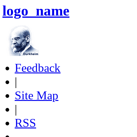
logo_name
Feedback
|
Site Map
|
RSS