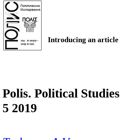
Introducing an article
Polis. Political Studies
5 2019