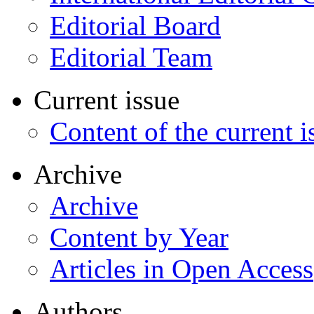
Editorial Board
Editorial Team
Current issue
Content of the current i
Archive
Archive
Content by Year
Articles in Open Access
Authors