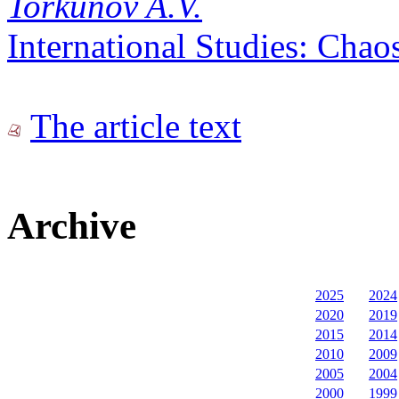
Torkunov A.V.
International Studies: Chao
The article text
Archive
2025
2024
2020
2019
2015
2014
2010
2009
2005
2004
2000
1999