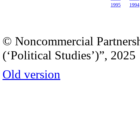
1995
1994
© Noncommercial Partnershi
(‘Political Studies’)”, 2025
Old version