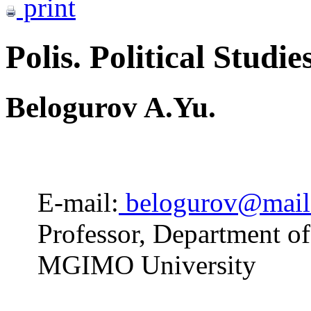
print
Polis. Political Studie
Belogurov A.Yu.
E-mail:
belogurov@mail
Professor, Department o
MGIMO University