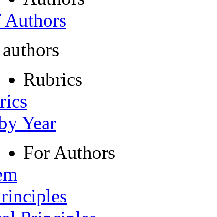
f Authors
 authors
Rubrics
rics
 by Year
For Authors
tem
rinciples