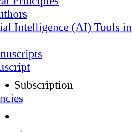
al Principles
uthors
ial Intelligence (AI) Tools i
nuscripts
script
Subscription
ncies