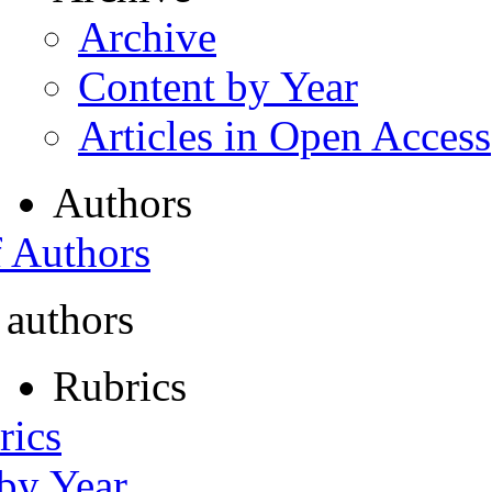
Archive
Content by Year
Articles in Open Access
Authors
f Authors
 authors
Rubrics
rics
 by Year