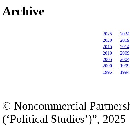
Archive
2025
2024
2020
2019
2015
2014
2010
2009
2005
2004
2000
1999
1995
1994
© Noncommercial Partnershi
(‘Political Studies’)”, 2025