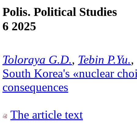
Polis. Political Studies
6 2025
Toloraya G.D.
,
Tebin P.Yu.
,
South Korea's «nuclear choi
consequences
The article text