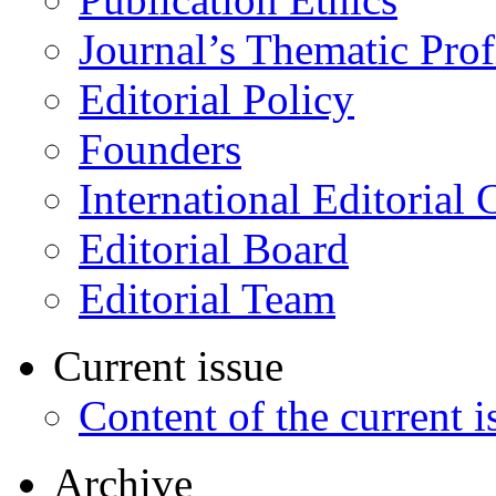
Journal’s Thematic Prof
Editorial Policy
Founders
International Editorial 
Editorial Board
Editorial Team
Current issue
Content of the current i
Archive