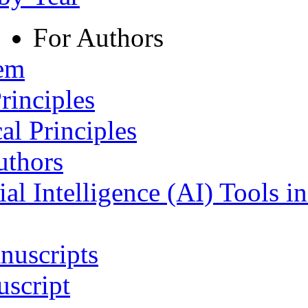
For Authors
tem
rinciples
al Principles
uthors
ial Intelligence (AI) Tools i
nuscripts
script