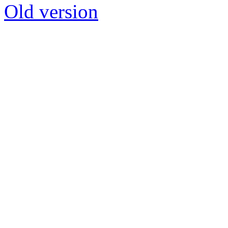
Old version