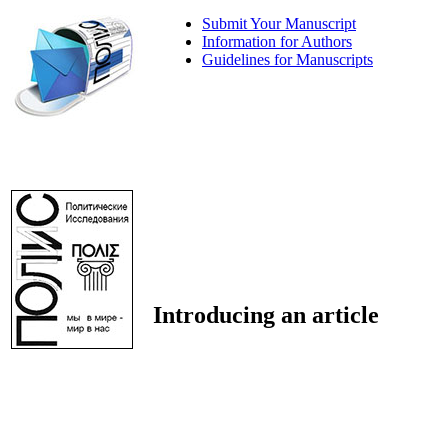
Submit Your Manuscript
Information for Authors
Guidelines for Manuscripts
Introducing an article