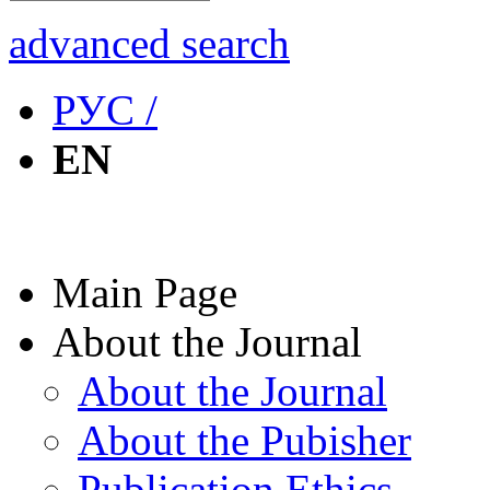
advanced search
РУС /
EN
Main Page
About the Journal
About the Journal
About the Pubisher
Publication Ethics