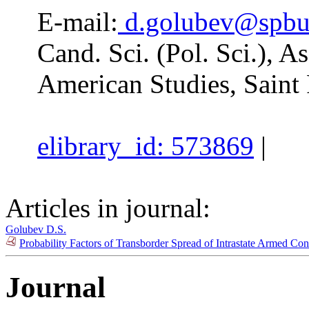
E-mail:
d.golubev@spbu
Cand. Sci. (Pol. Sci.), A
American Studies, Saint 
elibrary_id: 573869
|
Articles in journal:
Golubev D.S.
Probability Factors of Transborder Spread of Intrastate Armed Con
Journal