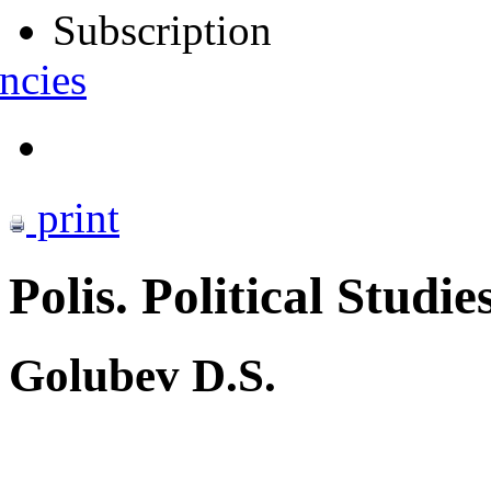
Subscription
ncies
print
Polis. Political Studie
Golubev D.S.