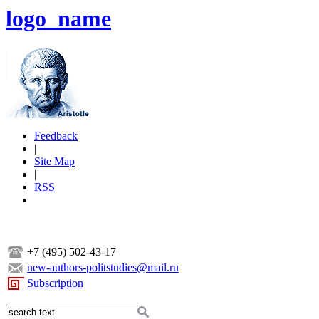
logo_name
Feedback
|
Site Map
|
RSS
+7 (495) 502-43-17
new-authors-politstudies@mail.ru
Subscription