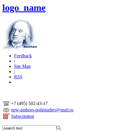
logo_name
Feedback
|
Site Map
|
RSS
+7 (495) 502-43-17
new-authors-politstudies@mail.ru
Subscription