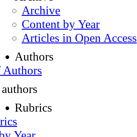
Archive
Content by Year
Articles in Open Access
Authors
f Authors
 authors
Rubrics
rics
 by Year