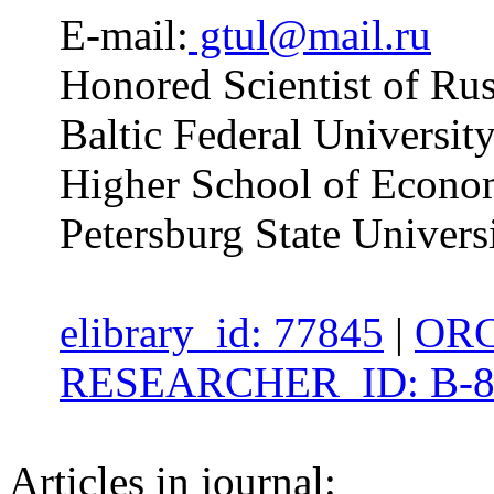
E-mail:
gtul@mail.ru
Honored Scientist of Rus
Baltic Federal Universit
Higher School of Economi
Petersburg State Univers
elibrary_id: 77845
|
ORC
RESEARCHER_ID: B-8
Articles in journal: