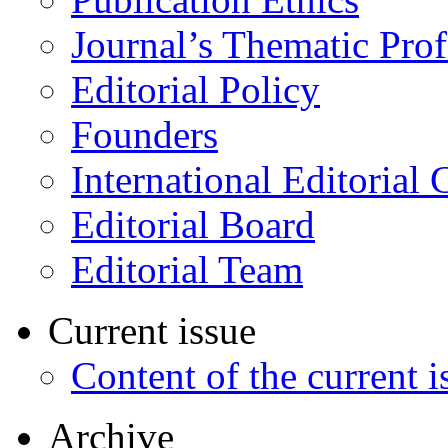
Journal’s Thematic Prof
Editorial Policy
Founders
International Editorial 
Editorial Board
Editorial Team
Current issue
Content of the current i
Archive