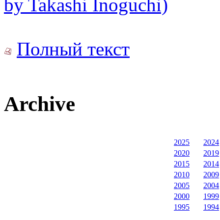
by Takashi Inoguchi)
Полный текст
Archive
2025
2024
2020
2019
2015
2014
2010
2009
2005
2004
2000
1999
1995
1994