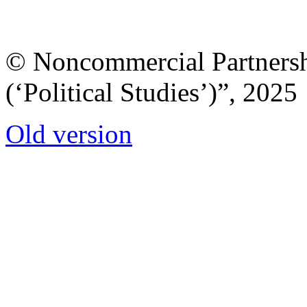
© Noncommercial Partnershi
(‘Political Studies’)”, 2025
Old version