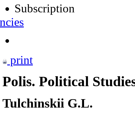
Subscription
ncies
print
Polis. Political Studie
Tulchinskii G.L.