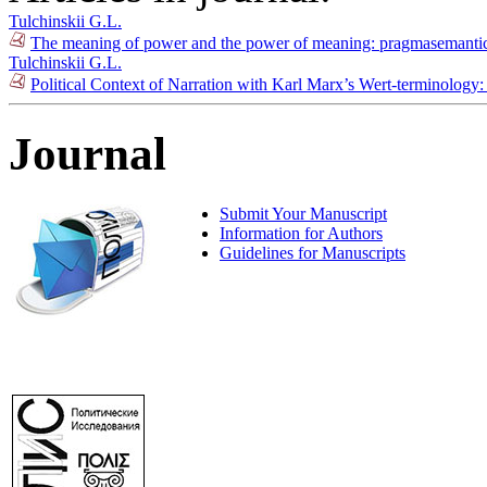
Tulchinskii G.L.
The meaning of power and the power of meaning: pragmasemantics
Tulchinskii G.L.
Political Context of Narration with Karl Marx’s Wert-terminology
Journal
Submit Your Manuscript
Information for Authors
Guidelines for Manuscripts