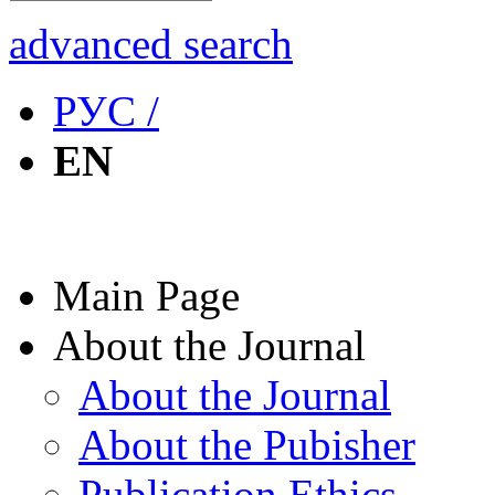
advanced search
РУС /
EN
Main Page
About the Journal
About the Journal
About the Pubisher
Publication Ethics