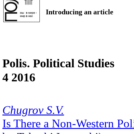
Introducing an article
Polis. Political Studies
4 2016
Chugrov S.V.
Is There a Non-Western Poli