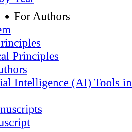
For Authors
tem
rinciples
al Principles
uthors
ial Intelligence (AI) Tools i
nuscripts
script