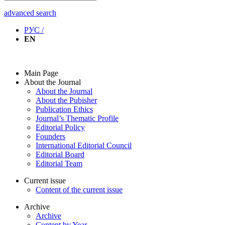
advanced search
РУС /
EN
Main Page
About the Journal
About the Journal
About the Pubisher
Publication Ethics
Journal’s Thematic Profile
Editorial Policy
Founders
International Editorial Council
Editorial Board
Editorial Team
Current issue
Content of the current issue
Archive
Archive
Content by Year