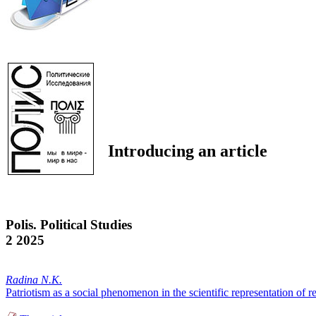
Introducing an article
Polis. Political Studies
2 2025
Radina N.K.
Patriotism as a social phenomenon in the scientific representation of re