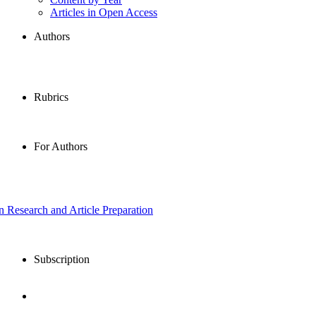
Articles in Open Access
Authors
Rubrics
For Authors
in Research and Article Preparation
Subscription