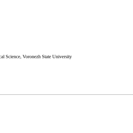
cal Science, Voronezh State University