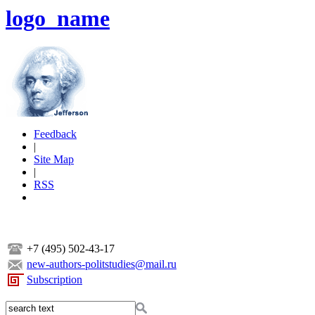
logo_name
Feedback
|
Site Map
|
RSS
+7 (495) 502-43-17
new-authors-politstudies@mail.ru
Subscription