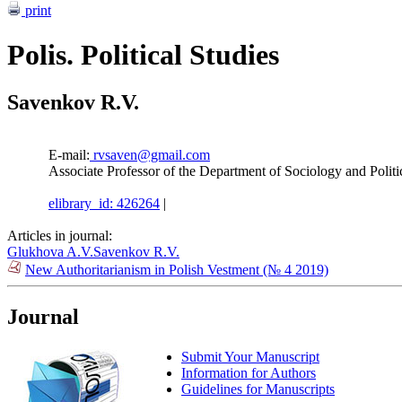
print
Polis. Political Studies
Savenkov R.V.
E-mail:
rvsaven@gmail.com
Associate Professor of the Department of Sociology and Politi
elibrary_id: 426264
|
Articles in journal:
Glukhova A.V.
Savenkov R.V.
New Authoritarianism in Polish Vestment (№ 4 2019)
Journal
Submit Your Manuscript
Information for Authors
Guidelines for Manuscripts