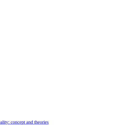
ality: concept and theories