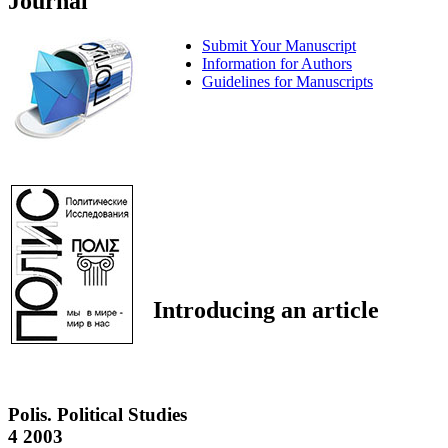
Journal
Submit Your Manuscript
Information for Authors
Guidelines for Manuscripts
Introducing an article
Polis. Political Studies
4 2003