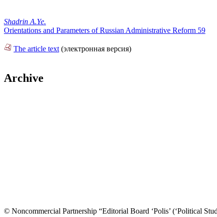
Shadrin A.Ye.
Orientations and Parameters of Russian Administrative Reform 59
The article text
(электронная версия)
Archive
© Noncommercial Partnership “Editorial Board ‘Polis’ (‘Political Stud