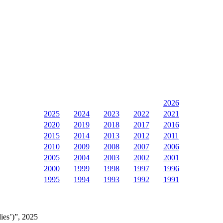
2026
2025
2024
2023
2022
2021
2020
2019
2018
2017
2016
2015
2014
2013
2012
2011
2010
2009
2008
2007
2006
2005
2004
2003
2002
2001
2000
1999
1998
1997
1996
1995
1994
1993
1992
1991
ies’)”, 2025