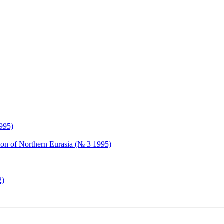
1995)
tion of Northern Eurasia (№ 3 1995)
2)