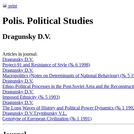
print
Polis. Political Studies
Dragunsky D.V.
Articles in journal:
Dragunsky D.V.
Project-91 and Resistance of Style (№ 6 1998)
Dragunsky D.V.
Macropolitics (Notes on Determinants of National Behaviour) (№ 5 
Dragunsky D.V.
Ethno-Political Processes in the Post-Soviet Area and the Reconstruc
Dragunsky D.V.
Imposed Ethnicity (№ 5 1993)
Dragunsky D.V.
The Long Waves of History and Political Power Dynamics (№ 1 199
Dragunsky D.V.
Tzymbursky V.L.
Genotype of European Civilization (№ 1 1991)