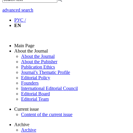
advanced search
РУС /
EN
Main Page
About the Journal
About the Journal
About the Pubisher
Publication Ethics
Journal’s Thematic Profile
Editorial Policy
Founders
International Editorial Council
Editorial Board
Editorial Team
Current issue
Content of the current issue
Archive
Archive