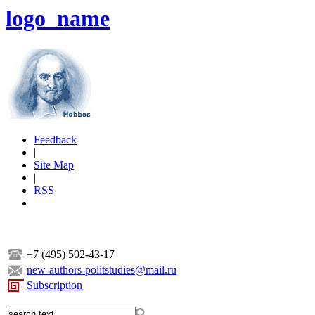
logo_name
Feedback
|
Site Map
|
RSS
+7 (495) 502-43-17
new-authors-politstudies@mail.ru
Subscription