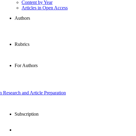
Content by Year
Articles in Open Access
Authors
Rubrics
For Authors
in Research and Article Preparation
Subscription