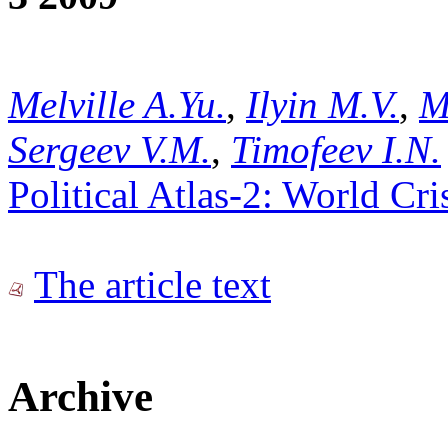
Melville A.Yu.
,
Ilyin M.V.
,
M
Sergeev V.M.
,
Timofeev I.N.
Political Atlas-2: World Cr
The article text
Archive