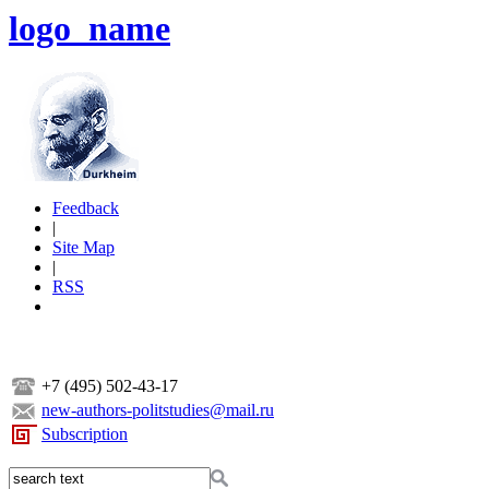
logo_name
Feedback
|
Site Map
|
RSS
+7 (495) 502-43-17
new-authors-politstudies@mail.ru
Subscription