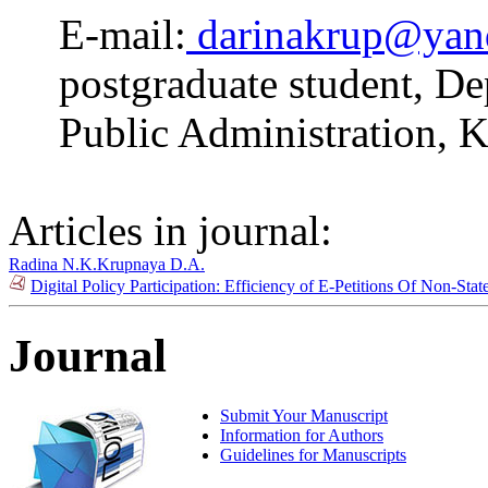
E-mail:
darinakrup@yan
postgraduate student, De
Public Administration, K
Articles in journal:
Radina N.K.
Krupnaya D.A.
Digital Policy Participation: Efficiency of E-Petitions Of Non-Sta
Journal
Submit Your Manuscript
Information for Authors
Guidelines for Manuscripts