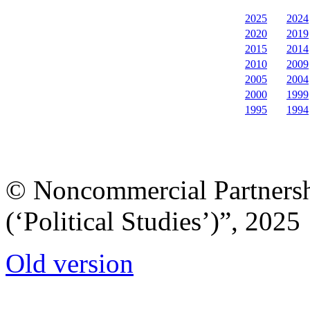
2025
2024
2020
2019
2015
2014
2010
2009
2005
2004
2000
1999
1995
1994
© Noncommercial Partnershi
(‘Political Studies’)”, 2025
Old version