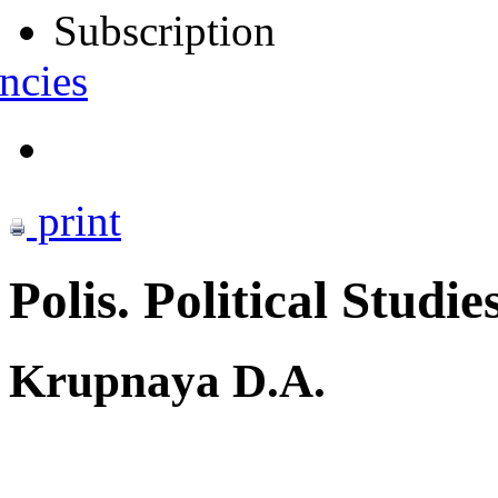
Subscription
ncies
print
Polis. Political Studie
Krupnaya D.A.