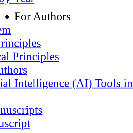
For Authors
tem
rinciples
al Principles
uthors
ial Intelligence (AI) Tools i
nuscripts
script