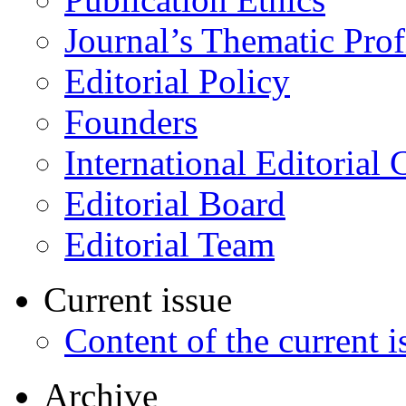
Journal’s Thematic Prof
Editorial Policy
Founders
International Editorial 
Editorial Board
Editorial Team
Current issue
Content of the current i
Archive