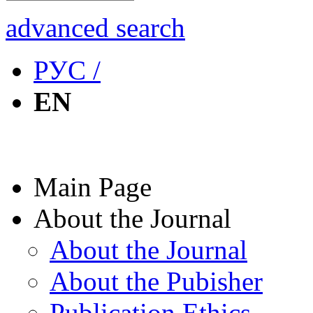
advanced search
РУС /
EN
Main Page
About the Journal
About the Journal
About the Pubisher
Publication Ethics