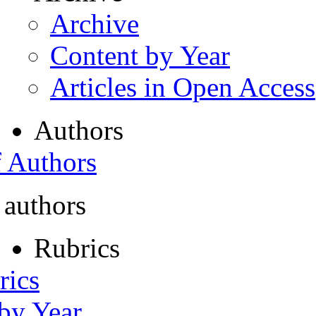
Archive
Content by Year
Articles in Open Access
Authors
f Authors
 authors
Rubrics
rics
 by Year