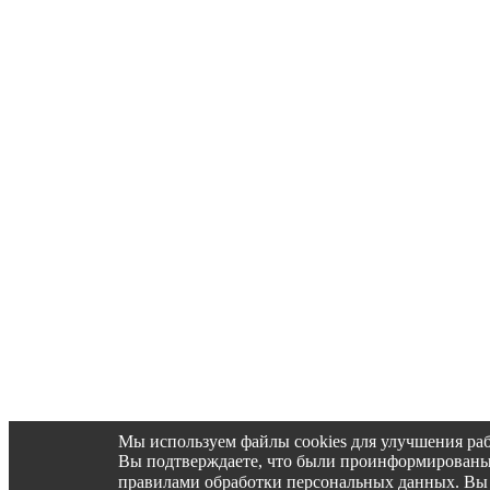
Мы используем файлы cookies для улучшения раб
Вы подтверждаете, что были проинформированы об 
правилами обработки персональных данных. Вы 