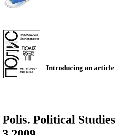
Introducing an article
Polis. Political Studies
3 2009