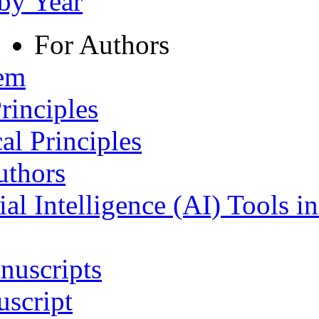
 by Year
For Authors
tem
rinciples
al Principles
uthors
ial Intelligence (AI) Tools i
nuscripts
script