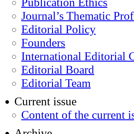
Publication Ethics
Journal’s Thematic Prof
Editorial Policy
Founders
International Editorial 
Editorial Board
Editorial Team
Current issue
Content of the current i
Archive