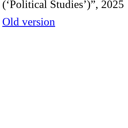
(‘Political Studies’)”, 2025
Old version