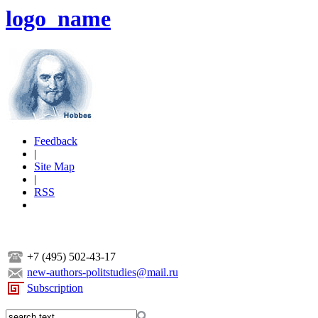
logo_name
Feedback
|
Site Map
|
RSS
+7 (495) 502-43-17
new-authors-politstudies@mail.ru
Subscription