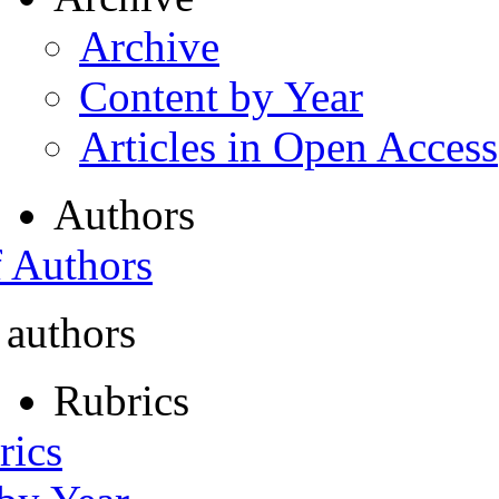
Archive
Content by Year
Articles in Open Access
Authors
f Authors
 authors
Rubrics
rics