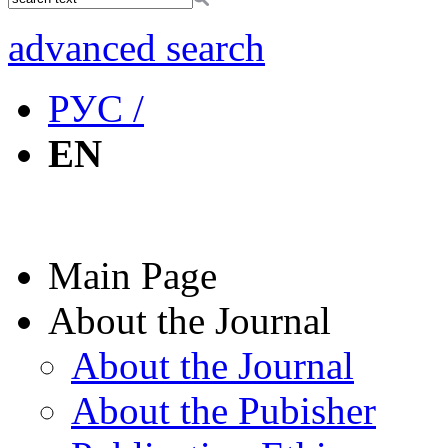
advanced search
РУС /
EN
Main Page
About the Journal
About the Journal
About the Pubisher