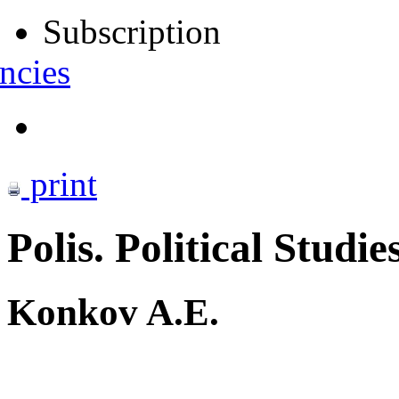
Subscription
ncies
print
Polis. Political Studie
Konkov A.E.