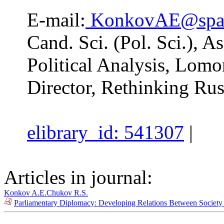
E-mail:
KonkovAE@spa.
Cand. Sci. (Pol. Sci.), A
Political Analysis, Lom
Director, Rethinking Rus
elibrary_id: 541307
|
Articles in journal:
Konkov A.E.
Chukov R.S.
Parliamentary Diplomacy: Developing Relations Between Society a