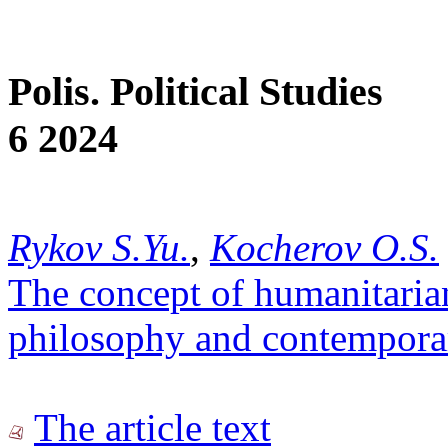
Polis. Political Studies
6 2024
Rykov S.Yu.
,
Kocherov O.S.
The concept of humanitarian
philosophy and contempora
The article text