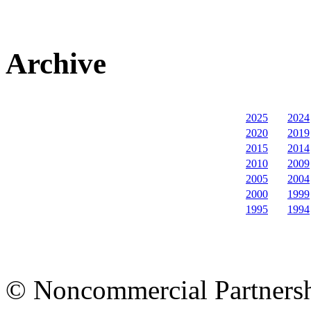
Archive
2025
2024
2020
2019
2015
2014
2010
2009
2005
2004
2000
1999
1995
1994
© Noncommercial Partnershi