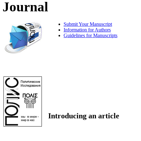
Journal
Submit Your Manuscript
Information for Authors
Guidelines for Manuscripts
Introducing an article