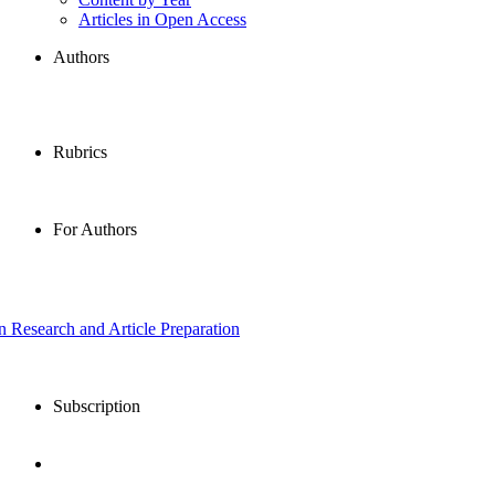
Articles in Open Access
Authors
Rubrics
For Authors
in Research and Article Preparation
Subscription