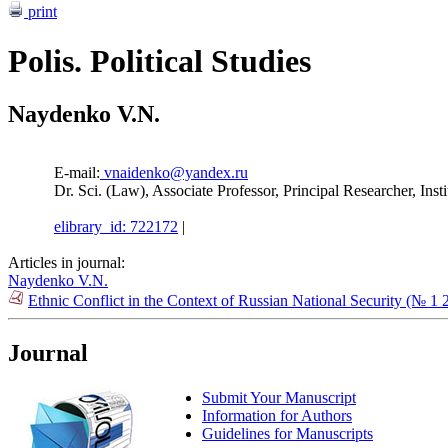
print
Polis. Political Studies
Naydenko V.N.
E-mail:
vnaidenko@yandex.ru
Dr. Sci. (Law), Associate Professor, Principal Researcher, In
elibrary_id: 722172
|
Articles in journal:
Naydenko V.N.
Ethnic Conflict in the Context of Russian National Security (№ 1 
Journal
Submit Your Manuscript
Information for Authors
Guidelines for Manuscripts