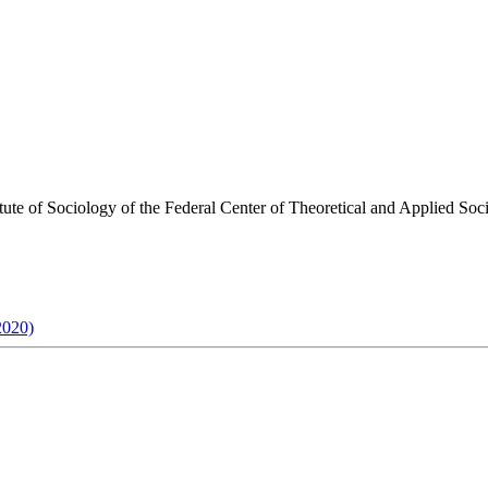
stitute of Sociology of the Federal Center of Theoretical and Applied S
2020)