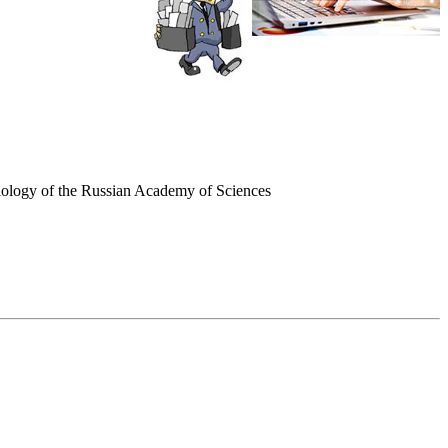
ociology of the Russian Academy of Sciences