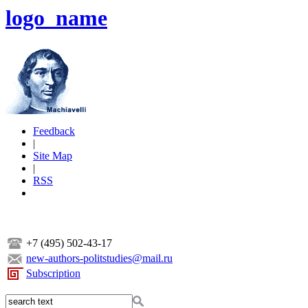
logo_name
Feedback
|
Site Map
|
RSS
+7 (495) 502-43-17
new-authors-politstudies@mail.ru
Subscription