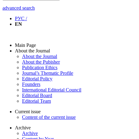
advanced search
РУС /
EN
Main Page
About the Journal
About the Journal
About the Pubisher
Publication Ethics
Journal’s Thematic Profile
Editorial Policy
Founders
International Editorial Council
Editorial Board
Editorial Team
Current issue
Content of the current issue
Archive
Archive
Content by Year