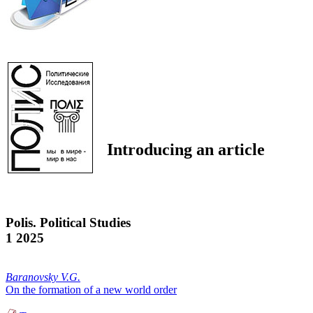
Introducing an article
Polis. Political Studies
1 2025
Baranovsky V.G.
On the formation of a new world order