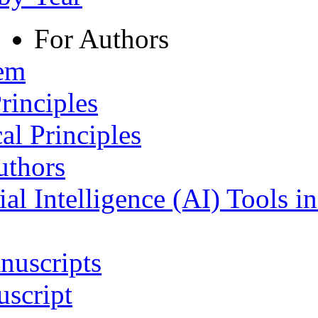
For Authors
tem
rinciples
al Principles
uthors
ial Intelligence (AI) Tools i
nuscripts
script