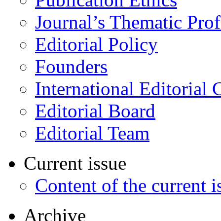
Journal’s Thematic Prof
Editorial Policy
Founders
International Editorial 
Editorial Board
Editorial Team
Current issue
Content of the current i
Archive