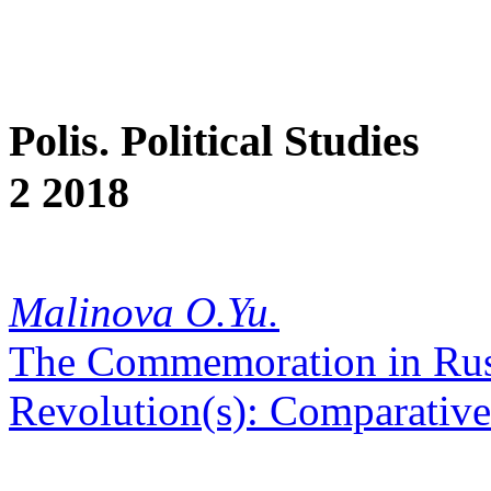
Polis. Political Studies
2 2018
Malinova O.Yu.
The Commemoration in Russ
Revolution(s): Comparative 