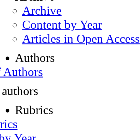
Archive
Content by Year
Articles in Open Access
Authors
f Authors
 authors
Rubrics
rics
 by Year