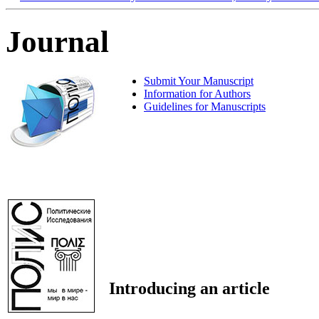
Journal
Submit Your Manuscript
Information for Authors
Guidelines for Manuscripts
Introducing an article