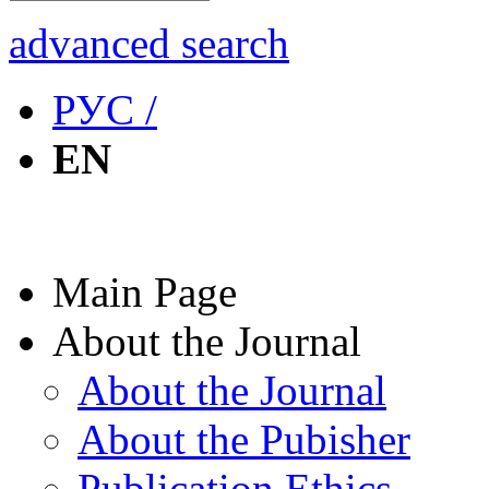
advanced search
РУС /
EN
Main Page
About the Journal
About the Journal
About the Pubisher
Publication Ethics