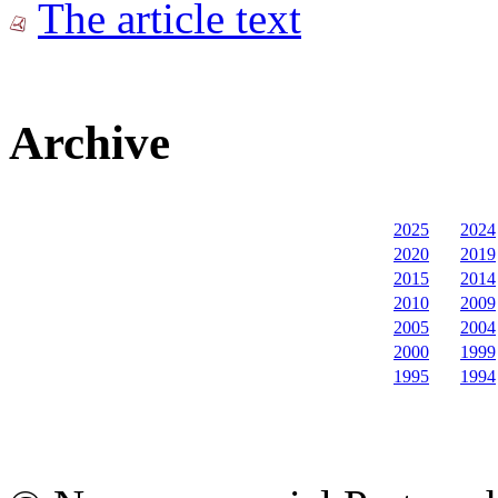
The article text
Archive
2025
2024
2020
2019
2015
2014
2010
2009
2005
2004
2000
1999
1995
1994