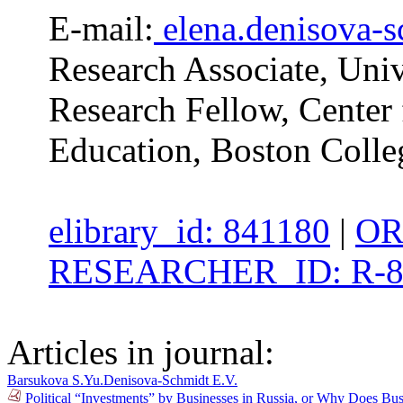
E-mail:
elena.denisova-
Research Associate, Univ
Research Fellow, Center 
Education, Boston Colle
elibrary_id: 841180
|
OR
RESEARCHER_ID: R-8
Articles in journal:
Barsukova S.Yu.
Denisova-Schmidt E.V.
Political “Investments” by Businesses in Russia, or Why Does B