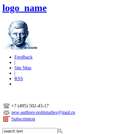
logo_name
Feedback
|
Site Map
|
RSS
+7 (495) 502-43-17
new-authors-politstudies@mail.ru
Subscription