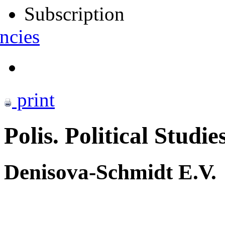
Subscription
ncies
print
Polis. Political Studie
Denisova-Schmidt E.V.