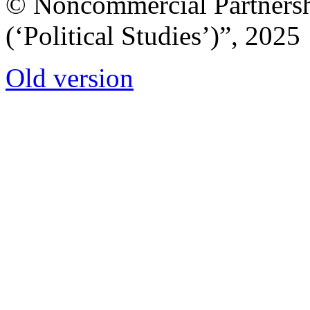
© Noncommercial Partnershi
(‘Political Studies’)”, 2025
Old version