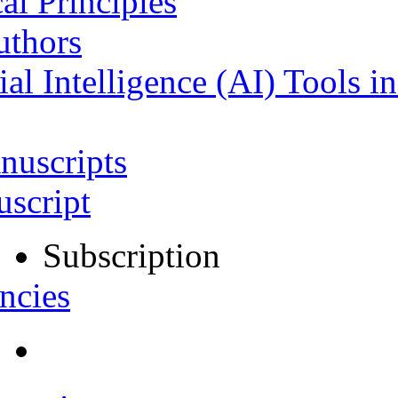
al Principles
uthors
ial Intelligence (AI) Tools i
nuscripts
script
Subscription
ncies