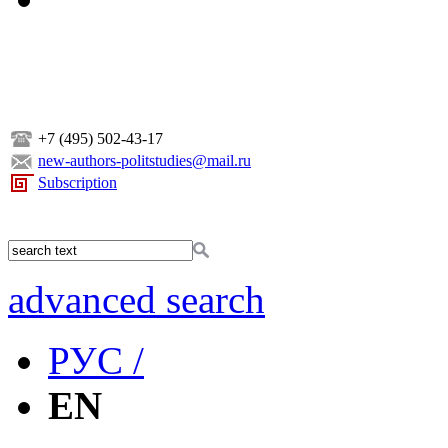
+7 (495) 502-43-17
new-authors-politstudies@mail.ru
Subscription
advanced search
РУС /
EN