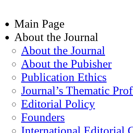
Main Page
About the Journal
About the Journal
About the Pubisher
Publication Ethics
Journal’s Thematic Prof
Editorial Policy
Founders
International Editorial 