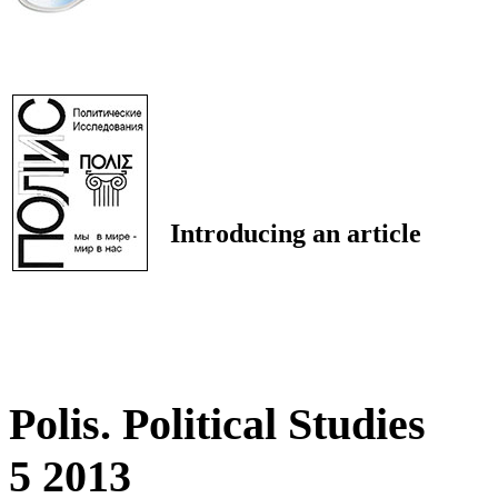
Introducing an article
Polis. Political Studies
5 2013