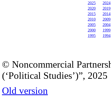
2025
2024
2020
2019
2015
2014
2010
2009
2005
2004
2000
1999
1995
1994
© Noncommercial Partnershi
(‘Political Studies’)”, 2025
Old version