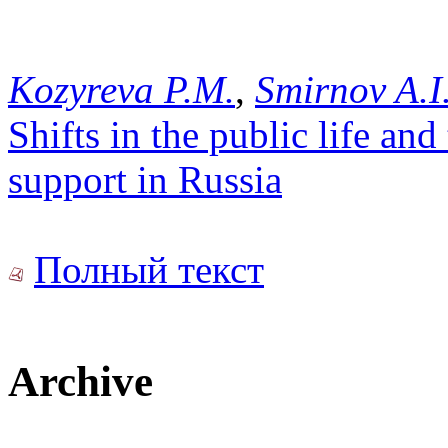
Kozyreva P.M.
,
Smirnov A.I
Shifts in the public life a
support in Russia
Полный текст
Archive