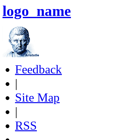
logo_name
Feedback
|
Site Map
|
RSS