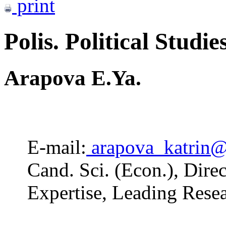
print
Polis. Political Studie
Arapova E.Ya.
E-mail:
arapova_katrin@
Cand. Sci. (Econ.), Dire
Expertise, Leading Res