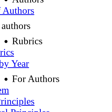
f Authors
 authors
Rubrics
rics
 by Year
For Authors
tem
rinciples