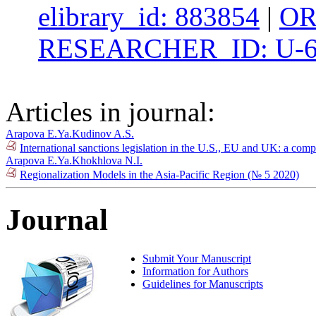
elibrary_id: 883854
|
OR
RESEARCHER_ID: U-6
Articles in journal:
Arapova E.Ya.
Kudinov A.S.
International sanctions legislation in the U.S., EU and UK: a com
Arapova E.Ya.
Khokhlova N.I.
Regionalization Models in the Asia-Pacific Region (№ 5 2020)
Journal
Submit Your Manuscript
Information for Authors
Guidelines for Manuscripts