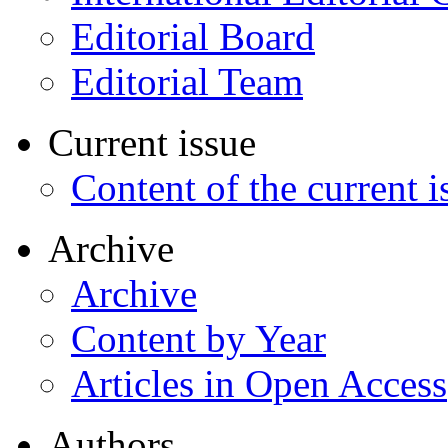
Editorial Board
Editorial Team
Current issue
Content of the current i
Archive
Archive
Content by Year
Articles in Open Access
Authors