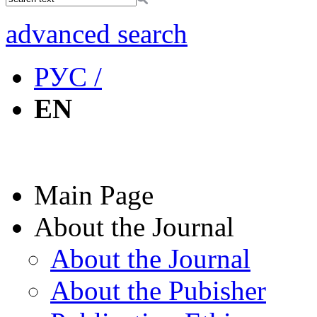
advanced search
РУС /
EN
Main Page
About the Journal
About the Journal
About the Pubisher