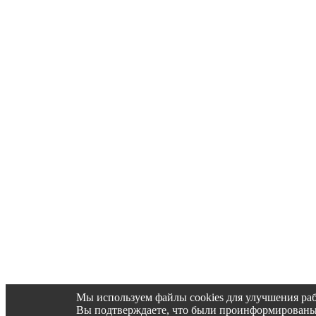
Мы используем файлы cookies для улучшения раб
Вы подтверждаете, что были проинформированы об 