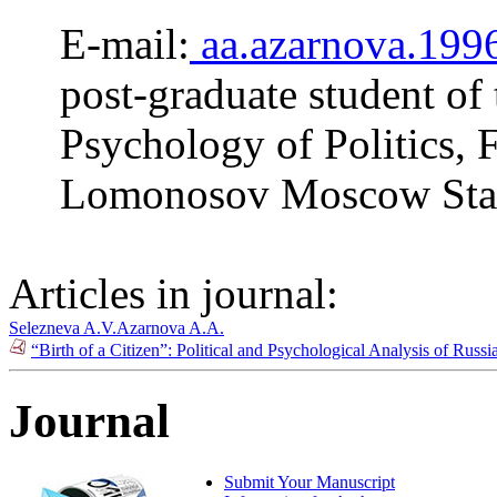
E-mail:
aa.azarnova.19
post-graduate student of
Psychology of Politics, F
Lomonosov Moscow Stat
Articles in journal:
Selezneva A.V.
Azarnova A.A.
“Birth of a Citizen”: Political and Psychological Analysis of Rus
Journal
Submit Your Manuscript