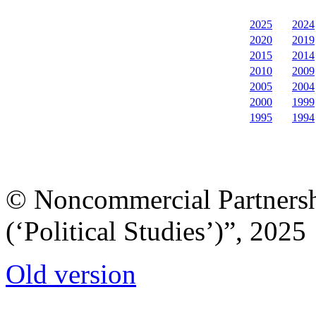
2025
2024
2020
2019
2015
2014
2010
2009
2005
2004
2000
1999
1995
1994
© Noncommercial Partnershi
(‘Political Studies’)”, 2025
Old version