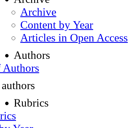
Archive
Content by Year
Articles in Open Access
Authors
f Authors
 authors
Rubrics
rics