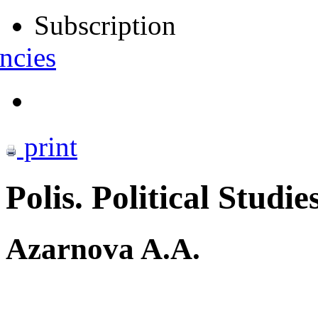
Subscription
ncies
print
Polis. Political Studie
Azarnova A.A.