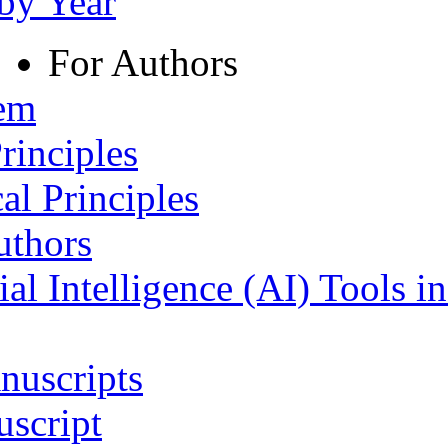
 by Year
For Authors
tem
rinciples
al Principles
uthors
ial Intelligence (AI) Tools i
nuscripts
script