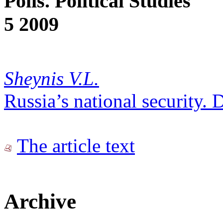
Polis. Political Studies
5 2009
Sheynis V.L.
Russia’s national security. D
The article text
Archive