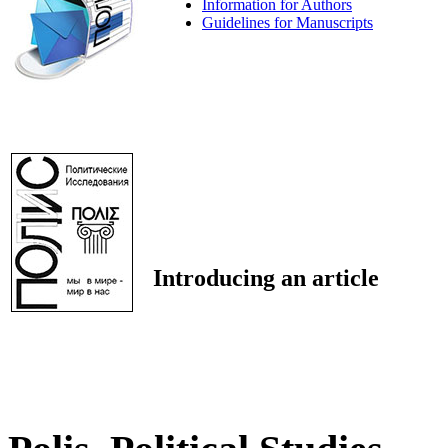
Information for Authors
Guidelines for Manuscripts
Introducing an article