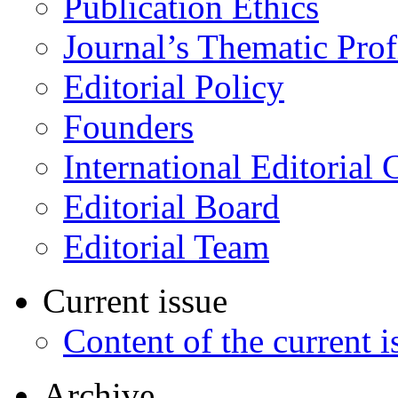
Publication Ethics
Journal’s Thematic Prof
Editorial Policy
Founders
International Editorial 
Editorial Board
Editorial Team
Current issue
Content of the current i
Archive