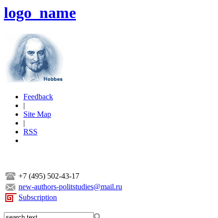
logo_name
Feedback
|
Site Map
|
RSS
+7 (495) 502-43-17
new-authors-politstudies@mail.ru
Subscription