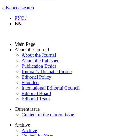
advanced search
РУС /
EN
Main Page
About the Journal
About the Journal
About the Pubisher
Publication Ethics
Journal’s Thematic Profile
Editorial Policy
Founders
International Editorial Council
Editorial Board
Editorial Team
Current issue
Content of the current issue
Archive
Archive
Content by Year