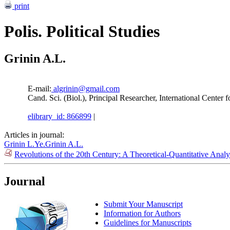
print
Polis. Political Studies
Grinin A.L.
E-mail:
algrinin@gmail.com
Cand. Sci. (Biol.), Principal Researcher, International Cente
elibrary_id: 866899
|
Articles in journal:
Grinin L.Ye.
Grinin A.L.
Revolutions of the 20th Century: A Theoretical-Quantitative Anal
Journal
Submit Your Manuscript
Information for Authors
Guidelines for Manuscripts