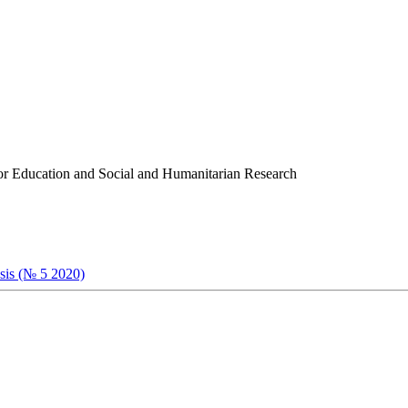
r for Education and Social and Humanitarian Research
ysis (№ 5 2020)