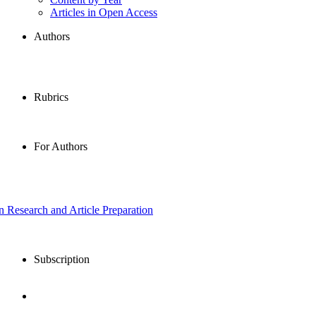
Articles in Open Access
Authors
Rubrics
For Authors
in Research and Article Preparation
Subscription