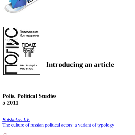
Introducing an article
Polis. Political Studies
5 2011
Bolshakov I.V.
The culture of russian political actors: a variant of typology