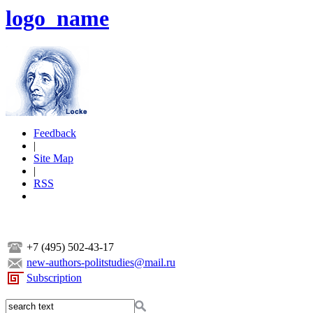
logo_name
Feedback
|
Site Map
|
RSS
+7 (495) 502-43-17
new-authors-politstudies@mail.ru
Subscription