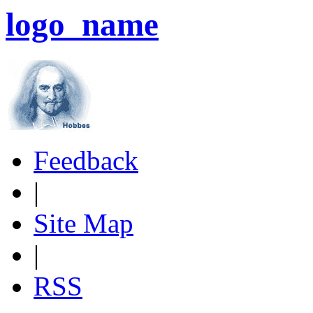
logo_name
Feedback
|
Site Map
|
RSS