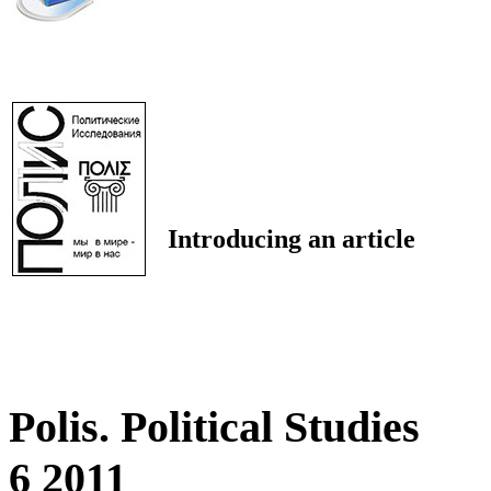
Introducing an article
Polis. Political Studies
6 2011