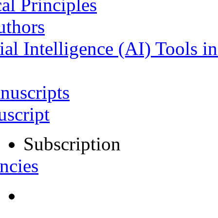
al Principles
uthors
ial Intelligence (AI) Tools i
nuscripts
script
Subscription
ncies