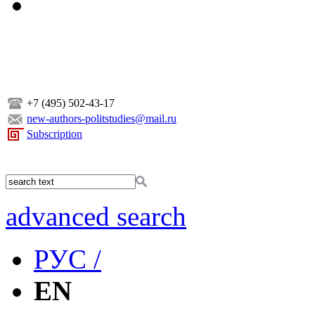
+7 (495) 502-43-17
new-authors-politstudies@mail.ru
Subscription
advanced search
РУС /
EN