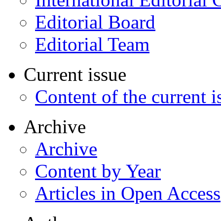
Editorial Board
Editorial Team
Current issue
Content of the current i
Archive
Archive
Content by Year
Articles in Open Access