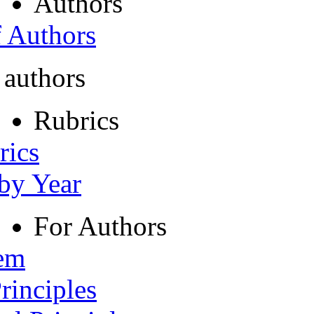
Authors
f Authors
 authors
Rubrics
rics
 by Year
For Authors
tem
rinciples