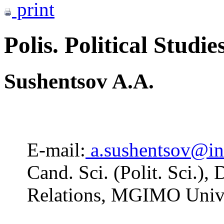
print
Polis. Political Studie
Sushentsov A.A.
E-mail:
a.sushentsov@i
Cand. Sci. (Polit. Sci.),
Relations, MGIMO Unive