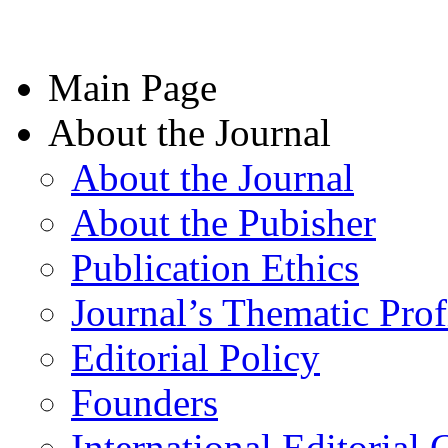
Main Page
About the Journal
About the Journal
About the Pubisher
Publication Ethics
Journal’s Thematic Prof
Editorial Policy
Founders
International Editorial 