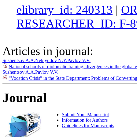
elibrary_id: 240313
|
OR
RESEARCHER_ID: F-8
Articles in journal:
Sushentsov A.A.
Neklyudov N.Y.
Pavlov V.V.
National schools of diplomatic training: divergences in the global 
Sushentsov A.A.
Pavlov V.V.
“Vocation Crisis” in the State Department: Problems of Convertin
Journal
Submit Your Manuscript
Information for Authors
Guidelines for Manuscripts