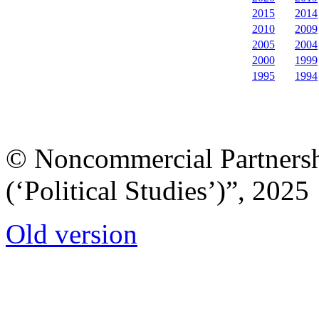
2015
2014
2010
2009
2005
2004
2000
1999
1995
1994
© Noncommercial Partnershi
(‘Political Studies’)”, 2025
Old version