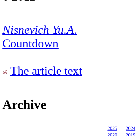
Nisnevich Yu.A.
Countdown
The article text
Archive
2025
2024
2020
2019