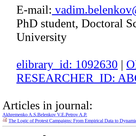
E-mail:
vadim.belenkov
PhD student, Doctoral Sc
University
elibrary_id: 1092630
|
O
RESEARCHER_ID: ABG
Articles in journal:
Akhremenko A.S.
Belenkov V.E.
Petrov A.P.
The Logic of Protest Campaigns: From Empirical Data to Dynami