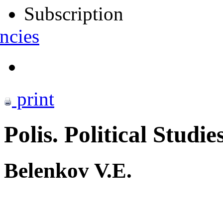
Subscription
ncies
print
Polis. Political Studie
Belenkov V.E.