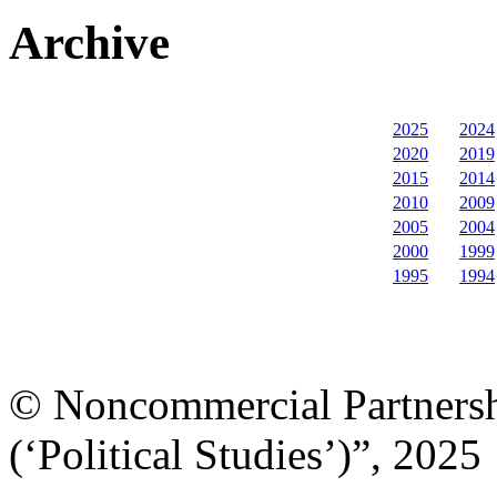
Archive
2025
2024
2020
2019
2015
2014
2010
2009
2005
2004
2000
1999
1995
1994
© Noncommercial Partnershi
(‘Political Studies’)”, 2025