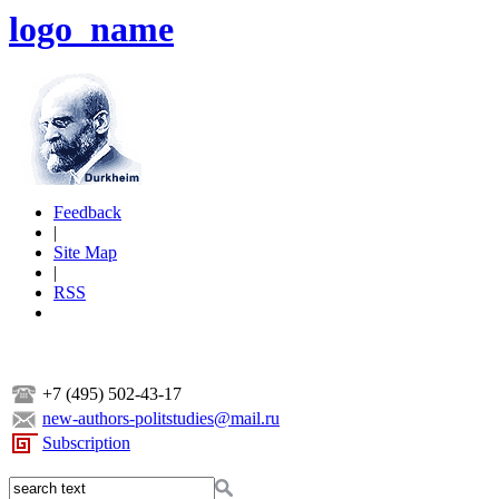
logo_name
Feedback
|
Site Map
|
RSS
+7 (495) 502-43-17
new-authors-politstudies@mail.ru
Subscription