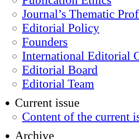
Journal’s Thematic Prof
Editorial Policy
Founders
International Editorial 
Editorial Board
Editorial Team
Current issue
Content of the current i
Archive