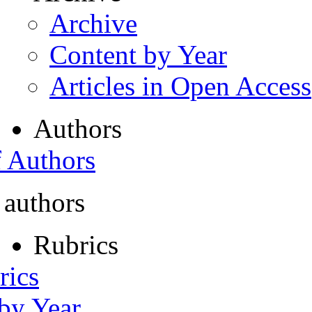
Archive
Content by Year
Articles in Open Access
Authors
f Authors
 authors
Rubrics
rics
 by Year