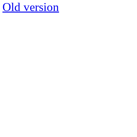
Old version