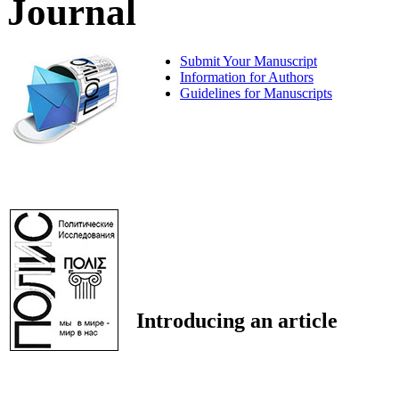
Journal
Submit Your Manuscript
Information for Authors
Guidelines for Manuscripts
Introducing an article