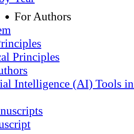
For Authors
tem
rinciples
al Principles
uthors
ial Intelligence (AI) Tools i
nuscripts
script