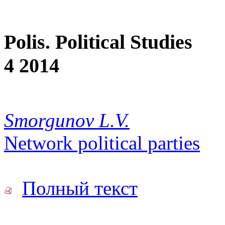
Polis. Political Studies
4 2014
Smorgunov L.V.
Network political parties
Полный текст