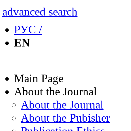
advanced search
РУС /
EN
Main Page
About the Journal
About the Journal
About the Pubisher
Publication Ethics