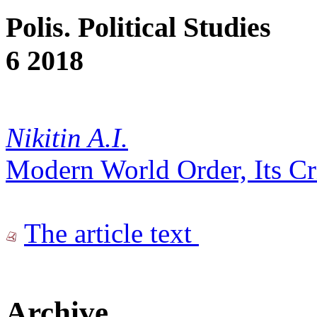
Polis. Political Studies
6 2018
Nikitin A.I.
Modern World Order, Its Cr
The article text
Archive