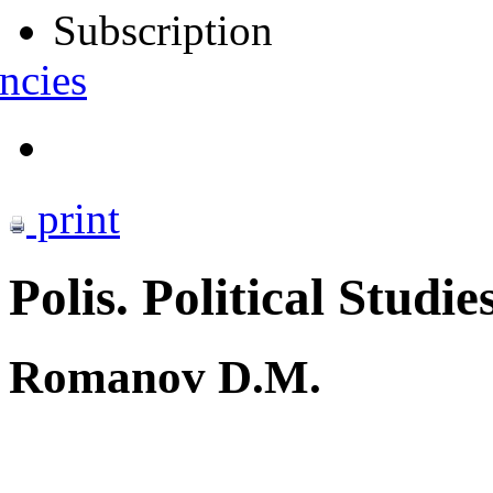
Subscription
ncies
print
Polis. Political Studie
Romanov D.M.