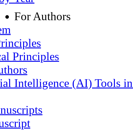
For Authors
tem
rinciples
al Principles
uthors
ial Intelligence (AI) Tools i
nuscripts
script