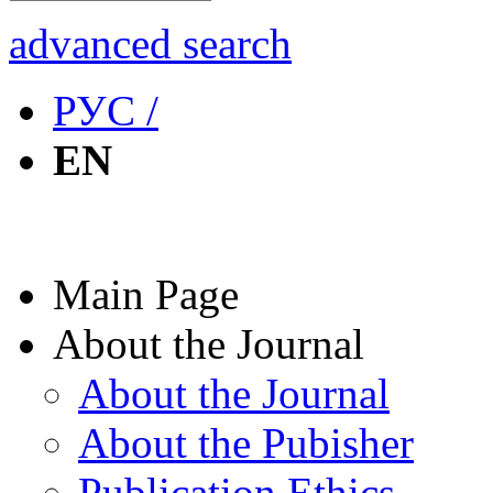
advanced search
РУС /
EN
Main Page
About the Journal
About the Journal
About the Pubisher
Publication Ethics