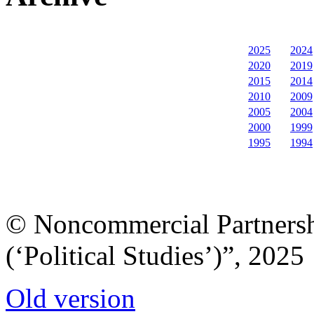
2025
2024
2020
2019
2015
2014
2010
2009
2005
2004
2000
1999
1995
1994
© Noncommercial Partnershi
(‘Political Studies’)”, 2025
Old version