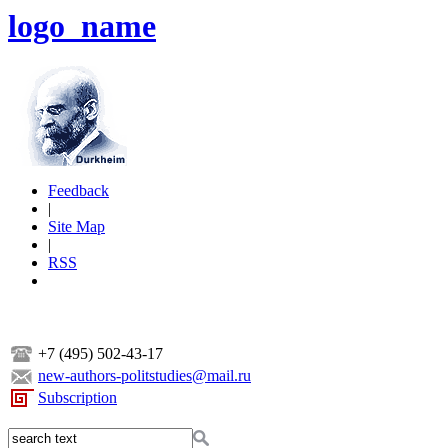
logo_name
Feedback
|
Site Map
|
RSS
+7 (495) 502-43-17
new-authors-politstudies@mail.ru
Subscription