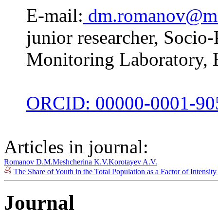
E-mail:
dm.romanov@m
junior researcher, Socio-
Monitoring Laboratory, 
ORCID: 00000-0001-90
Articles in journal:
Romanov D.M.
Meshcherina K.V.
Korotayev A.V.
The Share of Youth in the Total Population as a Factor of Intensit
Journal