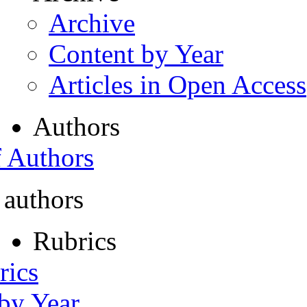
Archive
Content by Year
Articles in Open Access
Authors
f Authors
 authors
Rubrics
rics
 by Year