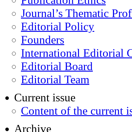
Journal’s Thematic Prof
Editorial Policy
Founders
International Editorial 
Editorial Board
Editorial Team
Current issue
Content of the current i
Archive