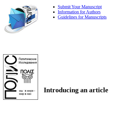
Submit Your Manuscript
Information for Authors
Guidelines for Manuscripts
Introducing an article