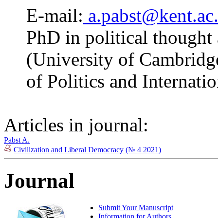
E-mail:
a.pabst@kent.ac
PhD in political thought
(University of Cambridge
of Politics and Internati
Articles in journal:
Pabst A.
Civilization and Liberal Democracy (№ 4 2021)
Journal
Submit Your Manuscript
Information for Authors