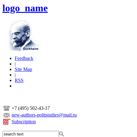
logo_name
Feedback
|
Site Map
|
RSS
+7 (495) 502-43-17
new-authors-politstudies@mail.ru
Subscription