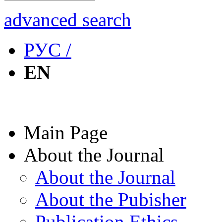
advanced search
РУС /
EN
Main Page
About the Journal
About the Journal
About the Pubisher
Publication Ethics