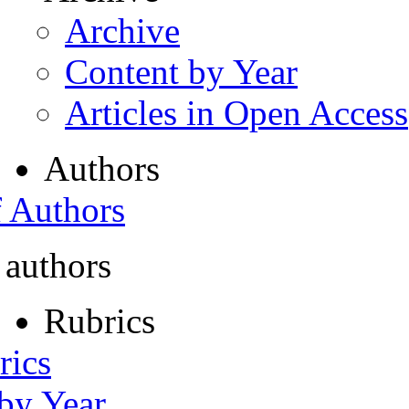
Archive
Content by Year
Articles in Open Access
Authors
f Authors
 authors
Rubrics
rics
 by Year