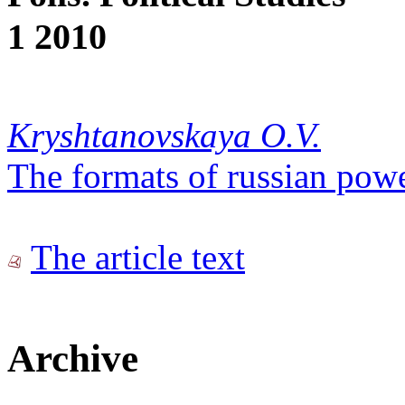
1 2010
Kryshtanovskaya O.V.
The formats of russian pow
The article text
Archive