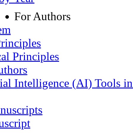
For Authors
tem
rinciples
al Principles
uthors
ial Intelligence (AI) Tools i
nuscripts
script