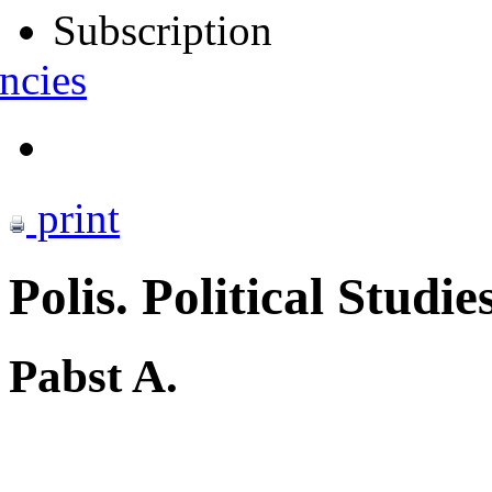
Subscription
ncies
print
Polis. Political Studie
Pabst A.