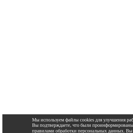
Мы используем файлы cookies для улучшения раб
Вы подтверждаете, что были проинформированы об 
правилами обработки персональных данных. Вы 