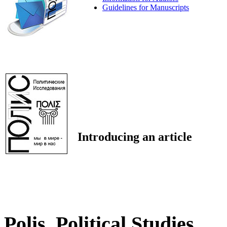
Guidelines for Manuscripts
Introducing an article
Polis. Political Studies