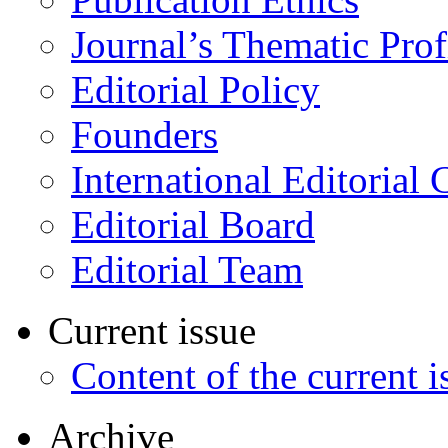
Journal’s Thematic Prof
Editorial Policy
Founders
International Editorial 
Editorial Board
Editorial Team
Current issue
Content of the current i
Archive