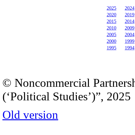
2025
2024
2020
2019
2015
2014
2010
2009
2005
2004
2000
1999
1995
1994
© Noncommercial Partnershi
(‘Political Studies’)”, 2025
Old version