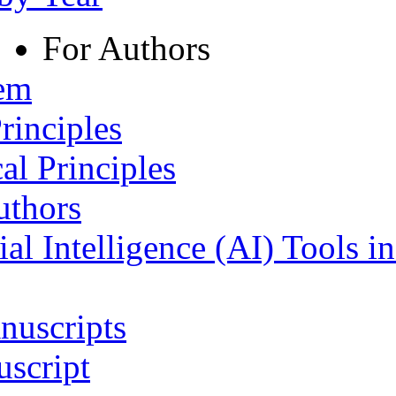
For Authors
tem
rinciples
al Principles
uthors
ial Intelligence (AI) Tools i
nuscripts
script