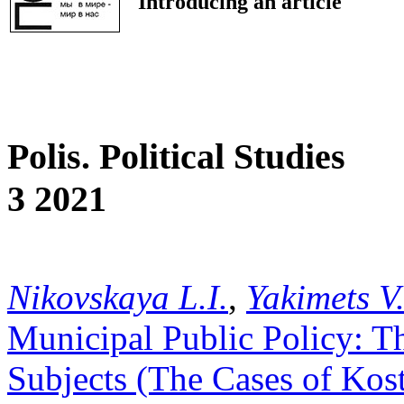
Introducing an article
Polis. Political Studies
3 2021
Nikovskaya L.I.
,
Yakimets V
Municipal Public Policy: The
Subjects (The Cases of Kos