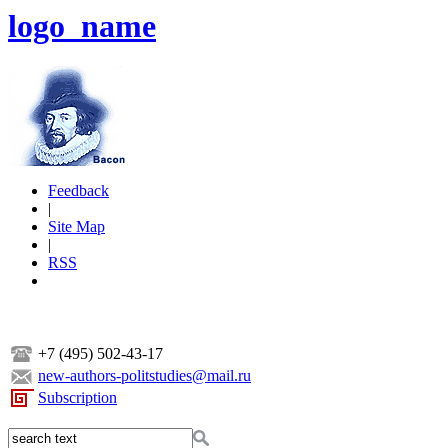
logo_name
Feedback
|
Site Map
|
RSS
+7 (495) 502-43-17
new-authors-politstudies@mail.ru
Subscription