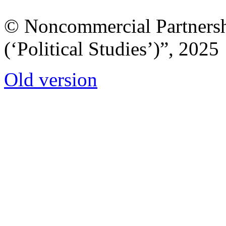
© Noncommercial Partnershi
(‘Political Studies’)”, 2025
Old version