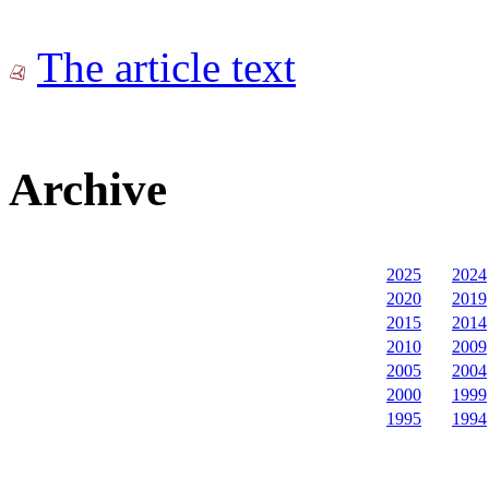
The article text
Archive
2025
2024
2020
2019
2015
2014
2010
2009
2005
2004
2000
1999
1995
1994