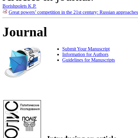
Borishpolets K.P.
Great powers’ competition in the 21st century: Russian approache
Journal
Submit Your Manuscript
Information for Authors
Guidelines for Manuscripts