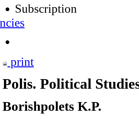
Subscription
ncies
print
Polis. Political Studie
Borishpolets K.P.