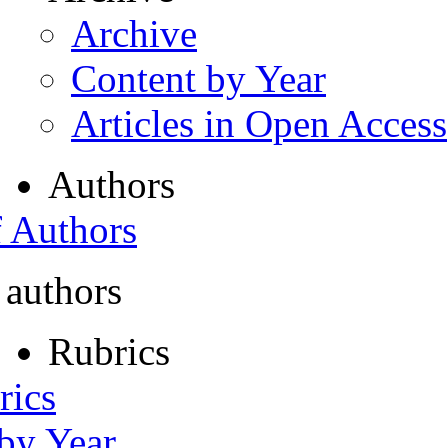
Archive
Content by Year
Articles in Open Access
Authors
f Authors
 authors
Rubrics
rics
 by Year