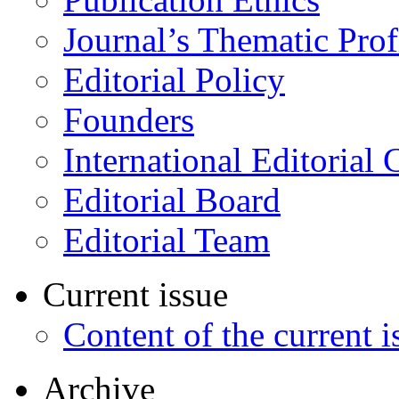
Journal’s Thematic Prof
Editorial Policy
Founders
International Editorial 
Editorial Board
Editorial Team
Current issue
Content of the current i
Archive