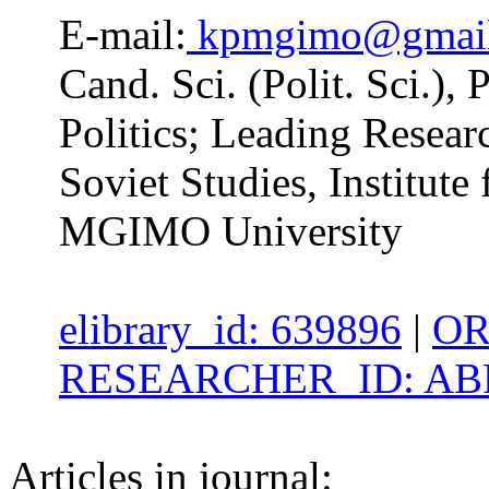
E-mail:
kpmgimo@gmai
Cand. Sci. (Polit. Sci.),
Politics; Leading Researc
Soviet Studies, Institute 
MGIMO University
elibrary_id: 639896
|
OR
RESEARCHER_ID: ABF
Articles in journal: