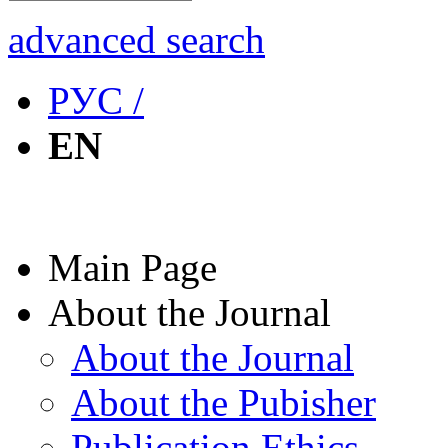
advanced search
РУС /
EN
Main Page
About the Journal
About the Journal
About the Pubisher
Publication Ethics