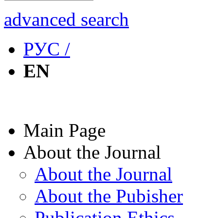
advanced search
РУС /
EN
Main Page
About the Journal
About the Journal
About the Pubisher
Publication Ethics