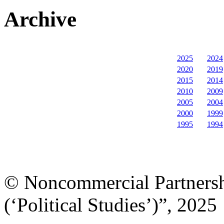
Archive
2025
2024
2020
2019
2015
2014
2010
2009
2005
2004
2000
1999
1995
1994
© Noncommercial Partnershi
(‘Political Studies’)”, 2025