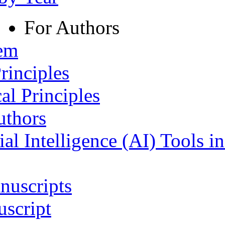
For Authors
tem
rinciples
al Principles
uthors
ial Intelligence (AI) Tools i
nuscripts
script