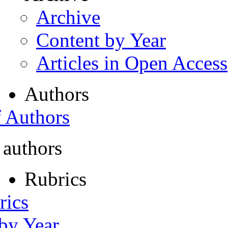
Archive
Content by Year
Articles in Open Access
Authors
f Authors
 authors
Rubrics
rics
 by Year