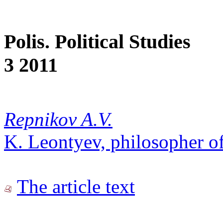
Polis. Political Studies
3 2011
Repnikov A.V.
K. Leontyev, philosopher of
The article text