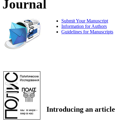
Journal
Submit Your Manuscript
Information for Authors
Guidelines for Manuscripts
Introducing an article