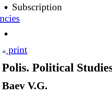
Subscription
ncies
print
Polis. Political Studie
Baev V.G.