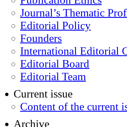
Journal’s Thematic Prof
Editorial Policy
Founders
International Editorial 
Editorial Board
Editorial Team
Current issue
Content of the current i
Archive