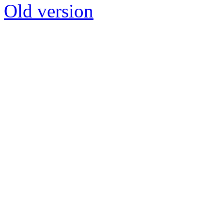
Old version