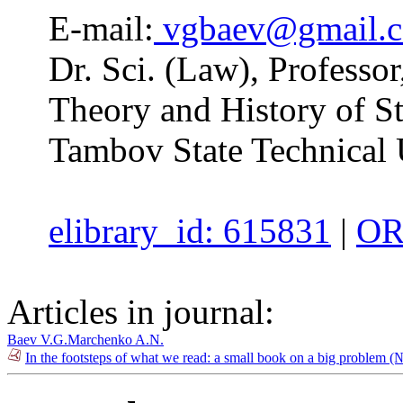
E-mail:
vgbaev@gmail.
Dr. Sci. (Law), Professor
Theory and History of St
Tambov State Technical 
elibrary_id: 615831
|
OR
Articles in journal:
Baev V.G.
Marchenko A.N.
In the footsteps of what we read: a small book on a big problem (