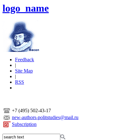
logo_name
Feedback
|
Site Map
|
RSS
+7 (495) 502-43-17
new-authors-politstudies@mail.ru
Subscription