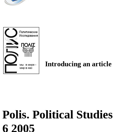
Introducing an article
Polis. Political Studies
6 2005