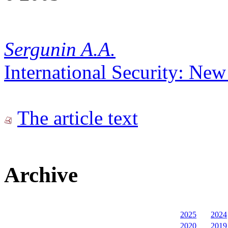
Sergunin A.A.
International Security: Ne
The article text
Archive
2025
2024
2020
2019