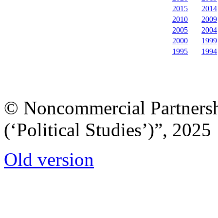
2015
2014
2010
2009
2005
2004
2000
1999
1995
1994
© Noncommercial Partnershi
(‘Political Studies’)”, 2025
Old version