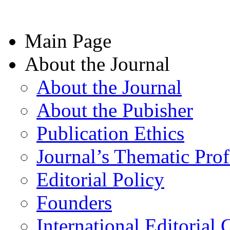
Main Page
About the Journal
About the Journal
About the Pubisher
Publication Ethics
Journal’s Thematic Prof
Editorial Policy
Founders
International Editorial 