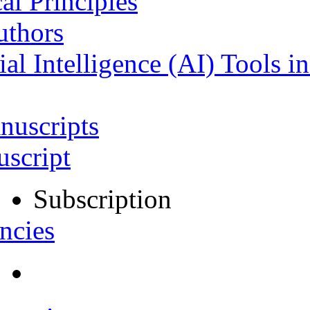
al Principles
uthors
ial Intelligence (AI) Tools i
nuscripts
script
Subscription
ncies