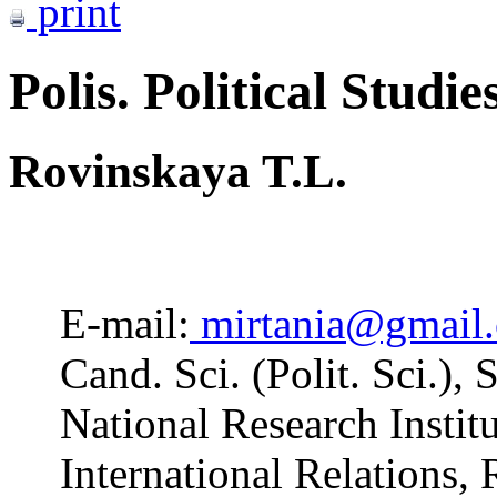
print
Polis. Political Studie
Rovinskaya T.L.
E-mail:
mirtania@gmail
Cand. Sci. (Polit. Sci.),
National Research Insti
International Relations,