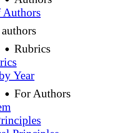
f Authors
 authors
Rubrics
rics
 by Year
For Authors
tem
rinciples