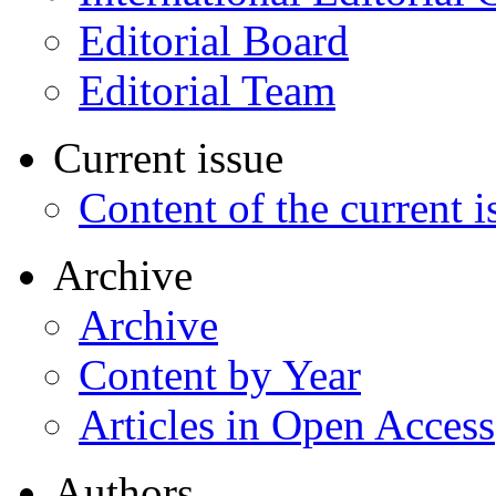
Editorial Board
Editorial Team
Current issue
Content of the current i
Archive
Archive
Content by Year
Articles in Open Access
Authors