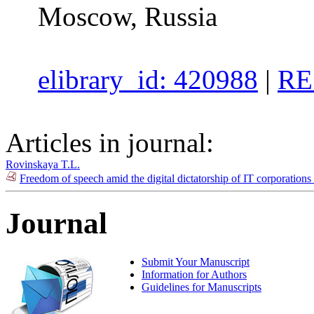
Moscow, Russia
elibrary_id: 420988
|
RE
Articles in journal:
Rovinskaya T.L.
Freedom of speech amid the digital dictatorship of IT corporation
Journal
Submit Your Manuscript
Information for Authors
Guidelines for Manuscripts