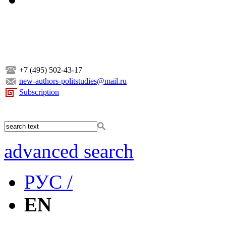
+7 (495) 502-43-17
new-authors-politstudies@mail.ru
Subscription
advanced search
РУС /
EN