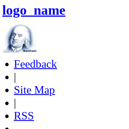
logo_name
Feedback
|
Site Map
|
RSS