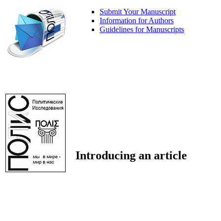
Submit Your Manuscript
Information for Authors
Guidelines for Manuscripts
Introducing an article