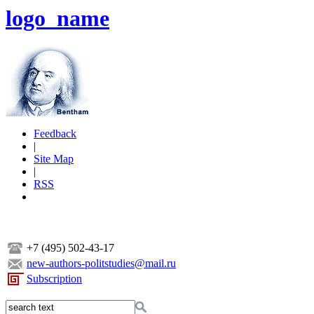
logo_name
Feedback
|
Site Map
|
RSS
+7 (495) 502-43-17
new-authors-politstudies@mail.ru
Subscription