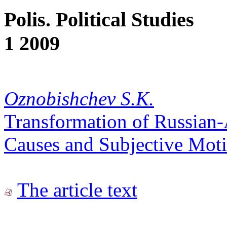
Polis. Political Studies
1 2009
Oznobishchev S.K.
Transformation of Russian-
Causes and Subjective Mot
The article text