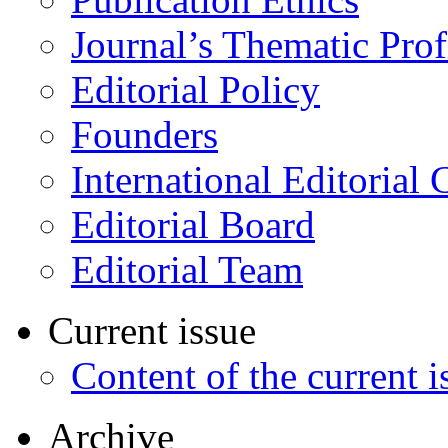
Journal’s Thematic Prof
Editorial Policy
Founders
International Editorial 
Editorial Board
Editorial Team
Current issue
Content of the current i
Archive