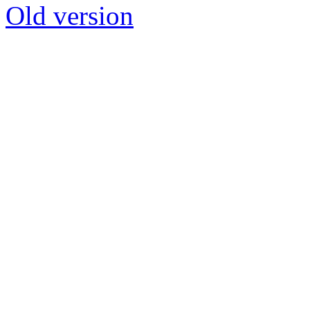
Old version