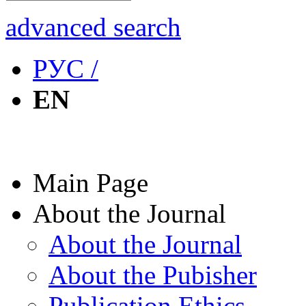
advanced search
РУС /
EN
Main Page
About the Journal
About the Journal
About the Pubisher
Publication Ethics