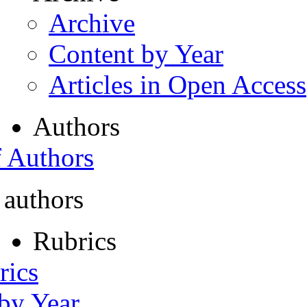
Archive
Content by Year
Articles in Open Access
Authors
f Authors
 authors
Rubrics
rics
 by Year