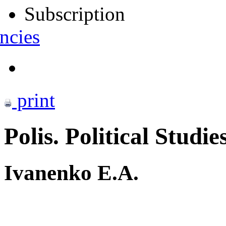
Subscription
ncies
print
Polis. Political Studie
Ivanenko E.A.