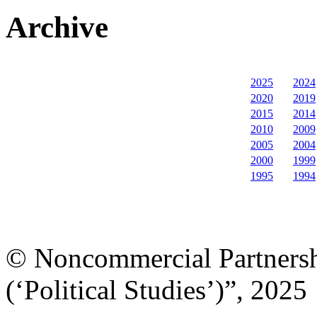
Archive
2025
2024
2020
2019
2015
2014
2010
2009
2005
2004
2000
1999
1995
1994
© Noncommercial Partnershi
(‘Political Studies’)”, 2025