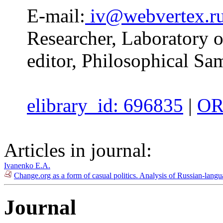
E-mail:
iv@webvertex.r
Researcher, Laboratory 
editor, Philosophical Sa
elibrary_id: 696835
|
OR
Articles in journal:
Ivanenko E.A.
Change.org as a form of casual politics. Analysis of Russian-lang
Journal