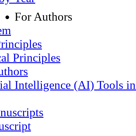
For Authors
tem
rinciples
al Principles
uthors
ial Intelligence (AI) Tools i
nuscripts
script