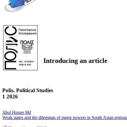
Introducing an article
Polis. Political Studies
1 2026
Abul Hasan Md
Weak states and the dilemmas of major powers in South Asian regional