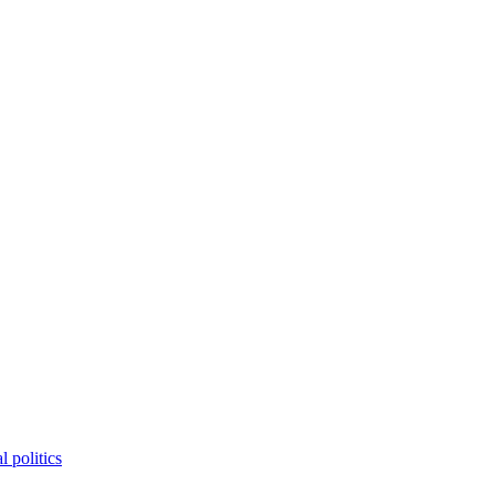
 politics