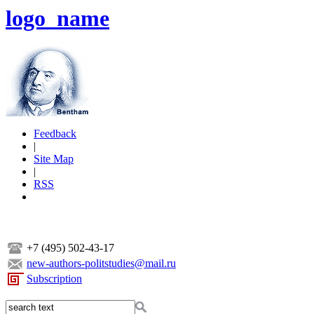
logo_name
Feedback
|
Site Map
|
RSS
+7 (495) 502-43-17
new-authors-politstudies@mail.ru
Subscription