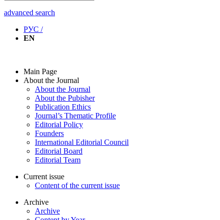
advanced search
РУС /
EN
Main Page
About the Journal
About the Journal
About the Pubisher
Publication Ethics
Journal’s Thematic Profile
Editorial Policy
Founders
International Editorial Council
Editorial Board
Editorial Team
Current issue
Content of the current issue
Archive
Archive
Content by Year