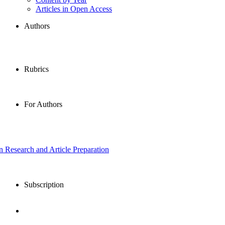
Articles in Open Access
Authors
Rubrics
For Authors
in Research and Article Preparation
Subscription