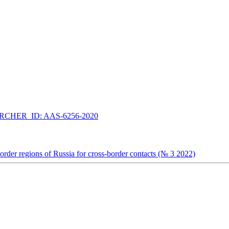
CHER_ID: AAS-6256-2020
e border regions of Russia for cross-border contacts (№ 3 2022)