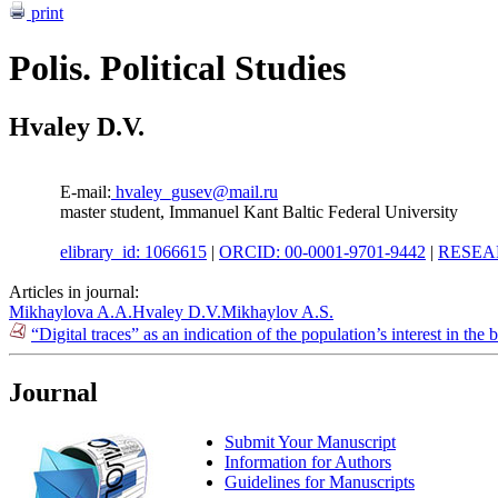
print
Polis. Political Studies
Hvaley D.V.
E-mail:
hvaley_gusev@mail.ru
master student, Immanuel Kant Baltic Federal University
elibrary_id: 1066615
|
ORCID: 00-0001-9701-9442
|
RESEAR
Articles in journal:
Mikhaylova A.A.
Hvaley D.V.
Mikhaylov A.S.
“Digital traces” as an indication of the population’s interest in th
Journal
Submit Your Manuscript
Information for Authors
Guidelines for Manuscripts