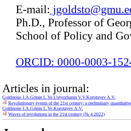
E-mail:
jgoldsto@gmu.e
Ph.D., Professor of Geo
School of Policy and G
ORCID: 0000-0003-152
Articles in journal:
Goldstone J.A.
Grinin L.Ye.
Ustyuzhanin V.V.
Korotayev A.V.
Revolutionary events of the 21st century: a preliminary quantitati
Goldstone J.A.
Grinin L.Ye.
Korotayev A.V.
Waves of revolutions in the 21st century (№ 4 2022)