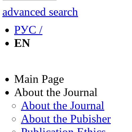
advanced search
РУС /
EN
Main Page
About the Journal
About the Journal
About the Pubisher
Publication Ethics