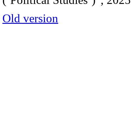
Old version