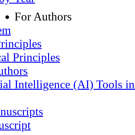
For Authors
tem
rinciples
al Principles
uthors
ial Intelligence (AI) Tools i
nuscripts
script