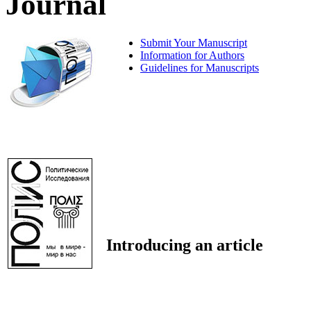
Journal
Submit Your Manuscript
Information for Authors
Guidelines for Manuscripts
Introducing an article