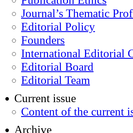
Journal’s Thematic Prof
Editorial Policy
Founders
International Editorial 
Editorial Board
Editorial Team
Current issue
Content of the current i
Archive