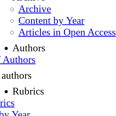
Archive
Content by Year
Articles in Open Access
Authors
f Authors
 authors
Rubrics
rics
 by Year