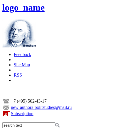
logo_name
Feedback
|
Site Map
|
RSS
+7 (495) 502-43-17
new-authors-politstudies@mail.ru
Subscription