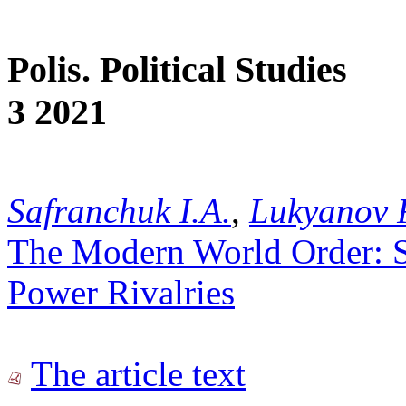
Polis. Political Studies
3 2021
Safranchuk I.A.
,
Lukyanov 
The Modern World Order: St
Power Rivalries
The article text