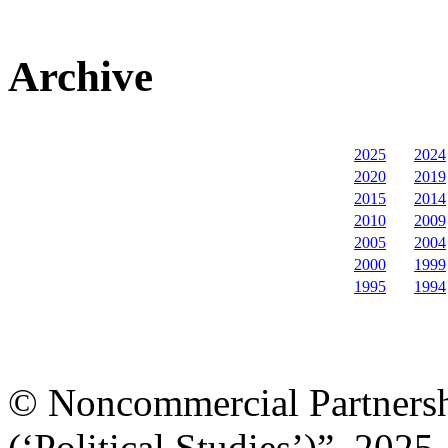
Archive
2025
2024
2020
2019
2015
2014
2010
2009
2005
2004
2000
1999
1995
1994
© Noncommercial Partnershi
(‘Political Studies’)”, 2025