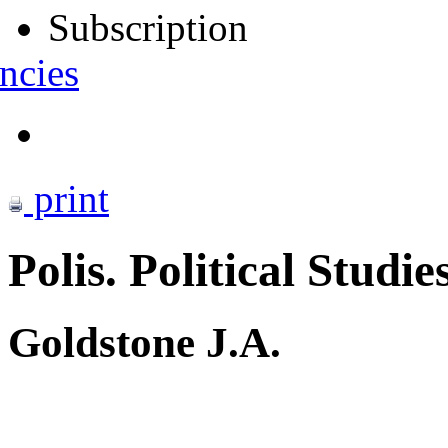
Subscription
ncies
print
Polis. Political Studie
Goldstone J.A.