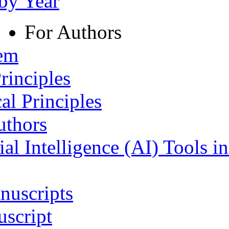
 by Year
For Authors
tem
rinciples
al Principles
uthors
ial Intelligence (AI) Tools i
nuscripts
script