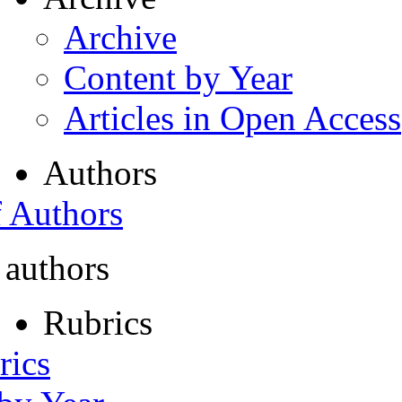
Archive
Content by Year
Articles in Open Access
Authors
f Authors
 authors
Rubrics
rics