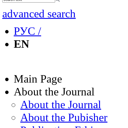
advanced search
РУС /
EN
Main Page
About the Journal
About the Journal
About the Pubisher