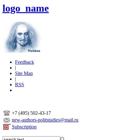
logo_name
Feedback
|
Site Map
|
RSS
+7 (495) 502-43-17
new-authors-politstudies@mail.ru
Subscription