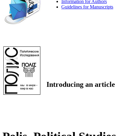
Information for Authors
Guidelines for Manuscripts
Introducing an article