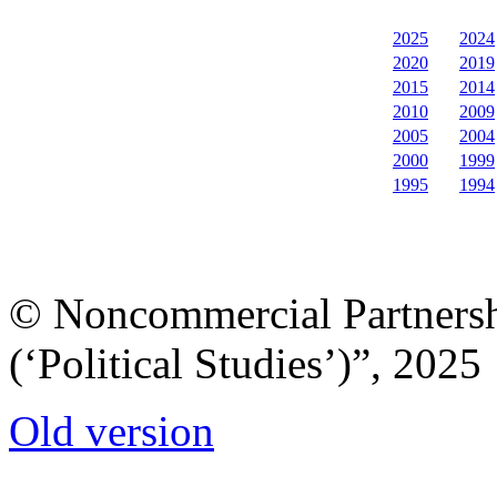
2025
2024
2020
2019
2015
2014
2010
2009
2005
2004
2000
1999
1995
1994
© Noncommercial Partnershi
(‘Political Studies’)”, 2025
Old version