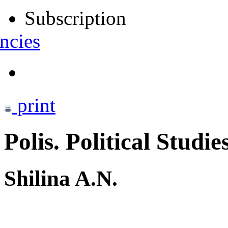
Subscription
ncies
print
Polis. Political Studie
Shilina A.N.