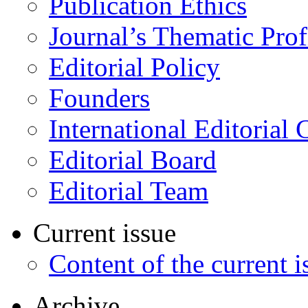
Publication Ethics
Journal’s Thematic Prof
Editorial Policy
Founders
International Editorial 
Editorial Board
Editorial Team
Current issue
Content of the current i
Archive