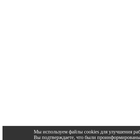
Мы используем файлы cookies для улучшения раб
Вы подтверждаете, что были проинформированы об 