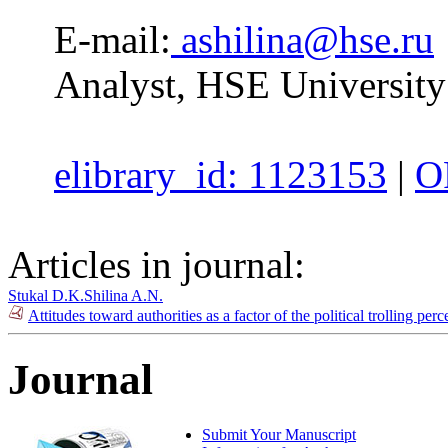
E-mail:
ashilina@hse.ru
Analyst, HSE University
elibrary_id: 1123153
|
O
Articles in journal:
Stukal D.K.
Shilina A.N.
Attitudes toward authorities as a factor of the political trolling p
Journal
Submit Your Manuscript