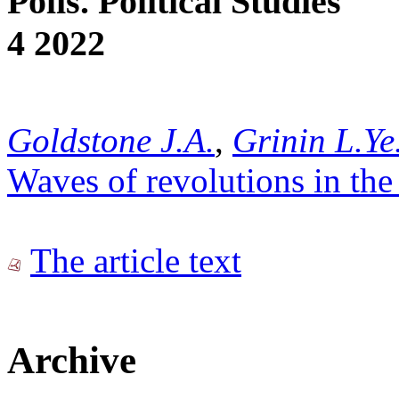
Polis. Political Studies
4 2022
Goldstone J.A.
,
Grinin L.Ye
Waves of revolutions in the
The article text
Archive