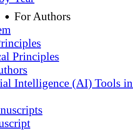
For Authors
tem
rinciples
al Principles
uthors
ial Intelligence (AI) Tools i
nuscripts
script