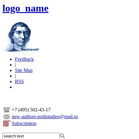
logo_name
Feedback
|
Site Map
|
RSS
+7 (495) 502-43-17
new-authors-politstudies@mail.ru
Subscription