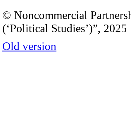
© Noncommercial Partnershi
(‘Political Studies’)”, 2025
Old version