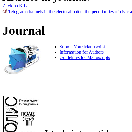
Zuykina K.L.
Telegram channels in the electoral battle: the peculiarities of civic
Journal
Submit Your Manuscript
Information for Authors
Guidelines for Manuscripts