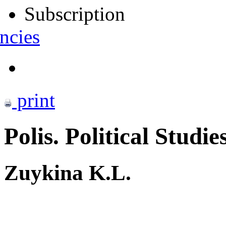
Subscription
ncies
print
Polis. Political Studie
Zuykina K.L.