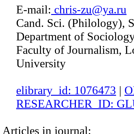
E-mail:
chris-zu@ya.ru
Cand. Sci. (Philology), S
Department of Sociolog
Faculty of Journalism,
University
elibrary_id: 1076473
|
O
RESEARCHER_ID: GLU
Articles in journal: