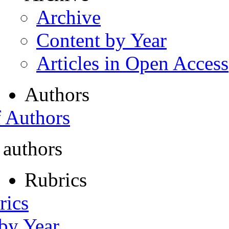
Archive
Content by Year
Articles in Open Access
Authors
f Authors
 authors
Rubrics
rics
 by Year