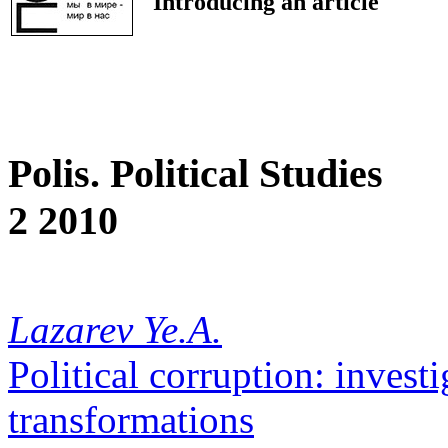
Introducing an article
Polis. Political Studies
2 2010
Lazarev Ye.A.
Political corruption: investi
transformations