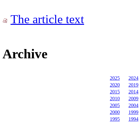
The article text
Archive
2025
2024
2020
2019
2015
2014
2010
2009
2005
2004
2000
1999
1995
1994