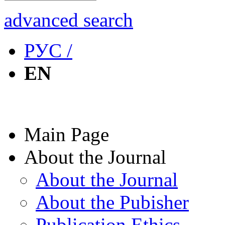
advanced search
РУС /
EN
Main Page
About the Journal
About the Journal
About the Pubisher
Publication Ethics