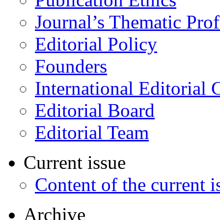
Journal’s Thematic Prof
Editorial Policy
Founders
International Editorial 
Editorial Board
Editorial Team
Current issue
Content of the current i
Archive