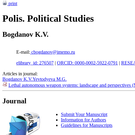
print
Polis. Political Studies
Bogdanov K.V.
E-mail:
cbogdanov@imemo.ru
elibrary_id: 276507
|
ORCID: 0000-0002-5922-0791
|
RESEA
Articles in journal:
Bogdanov K.V.
Yevtodyeva M.G.
Lethal autonomous weapon systems: landscape and perspectives 
Journal
Submit Your Manuscript
Information for Authors
Guidelines for Manuscripts