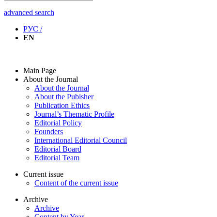
advanced search
РУС /
EN
Main Page
About the Journal
About the Journal
About the Pubisher
Publication Ethics
Journal’s Thematic Profile
Editorial Policy
Founders
International Editorial Council
Editorial Board
Editorial Team
Current issue
Content of the current issue
Archive
Archive
Content by Year