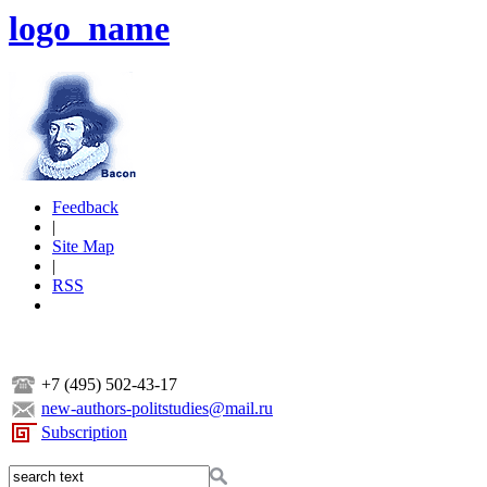
logo_name
Feedback
|
Site Map
|
RSS
+7 (495) 502-43-17
new-authors-politstudies@mail.ru
Subscription