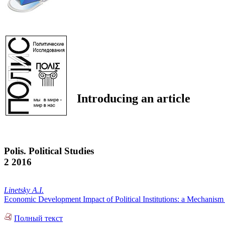
Introducing an article
Polis. Political Studies
2 2016
Linetsky A.I.
Economic Development Impact of Political Institutions: a Mechanism 
Полный текст