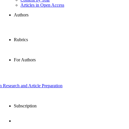
Articles in Open Access
Authors
Rubrics
For Authors
in Research and Article Preparation
Subscription