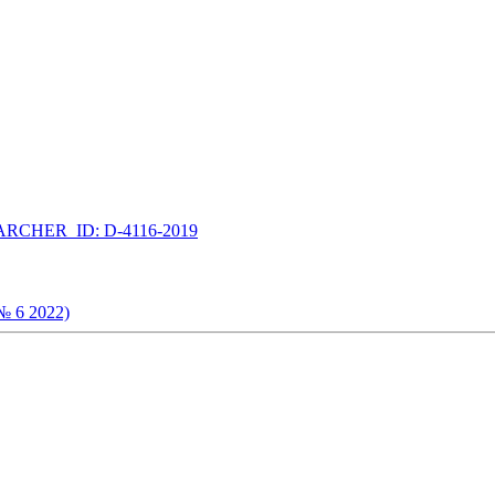
RCHER_ID: D-4116-2019
(№ 6 2022)