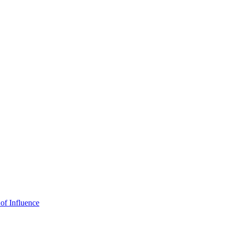
of Influence