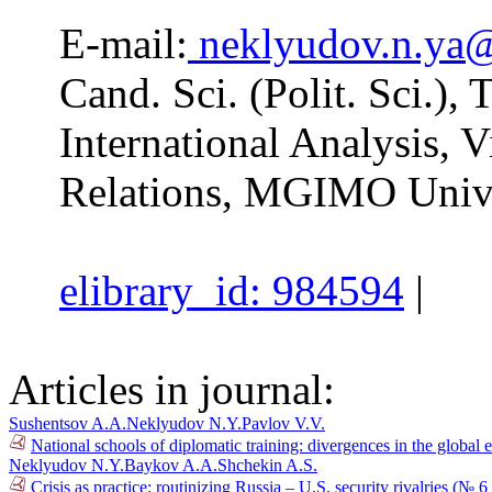
E-mail:
neklyudov.n.ya
Cand. Sci. (Polit. Sci.),
International Analysis, V
Relations, MGIMO Unive
elibrary_id: 984594
|
Articles in journal:
Sushentsov A.A.
Neklyudov N.Y.
Pavlov V.V.
National schools of diplomatic training: divergences in the global 
Neklyudov N.Y.
Baykov A.A.
Shchekin A.S.
Crisis as practice: routinizing Russia – U.S. security rivalries (№ 