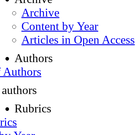
Archive
Content by Year
Articles in Open Access
Authors
f Authors
 authors
Rubrics
rics