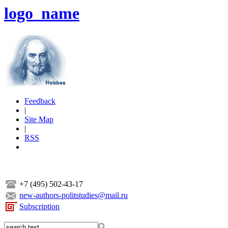
logo_name
Feedback
|
Site Map
|
RSS
+7 (495) 502-43-17
new-authors-politstudies@mail.ru
Subscription