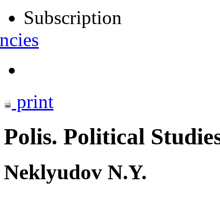
Subscription
ncies
print
Polis. Political Studie
Neklyudov N.Y.