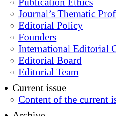
Publication Ethics
Journal’s Thematic Prof
Editorial Policy
Founders
International Editorial 
Editorial Board
Editorial Team
Current issue
Content of the current i
Archive