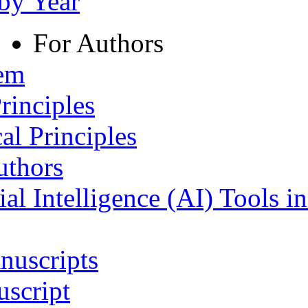
 by Year
For Authors
tem
rinciples
al Principles
uthors
ial Intelligence (AI) Tools i
nuscripts
script