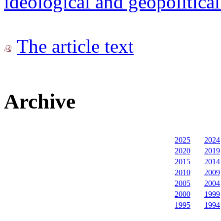
ideological and geopolitical
The article text
Archive
2025
2024
2020
2019
2015
2014
2010
2009
2005
2004
2000
1999
1995
1994