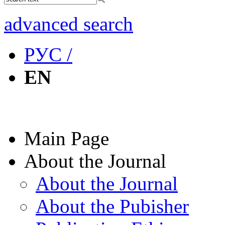
advanced search
РУС /
EN
Main Page
About the Journal
About the Journal
About the Pubisher