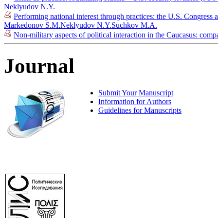
Neklyudov N.Y.
Performing national interest through practices: the U.S. Congress
Markedonov S.M.
Neklyudov N.Y.
Suchkov M.A.
Non-military aspects of political interaction in the Caucasus: co
Journal
Submit Your Manuscript
Information for Authors
Guidelines for Manuscripts