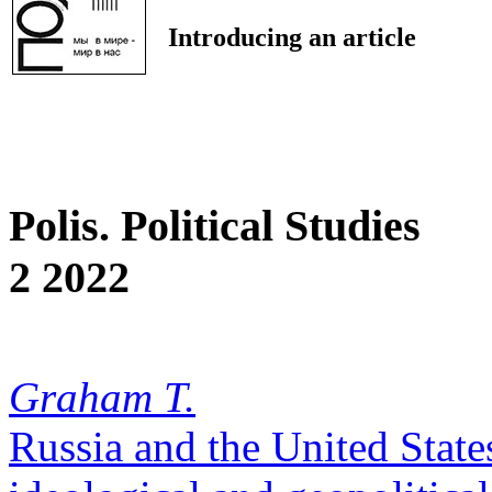
Introducing an article
Polis. Political Studies
2 2022
Graham T.
Russia and the United States