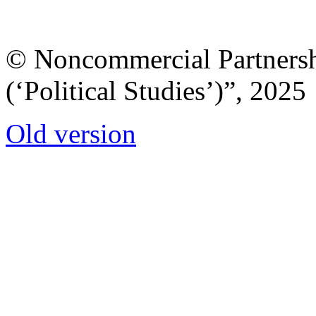
© Noncommercial Partnershi
(‘Political Studies’)”, 2025
Old version