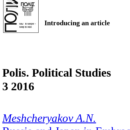
Introducing an article
Polis. Political Studies
3 2016
Meshcheryakov A.N.