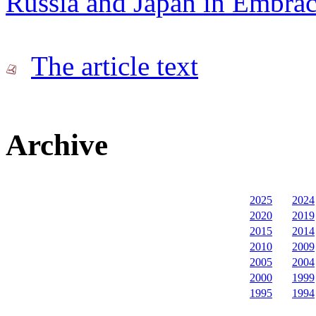
Russia and Japan in Embra
The article text
Archive
2025
2024
2020
2019
2015
2014
2010
2009
2005
2004
2000
1999
1995
1994