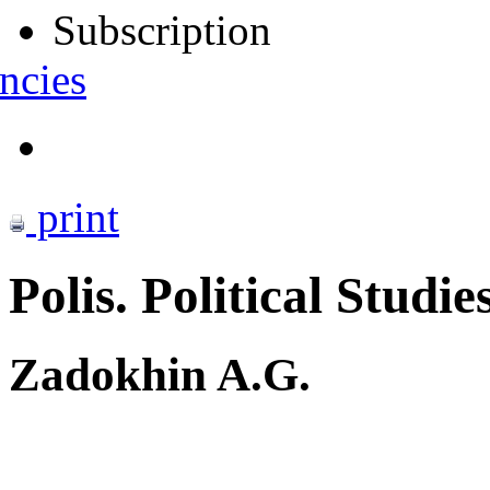
Subscription
ncies
print
Polis. Political Studie
Zadokhin A.G.