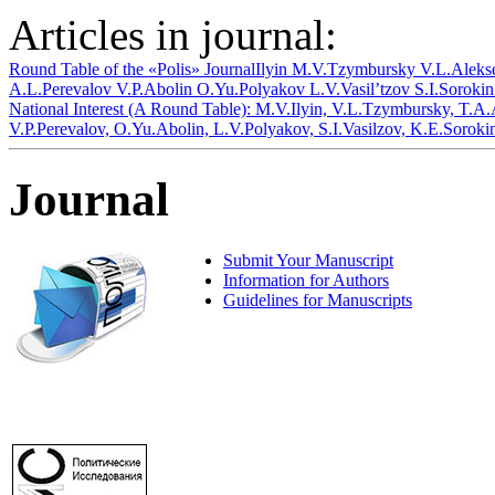
Articles in journal:
Round Table of the «Polis» Journal
Ilyin M.V.
Tzymbursky V.L.
Aleks
A.L.
Perevalov V.P.
Abolin O.Yu.
Polyakov L.V.
Vasil’tzov S.I.
Sorokin
National Interest (A Round Table): M.V.Ilyin, V.L.Tzymbursky, T.A
V.P.Perevalov, O.Yu.Abolin, L.V.Polyakov, S.I.Vasilzov, K.E.Soroki
Journal
Submit Your Manuscript
Information for Authors
Guidelines for Manuscripts