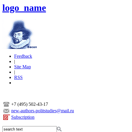
logo_name
Feedback
|
Site Map
|
RSS
+7 (495) 502-43-17
new-authors-politstudies@mail.ru
Subscription