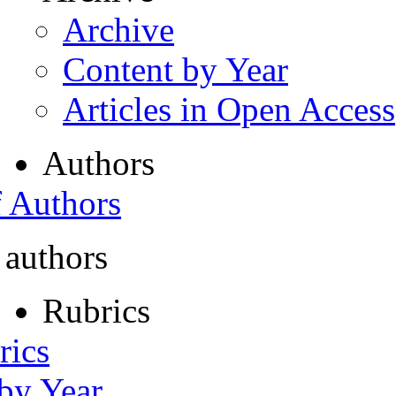
Archive
Content by Year
Articles in Open Access
Authors
f Authors
 authors
Rubrics
rics
 by Year