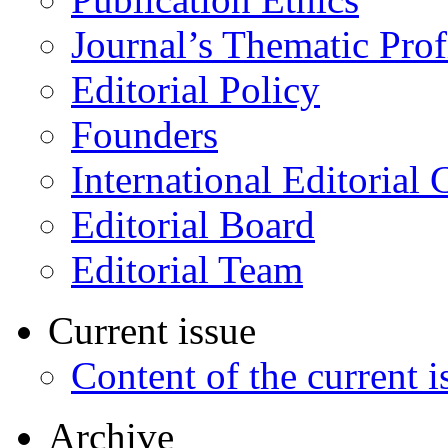
Journal’s Thematic Prof
Editorial Policy
Founders
International Editorial 
Editorial Board
Editorial Team
Current issue
Content of the current i
Archive