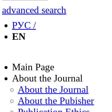
advanced search
РУС /
EN
Main Page
About the Journal
About the Journal
About the Pubisher
Publication Ethics