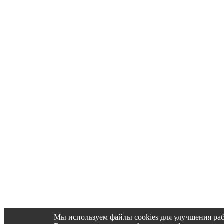
Мы используем файлы cookies для улучшения раб