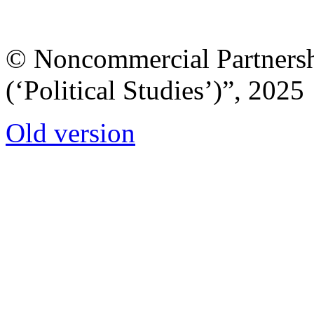
© Noncommercial Partnershi
(‘Political Studies’)”, 2025
Old version