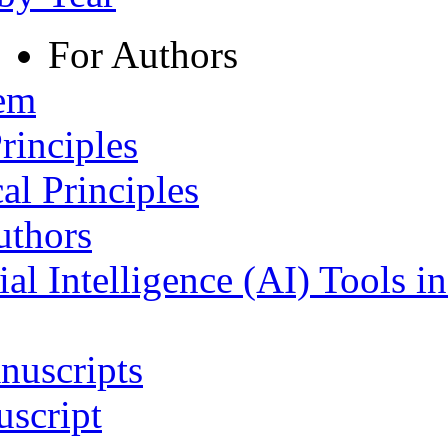
For Authors
tem
rinciples
al Principles
uthors
ial Intelligence (AI) Tools i
nuscripts
script