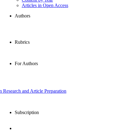
Articles in Open Access
Authors
Rubrics
For Authors
in Research and Article Preparation
Subscription