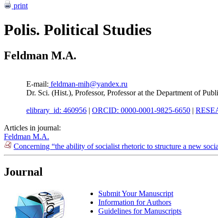
print
Polis. Political Studies
Feldman M.A.
E-mail:
feldman-mih@yandex.ru
Dr. Sci. (Hist.), Professor, Professor at the Department of P
elibrary_id: 460956
|
ORCID: 0000-0001-9825-6650
|
RESEA
Articles in journal:
Feldman M.A.
Concerning “the ability of socialist rhetoric to structure a new soci
Journal
Submit Your Manuscript
Information for Authors
Guidelines for Manuscripts