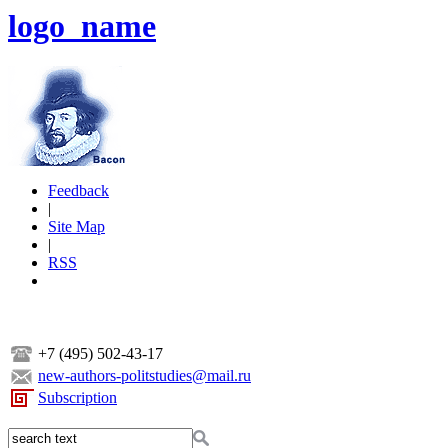
logo_name
Feedback
|
Site Map
|
RSS
+7 (495) 502-43-17
new-authors-politstudies@mail.ru
Subscription