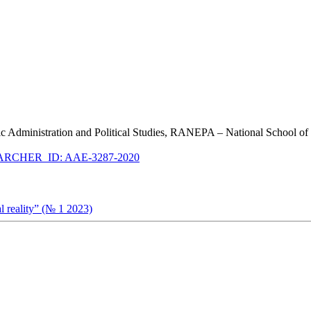
ublic Administration and Political Studies, RANEPA – National School o
RCHER_ID: AAE-3287-2020
al reality” (№ 1 2023)