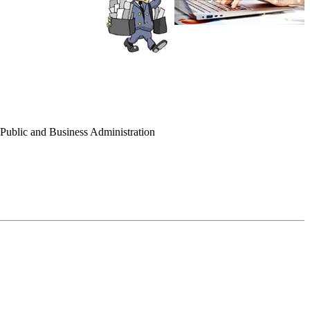
f Public and Business Administration