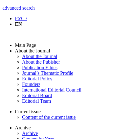
advanced search
РУС /
EN
Main Page
About the Journal
About the Journal
About the Pubisher
Publication Ethics
Journal’s Thematic Profile
Editorial Policy
Founders
International Editorial Council
Editorial Board
Editorial Team
Current issue
Content of the current issue
Archive
Archive
Content by Year