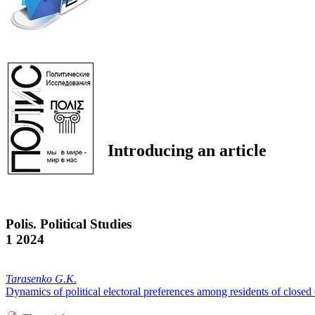
Introducing an article
Polis. Political Studies
1 2024
Tarasenko G.K.
Dynamics of political electoral preferences among residents of closed 