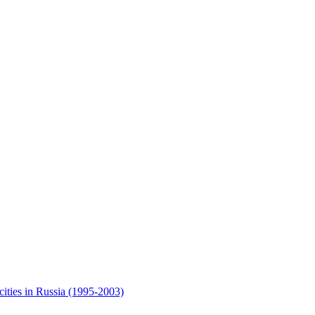
cities in Russia (1995-2003)