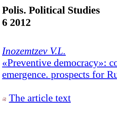
Polis. Political Studies
6 2012
Inozemtzev V.L.
«Preventive democracy»: con
emergence. prospects for Ru
The article text