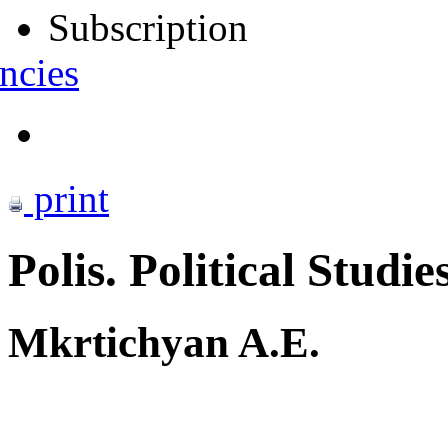
Subscription
ncies
print
Polis. Political Studie
Mkrtichyan A.E.