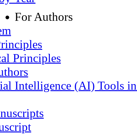
For Authors
tem
rinciples
al Principles
uthors
ial Intelligence (AI) Tools i
nuscripts
script