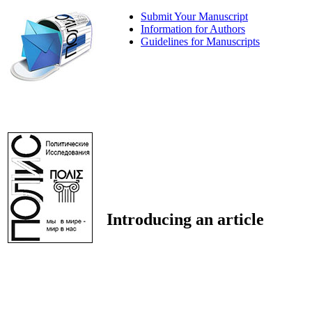
Submit Your Manuscript
Information for Authors
Guidelines for Manuscripts
Introducing an article