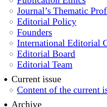
Journal’s Thematic Prof
Editorial Policy
Founders
International Editorial 
Editorial Board
Editorial Team
Current issue
Content of the current i
Archive