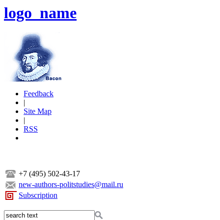
logo_name
Feedback
|
Site Map
|
RSS
+7 (495) 502-43-17
new-authors-politstudies@mail.ru
Subscription