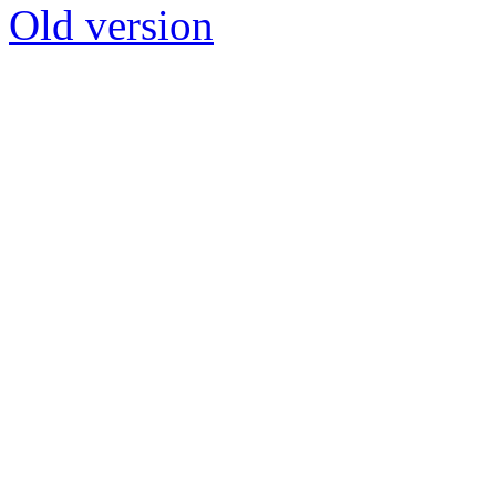
Old version