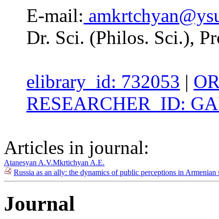
E-mail:
amkrtchyan@ys
Dr. Sci. (Philos. Sci.), 
elibrary_id: 732053
|
OR
RESEARCHER_ID: GAU
Articles in journal:
Atanesyan A.V.
Mkrtichyan A.E.
Russia as an ally: the dynamics of public perceptions in Armenia
Journal