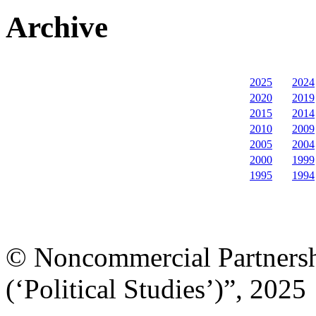
Archive
2025
2024
2020
2019
2015
2014
2010
2009
2005
2004
2000
1999
1995
1994
© Noncommercial Partnershi
(‘Political Studies’)”, 2025