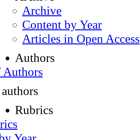
Archive
Content by Year
Articles in Open Access
Authors
f Authors
 authors
Rubrics
rics
 by Year