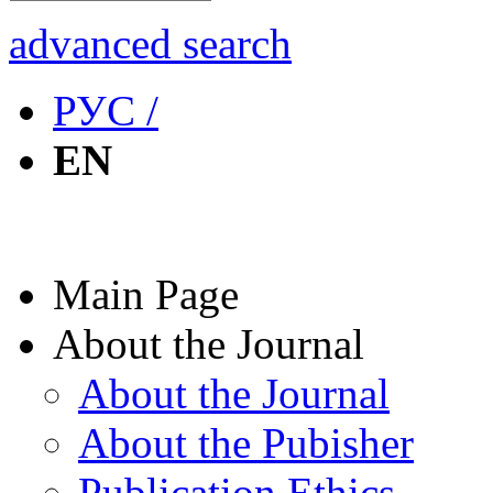
advanced search
РУС /
EN
Main Page
About the Journal
About the Journal
About the Pubisher
Publication Ethics