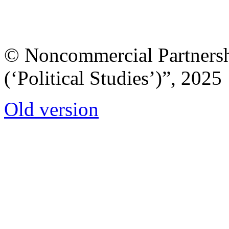
© Noncommercial Partnershi
(‘Political Studies’)”, 2025
Old version