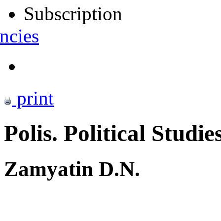
Subscription
ncies
print
Polis. Political Studie
Zamyatin D.N.