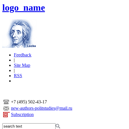
logo_name
Feedback
|
Site Map
|
RSS
+7 (495) 502-43-17
new-authors-politstudies@mail.ru
Subscription