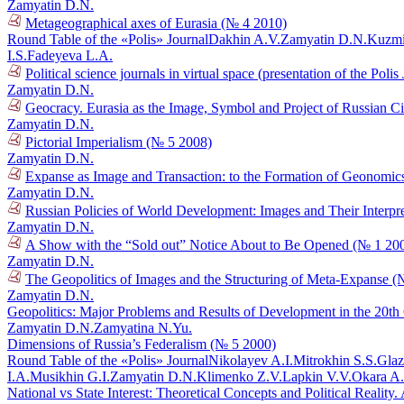
Zamyatin D.N.
Metageographical axes of Eurasia (№ 4 2010)
Round Table of the «Polis» Journal
Dakhin A.V.
Zamyatin D.N.
Kuzmi
I.S.
Fadeyeva L.A.
Political science journals in virtual space (presentation of the Poli
Zamyatin D.N.
Geocracy. Eurasia as the Image, Symbol and Project of Russian Ci
Zamyatin D.N.
Pictorial Imperialism (№ 5 2008)
Zamyatin D.N.
Expanse as Image and Transaction: to the Formation of Geonomic
Zamyatin D.N.
Russian Policies of World Development: Images and Their Interpr
Zamyatin D.N.
A Show with the “Sold out” Notice About to Be Opened (№ 1 20
Zamyatin D.N.
The Geopolitics of Images and the Structuring of Meta-Expanse (
Zamyatin D.N.
Geopolitics: Major Problems and Results of Development in the 20t
Zamyatin D.N.
Zamyatina N.Yu.
Dimensions of Russia’s Federalism (№ 5 2000)
Round Table of the «Polis» Journal
Nikolayev A.I.
Mitrokhin S.S.
Glaz
I.A.
Musikhin G.I.
Zamyatin D.N.
Klimenko Z.V.
Lapkin V.V.
Okara A
National vs State Interest: Theoretical Concepts and Political Reali