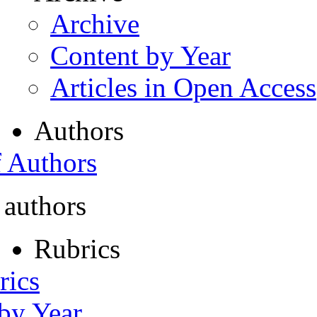
Archive
Content by Year
Articles in Open Access
Authors
f Authors
 authors
Rubrics
rics
 by Year