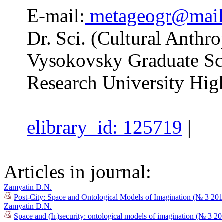
E-mail:
metageogr@mail
Dr. Sci. (Cultural Anthro
Vysokovsky Graduate Sc
Research University Hig
elibrary_id: 125719
|
Articles in journal:
Zamyatin D.N.
Post-City: Space and Ontological Models of Imagination (№ 3 20
Zamyatin D.N.
Space and (In)security: ontological models of imagination (№ 3 2