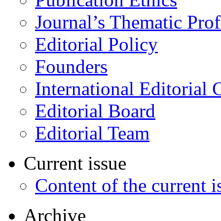
Journal’s Thematic Prof
Editorial Policy
Founders
International Editorial 
Editorial Board
Editorial Team
Current issue
Content of the current i
Archive