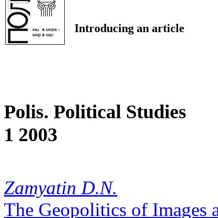
Introducing an article
Polis. Political Studies
1 2003
Zamyatin D.N.
The Geopolitics of Images a