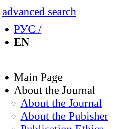
advanced search
РУС /
EN
Main Page
About the Journal
About the Journal
About the Pubisher
Publication Ethics