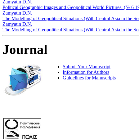
Zamyatin D.N.
Political Geographic Images and Geopolitical World Pictures. (№ 6 1
Zamyatin D.N.
The Modelling of Geopolitical Situations (With Central Asia in the S
Zamyatin D.N.
The Modelling of Geopolitical Situations (With Central Asia in the 
Journal
Submit Your Manuscript
Information for Authors
Guidelines for Manuscripts