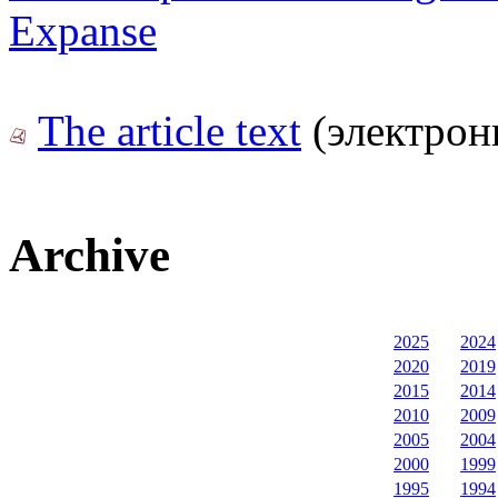
Expanse
The article text
(электрон
Archive
2025
2024
2020
2019
2015
2014
2010
2009
2005
2004
2000
1999
1995
1994