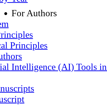
For Authors
tem
rinciples
al Principles
uthors
ial Intelligence (AI) Tools i
nuscripts
script