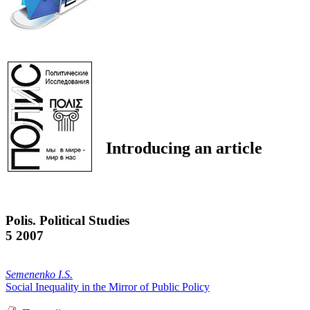
Introducing an article
Polis. Political Studies
5 2007
Semenenko I.S.
Social Inequality in the Mirror of Public Policy