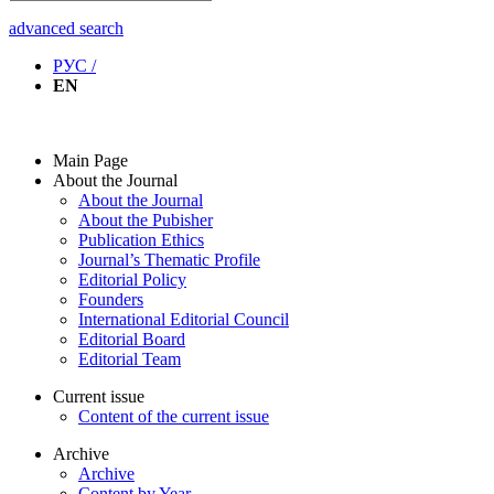
advanced search
РУС /
EN
Main Page
About the Journal
About the Journal
About the Pubisher
Publication Ethics
Journal’s Thematic Profile
Editorial Policy
Founders
International Editorial Council
Editorial Board
Editorial Team
Current issue
Content of the current issue
Archive
Archive
Content by Year