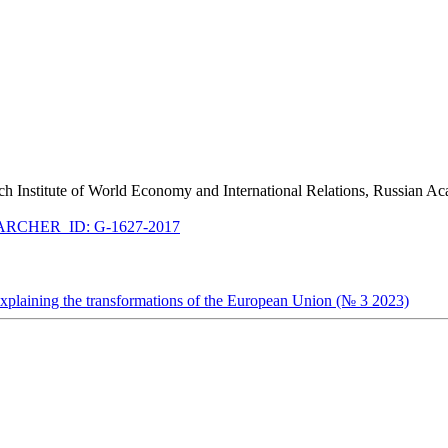
arch Institute of World Economy and International Relations, Russian A
RCHER_ID: G-1627-2017
explaining the transformations of the European Union (№ 3 2023)