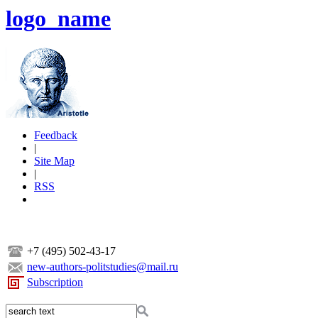
logo_name
Feedback
|
Site Map
|
RSS
+7 (495) 502-43-17
new-authors-politstudies@mail.ru
Subscription