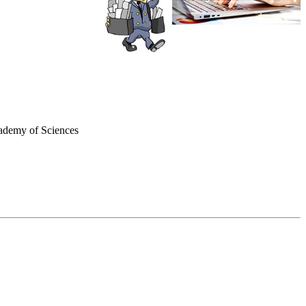
cademy of Sciences