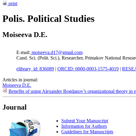
print
Polis. Political Studies
Moiseeva D.E.
E-mail:
moiseeva.d17@gmail.com
Cand. Sci. (Polit. Sci.), Researcher, Primakov National Rese
elibrary_id: 836089
|
ORCID: 0000-0003-1575-4019
|
RESEA
Articles in journal:
Moiseeva D.E.
Benefits of using Alexander Bogdanov’s organizational theory in 
Journal
Submit Your Manuscript
Information for Authors
Guidelines for Manuscripts