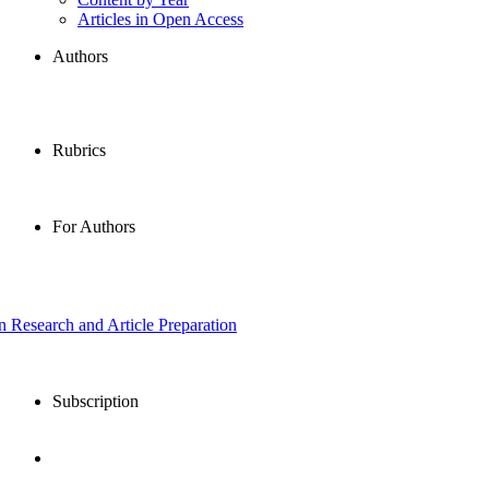
Articles in Open Access
Authors
Rubrics
For Authors
in Research and Article Preparation
Subscription