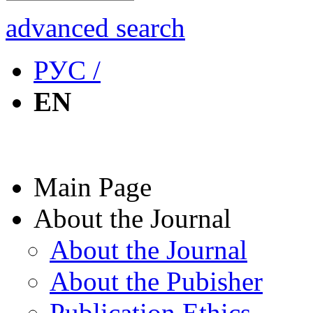
advanced search
РУС /
EN
Main Page
About the Journal
About the Journal
About the Pubisher
Publication Ethics