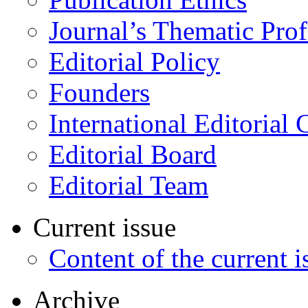
Journal’s Thematic Prof
Editorial Policy
Founders
International Editorial 
Editorial Board
Editorial Team
Current issue
Content of the current i
Archive