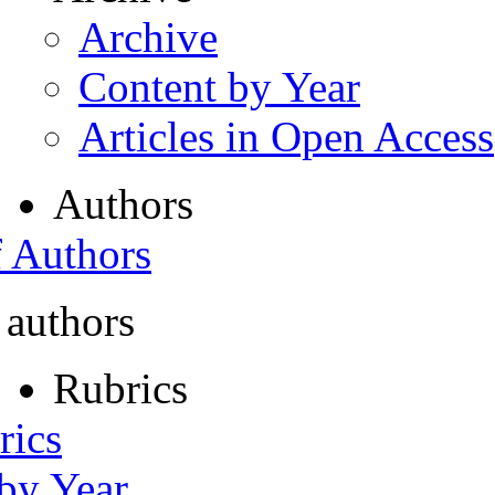
Archive
Content by Year
Articles in Open Access
Authors
f Authors
 authors
Rubrics
rics
 by Year