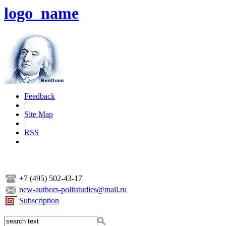
logo_name
Feedback
|
Site Map
|
RSS
+7 (495) 502-43-17
new-authors-politstudies@mail.ru
Subscription