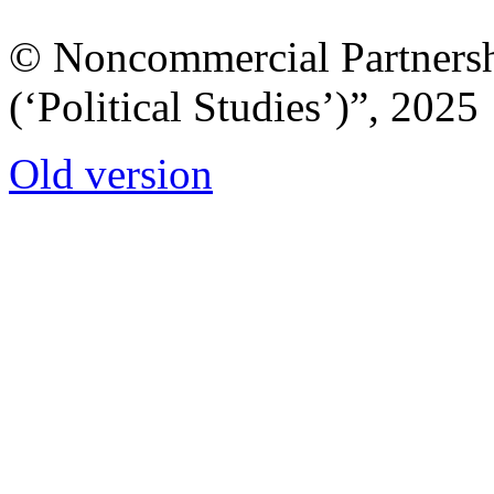
© Noncommercial Partnershi
(‘Political Studies’)”, 2025
Old version