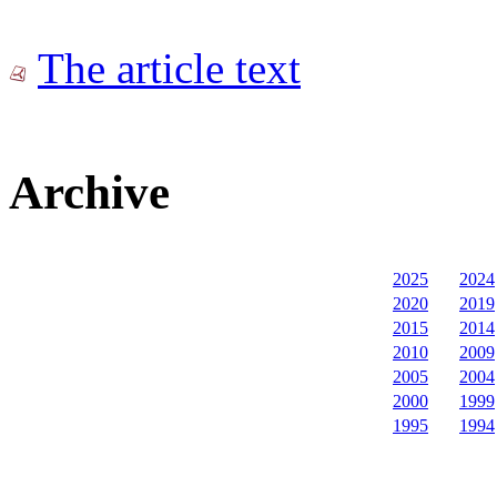
The article text
Archive
2025
2024
2020
2019
2015
2014
2010
2009
2005
2004
2000
1999
1995
1994