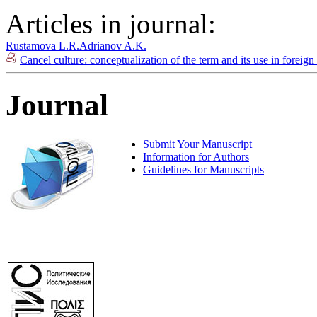
Articles in journal:
Rustamova L.R.
Adrianov A.K.
Cancel culture: conceptualization of the term and its use in foreig
Journal
Submit Your Manuscript
Information for Authors
Guidelines for Manuscripts