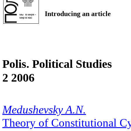
Introducing an article
Polis. Political Studies
2 2006
Medushevsky A.N.
Theory of Constitutional C