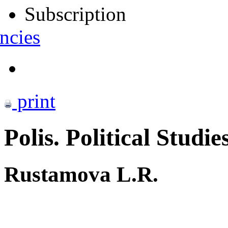
Subscription
ncies
print
Polis. Political Studie
Rustamova L.R.