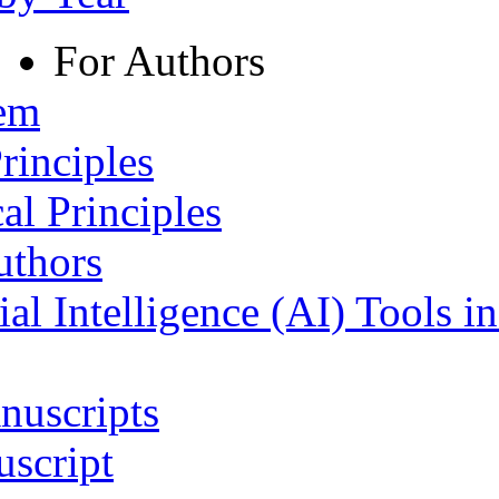
For Authors
tem
rinciples
al Principles
uthors
ial Intelligence (AI) Tools i
nuscripts
script