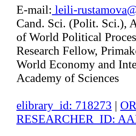
E-mail:
leili-rustamova
Cand. Sci. (Polit. Sci.),
of World Political Proc
Research Fellow, Primako
World Economy and Inter
Academy of Sciences
elibrary_id: 718273
|
OR
RESEARCHER_ID: AAP