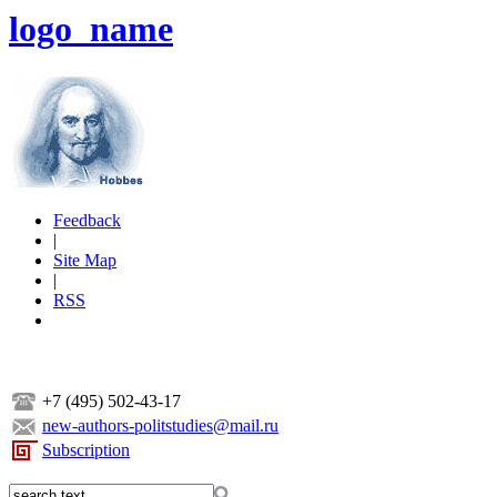
logo_name
Feedback
|
Site Map
|
RSS
+7 (495) 502-43-17
new-authors-politstudies@mail.ru
Subscription