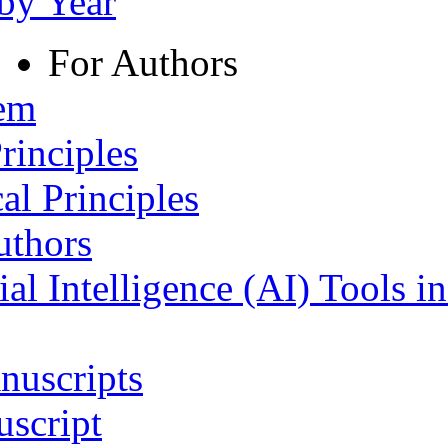
 by Year
For Authors
tem
rinciples
al Principles
uthors
ial Intelligence (AI) Tools i
nuscripts
script