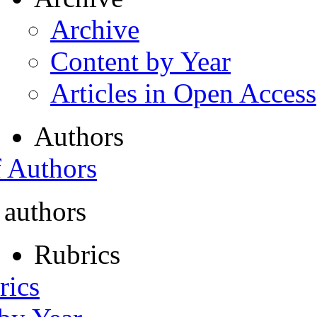
Archive
Content by Year
Articles in Open Access
Authors
f Authors
 authors
Rubrics
rics