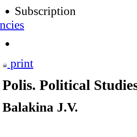
Subscription
ncies
print
Polis. Political Studie
Balakina J.V.