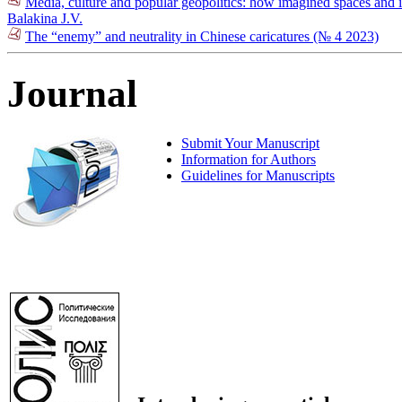
Media, culture and popular geopolitics: how imagined spaces and i
Balakina J.V.
The “enemy” and neutrality in Chinese caricatures (№ 4 2023)
Journal
Submit Your Manuscript
Information for Authors
Guidelines for Manuscripts