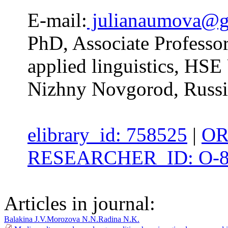
E-mail:
julianaumova@g
PhD, Associate Professo
applied linguistics, HS
Nizhny Novgorod, Russi
elibrary_id: 758525
|
OR
RESEARCHER_ID: O-8
Articles in journal:
Balakina J.V.
Morozova N.N.
Radina N.K.