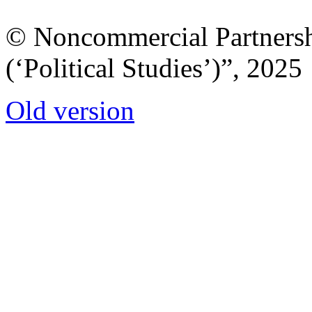
© Noncommercial Partnershi
(‘Political Studies’)”, 2025
Old version