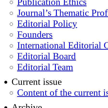
Publication Ethics
Journal’s Thematic Prof
Editorial Policy
Founders
International Editorial 
Editorial Board
Editorial Team
Current issue
Content of the current i
Archive