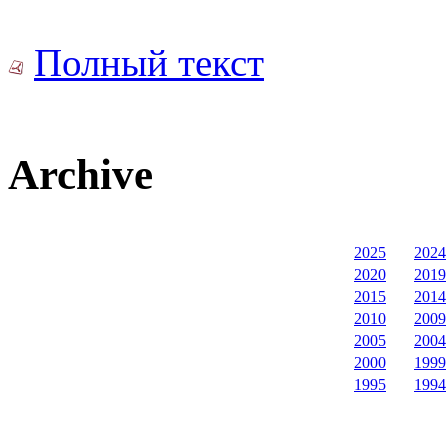
Полный текст
Archive
2025
2024
2020
2019
2015
2014
2010
2009
2005
2004
2000
1999
1995
1994