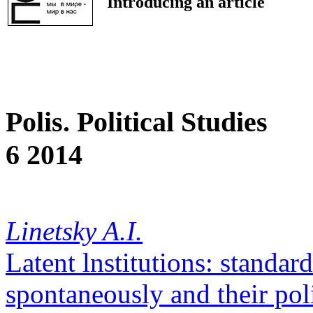
Introducing an article
Polis. Political Studies
6 2014
Linetsky A.I.
Latent lnstitutions: standar
spontaneously and their pol