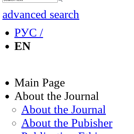
advanced search
РУС /
EN
Main Page
About the Journal
About the Journal
About the Pubisher