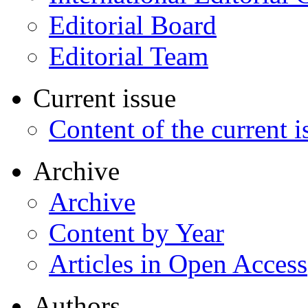
Editorial Board
Editorial Team
Current issue
Content of the current i
Archive
Archive
Content by Year
Articles in Open Access
Authors