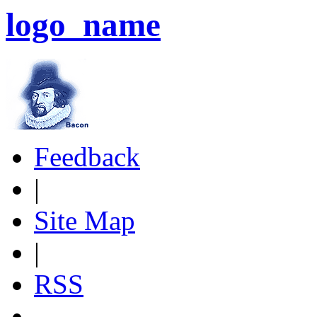
logo_name
Feedback
|
Site Map
|
RSS