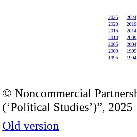
2025
2024
2020
2019
2015
2014
2010
2009
2005
2004
2000
1999
1995
1994
© Noncommercial Partnershi
(‘Political Studies’)”, 2025
Old version