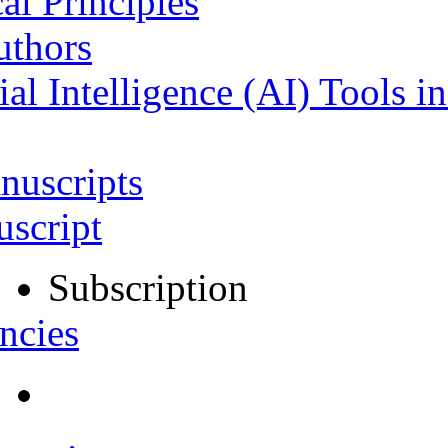
al Principles
uthors
ial Intelligence (AI) Tools i
nuscripts
script
Subscription
ncies