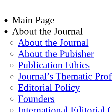
Main Page
About the Journal
About the Journal
About the Pubisher
Publication Ethics
Journal’s Thematic Prof
Editorial Policy
Founders
International Editorial 