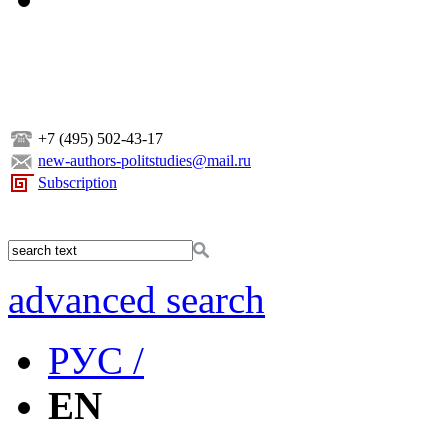
+7 (495) 502-43-17
new-authors-politstudies@mail.ru
Subscription
advanced search
РУС /
EN