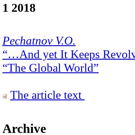
1 2018
Pechatnov V.O.
“…And yet It Keeps Revolv
“The Global World”
The article text
Archive