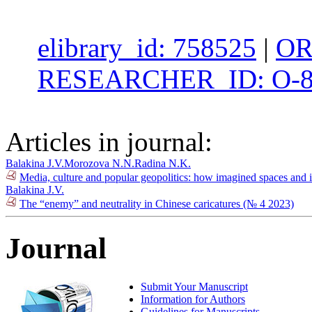
elibrary_id: 758525
|
OR
RESEARCHER_ID: O-8
Articles in journal:
Balakina J.V.
Morozova N.N.
Radina N.K.
Media, culture and popular geopolitics: how imagined spaces and i
Balakina J.V.
The “enemy” and neutrality in Chinese caricatures (№ 4 2023)
Journal
Submit Your Manuscript
Information for Authors
Guidelines for Manuscripts