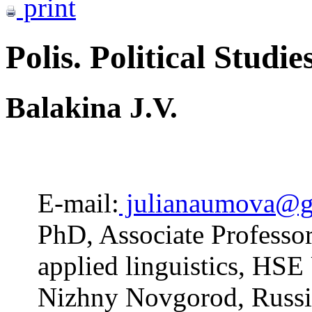
print
Polis. Political Studie
Balakina J.V.
E-mail:
julianaumova@g
PhD, Associate Professo
applied linguistics, HS
Nizhny Novgorod, Russi