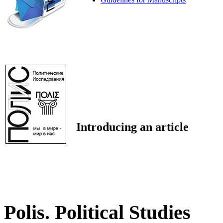
Introducing an article
Polis. Political Studies