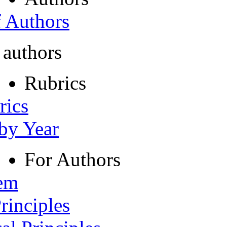
f Authors
 authors
Rubrics
rics
 by Year
For Authors
tem
rinciples